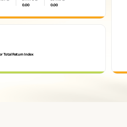
0.00
0.00
or Total Return Index