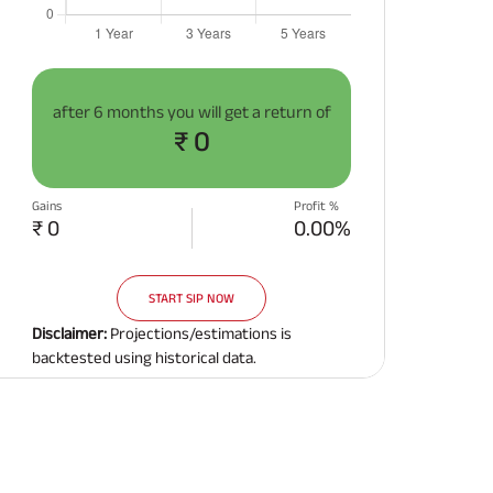
after
6 months
you will get a return of
₹ 0
Gains
Profit %
₹ 0
0.00%
START SIP NOW
Disclaimer:
Projections/estimations is
backtested using historical data.