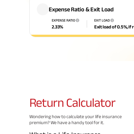
Expense Ratio & Exit Load
EXPENSE RATIO
EXIT LOAD
i
i
2.33
%
Exit load of 0.5%, i
Return
Calculator
Wondering how to calculate your life insurance
premium? We have a handy tool for it.