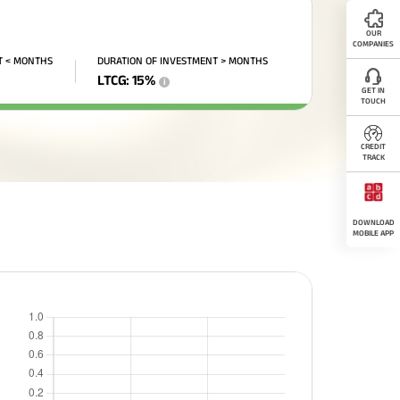
OUR
COMPANIES
T < MONTHS
DURATION OF INVESTMENT > MONTHS
LTCG
:
15
%
i
GET IN
TOUCH
CREDIT
TRACK
DOWNLOAD
MOBILE APP