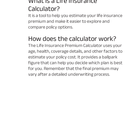
What is a Life Insurance
Calculator?
It is a tool to help you estimate your life insurance
premium and make it easier to explore and
compare policy options.
How does the calculator work?
The Life Insurance Premium Calculator uses your
age, health, coverage details, and other factors to
estimate your policy cost. It provides a ballpark
figure that can help you decide which plan is best
for you. Remember that the final premium may
vary after a detailed underwriting process.