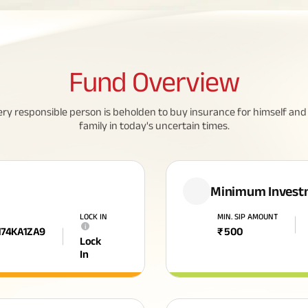
Fund
Overview
ery responsible person is beholden to buy insurance for himself and 
family in today's uncertain times.
Minimum Invest
LOCK IN
MIN. SIP AMOUNT
i
174KA1ZA9
₹
500
Lock
In