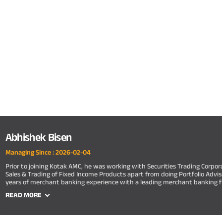
Abhishek Bisen
Managing Since :
2026-02-04
Prior to joining Kotak AMC, he was working with Securities Trading Corpor
Sales & Trading of Fixed Income Products apart from doing Portfolio Adviso
years of merchant banking experience with a leading merchant banking f
READ MORE