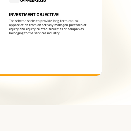
04-FEB-2026
INVESTMENT OBJECTIVE
The scheme seeks to provide long term capital
appreciation from an actively managed portfolio of
equity and equity related securities of companies
belonging to the services industry.