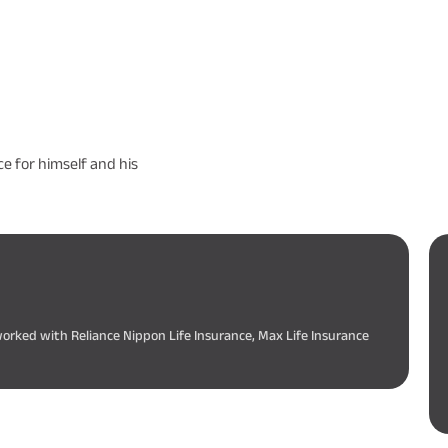
e for himself and his
worked with Reliance Nippon Life Insurance, Max Life Insurance