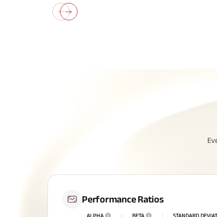
All You N
Ev
Insurance
Performance Ratios
ALPHA
i
BETA
i
STANDARD DEVIA