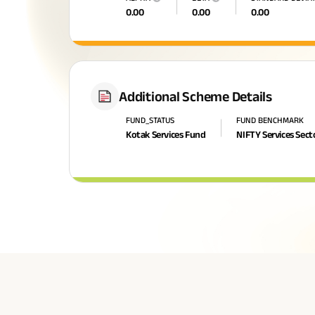
0.00
0.00
0.00
Additional Scheme Details
FUND_STATUS
FUND BENCHMARK
Kotak Services Fund
NIFTY Services Sect