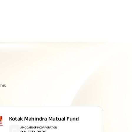
Related Reads
All You Need To Know About
his
Insurance Policy
Kotak Mahindra Mutual Fund
AMC DATE OF INCORPORATION