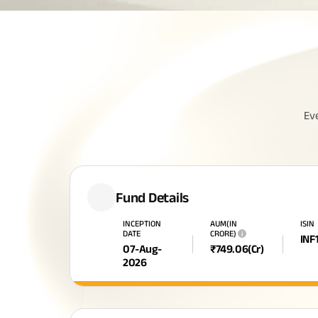
Ev
Fund Details
INCEPTION
AUM(IN
ISIN
DATE
CRORE)
i
INF
07-Aug-
₹
749.06
(Cr)
2026