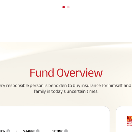
Fund
Overview
eed To Know About
All You Need To Know About
ery responsible person is beholden to buy insurance for himself and 
 Policy
Insurance Policy
family in today's uncertain times.
TION
i
SHARPE
i
SOTINO
i