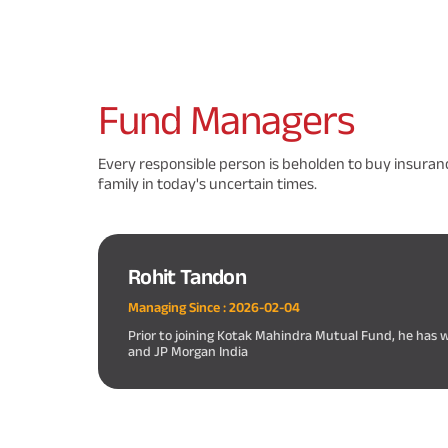
Fund
Managers
Every responsible person is beholden to buy insuranc
family in today's uncertain times.
Rohit Tandon
Managing Since :
2026-02-04
Prior to joining Kotak Mahindra Mutual Fund, he has 
and JP Morgan India