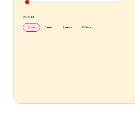
PERIOD
6 mos
1 Year
3 Years
5 Years