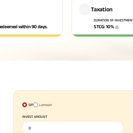
Taxation
DURATION OF INVESTMEN
f redeemed within 90 days.
STCG
:
10
%
i
SIP
Lumsum
INVEST AMOUNT