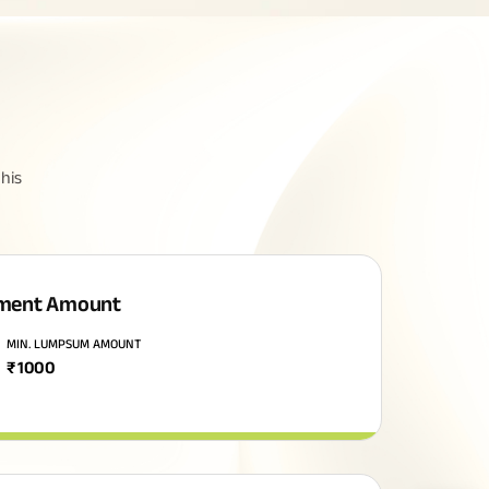
his
ment Amount
MIN. LUMPSUM AMOUNT
₹
1000