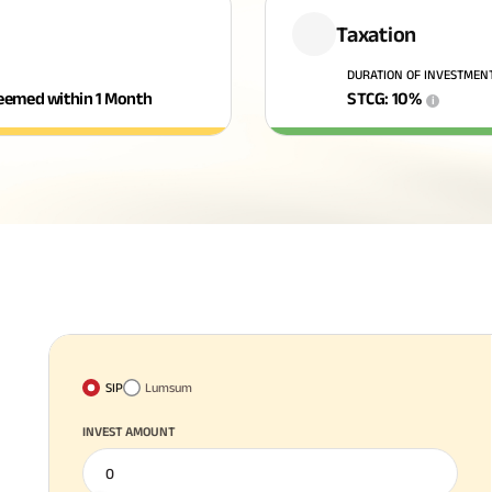
Taxation
DURATION OF INVESTMEN
edeemed within 1 Month
STCG
:
10
%
i
SIP
Lumsum
INVEST AMOUNT