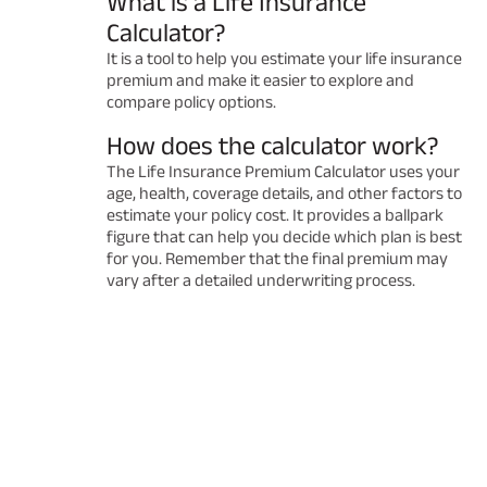
What is a Life Insurance
Calculator?
It is a tool to help you estimate your life insurance
premium and make it easier to explore and
compare policy options.
How does the calculator work?
The Life Insurance Premium Calculator uses your
age, health, coverage details, and other factors to
estimate your policy cost. It provides a ballpark
figure that can help you decide which plan is best
for you. Remember that the final premium may
vary after a detailed underwriting process.