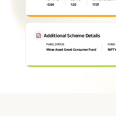
-0.64
1.02
17.01
Additional Scheme Details
FUND_STATUS
FUND
Mirae Asset Great Consumer Fund
NIFTY