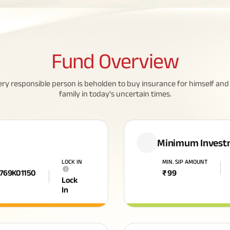
Fund
Overview
ery responsible person is beholden to buy insurance for himself and 
family in today's uncertain times.
Minimum Invest
LOCK IN
MIN. SIP AMOUNT
i
F769K01150
₹
99
Lock
In