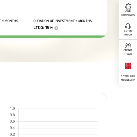
OUR
COMPANIES
T < MONTHS
DURATION OF INVESTMENT > MONTHS
LTCG
:
15
%
i
GET IN
TOUCH
CREDIT
TRACK
DOWNLOAD
MOBILE APP