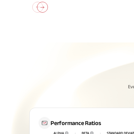
All You N
Ev
Insurance
Performance Ratios
ALPHA
i
BETA
i
STANDARD DEVIA