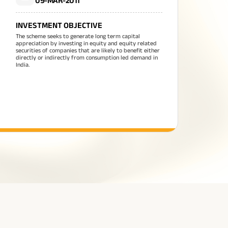
09-MAR-2011
INVESTMENT OBJECTIVE
The scheme seeks to generate long term capital
appreciation by investing in equity and equity related
securities of companies that are likely to benefit either
directly or indirectly from consumption led demand in
India.