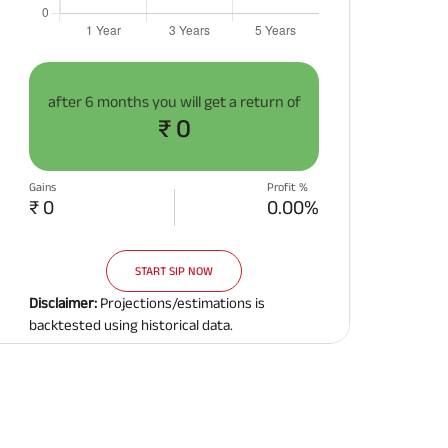
after
6 months
you will get a return of
₹ 0
Gains
Profit %
₹ 0
0.00%
START SIP NOW
Disclaimer:
Projections/estimations is
backtested using historical data.