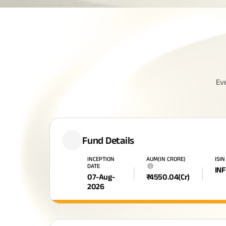
Ev
Fund Details
INCEPTION
AUM(IN CRORE)
ISIN
DATE
i
IN
07-Aug-
₹
4550.04
(Cr)
2026