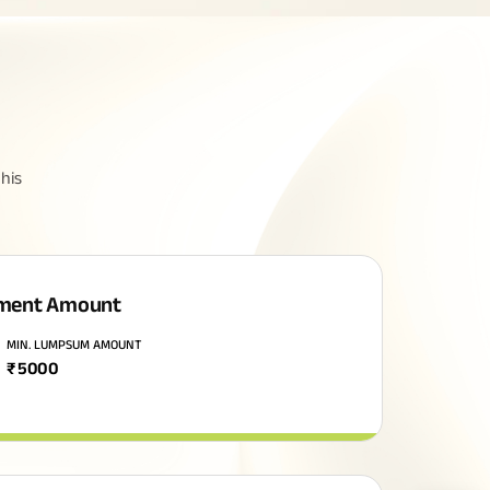
his
ment Amount
MIN. LUMPSUM AMOUNT
₹
5000