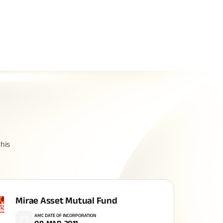
Related Reads
All You Need To Know About
his
Insurance Policy
Mirae Asset Mutual Fund
AMC DATE OF INCORPORATION