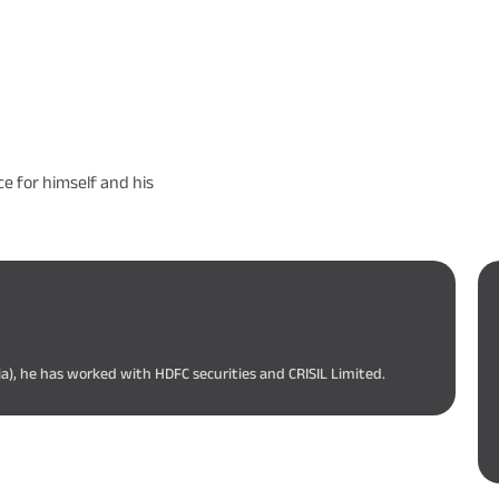
e for himself and his
ia), he has worked with HDFC securities and CRISIL Limited.