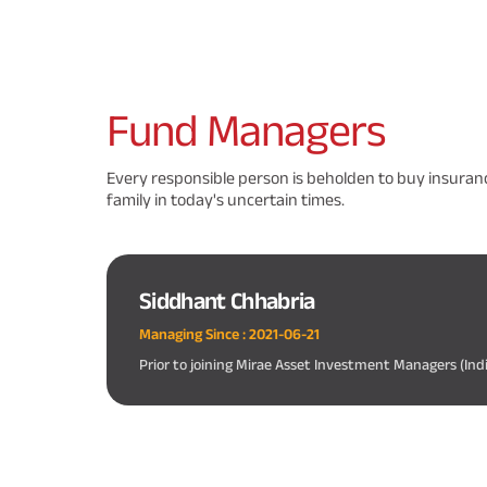
Fund
Managers
Every responsible person is beholden to buy insuranc
family in today's uncertain times.
Siddhant Chhabria
Managing Since :
2021-06-21
Prior to joining Mirae Asset Investment Managers (Ind