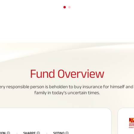
Fund
Overview
eed To Know About
All You Need To Know About
ery responsible person is beholden to buy insurance for himself and 
 Policy
Insurance Policy
family in today's uncertain times.
TION
i
SHARPE
i
SOTINO
i