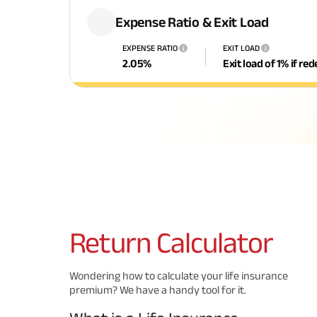
Expense Ratio & Exit Load
EXPENSE RATIO
EXIT LOAD
i
i
2.05
%
Exit load of 1% if r
Return
Calculator
Wondering how to calculate your life insurance
premium? We have a handy tool for it.