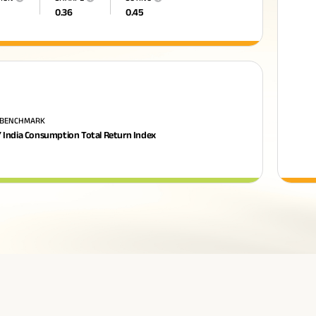
0.36
0.45
 BENCHMARK
 India Consumption Total Return Index