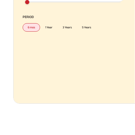
PERIOD
6 mos
1 Year
3 Years
5 Years