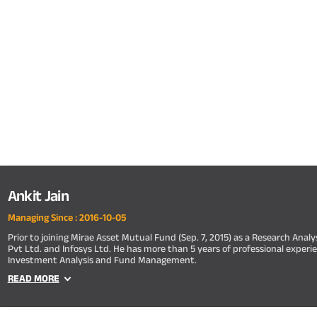
Ankit Jain
Managing Since :
2016-10-05
Prior to joining Mirae Asset Mutual Fund (Sep. 7, 2015) as a Research Anal
Pvt Ltd. and Infosys Ltd. He has more than 5 years of professional experie
Investment Analysis and Fund Management.
READ MORE