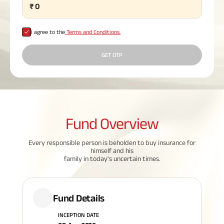
₹
0
Plan
ABSLI
Saral
I agree to the
Terms and Conditions.
Jeevan
Bima
GET OTP
Most Visited
Products
Fund
Overview
ABSLI Child Future Assured Plan
Every responsible person is beholden to buy insurance for
himself and his
ABSLI Digishield Plan
family in today's uncertain times.
Housing Finance
Fund Details
Life Insurance
INCEPTION DATE
Retirement Plan