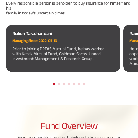
Every responsible person is beholden to buy insurance for himself and
his
family in today's uncertain times.
Rukun Tarachandani
Rau
Managing Since :
2022-05-16
Manag
Prior to joining PPFAS Mutual Fund, he has worked
He j
with Kotak Mutual Fund, Goldman Sachs, Unnati
appo
Investment Management & Research Group.
work
Mana
Fund
Overview
Every responsible person is beholden to buy insurance for