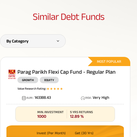
Similar
Debt Funds
By Category
MOST POPULAR
Parag Parikh Flexi Cap Fund - Regular Plan
GROWTH
EQUITY
Value Research Rating:
:
1
star
2
star
3
star
4
star
5
star
143388.43
Very High
AUM:
:
RISK
:
MIN. INVESTMENT
5 YRS RETURNS
1000
12.89
%
Invest (Per Month)
Get (30 Yrs)