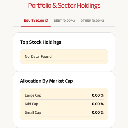
Portfolio & Sector
Holdings
EQUITY
(
0.00
%
)
DEBT
(
0.00
%
)
OTHER
(
0.00
%
)
Top Stock Holdings
No_Data_Found
Allocation By Market Cap
Large Cap
0.00
%
Mid Cap
0.00
%
Small Cap
0.00
%