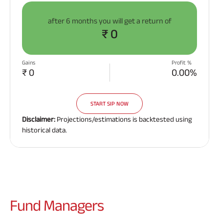
after
6 months
you will get a return of
₹ 0
Gains
Profit %
₹ 0
0.00%
START SIP NOW
Disclaimer:
Projections/estimations is backtested using
historical data.
Fund
Managers