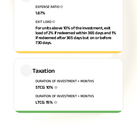
EXPENSE RATIO
i
ABSLI Fixed Maturity Plan 
1.67
%
EXIT LOAD
i
For units above 10% of the investment, exit
load of 2% if redeemed within 365 days and 1%
if redeemed after 365 days but on or before
730 days.
Taxation
DURATION OF INVESTMENT < MONTHS
STCG
:
10
%
i
DURATION OF INVESTMENT > MONTHS
LTCG
:
15
%
i