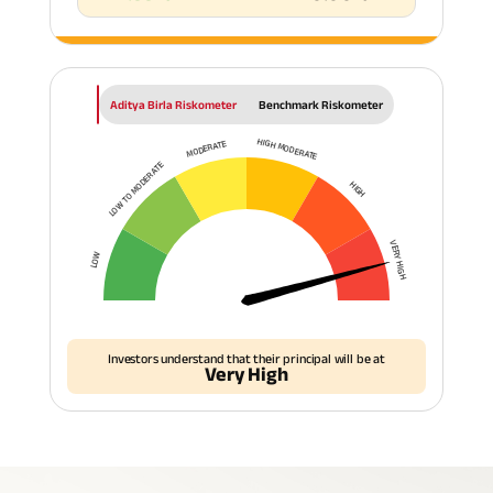
Aditya Birla Riskometer
Benchmark Riskometer
HIGH MODERATE
MODERATE
LOW TO MODERATE
HIGH
VERY HIGH
LOW
Investors understand that their principal will be at
Very High