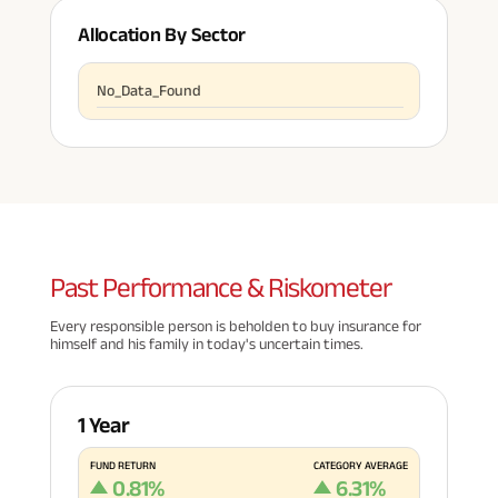
Allocation By Sector
No_Data_Found
Past
Performance & Riskometer
Every responsible person is beholden to buy insurance for
himself and his family in today's uncertain times.
1 Year
FUND RETURN
CATEGORY AVERAGE
0.81
%
6.31
%