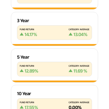
3 Year
FUND RETURN
CATEGORY AVERAGE
14.17
%
13.04
%
5 Year
FUND RETURN
CATEGORY AVERAGE
12.89
%
11.69
%
10 Year
FUND RETURN
CATEGORY AVERAGE
17.55
%
0.00
%