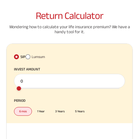
Return
Calculator
Wondering how to calculate your life insurance premium? We have a
handy tool for it.
SIP
Lumsum
INVEST AMOUNT
PERIOD
6 mos
1 Year
3 Years
5 Years