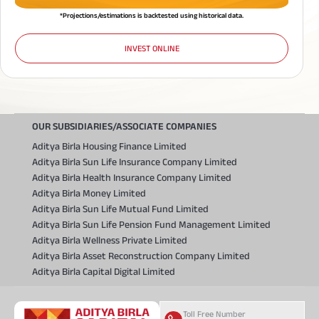
*Projections/estimations is backtested using historical data.
INVEST ONLINE
OUR SUBSIDIARIES/ASSOCIATE COMPANIES
Aditya Birla Housing Finance Limited
Aditya Birla Sun Life Insurance Company Limited
Aditya Birla Health Insurance Company Limited
Aditya Birla Money Limited
Aditya Birla Sun Life Mutual Fund Limited
Aditya Birla Sun Life Pension Fund Management Limited
Aditya Birla Wellness Private Limited
Aditya Birla Asset Reconstruction Company Limited
Aditya Birla Capital Digital Limited
Toll Free Number