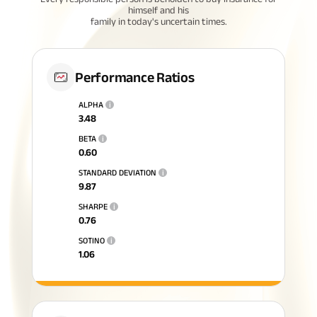
himself and his
family in today's uncertain times.
Performance Ratios
ALPHA
i
3.48
BETA
i
0.60
STANDARD DEVIATION
i
9.87
SHARPE
i
0.76
SOTINO
i
1.06