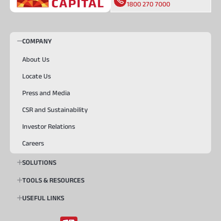
1800 270 7000
COMPANY
About Us
Locate Us
Press and Media
CSR and Sustainability
Investor Relations
Careers
SOLUTIONS
TOOLS & RESOURCES
USEFUL LINKS