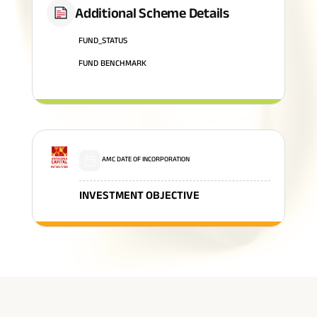
Additional Scheme Details
FUND_STATUS
FUND BENCHMARK
AMC DATE OF INCORPORATION
INVESTMENT OBJECTIVE