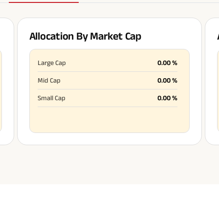
Allocation By Market Cap
All You Need To Know About
Insurance Policy
Large Cap
0.00
%
Mid Cap
0.00
%
Small Cap
0.00
%