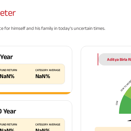
eter
 for himself and his family in today's uncertain times.
 Year
Aditya Birla 
FUND RETURN
CATEGORY AVERAGE
NaN
%
NaN
%
LOW TO MOD
LOW
0 Year
FUND RETURN
CATEGORY AVERAGE
NaN
%
NaN
%