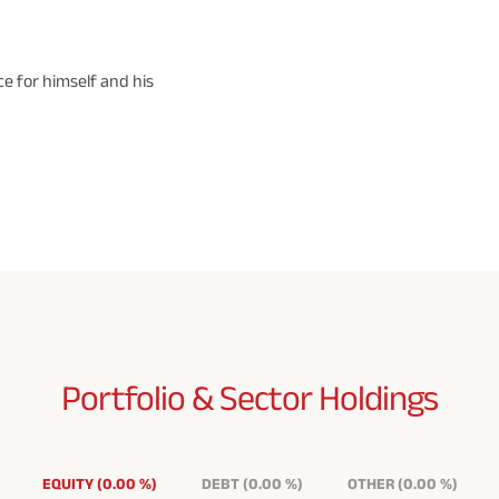
e for himself and his
Portfolio & Sector
Holdings
EQUITY
(
0.00
%
)
DEBT
(
0.00
%
)
OTHER
(
0.00
%
)