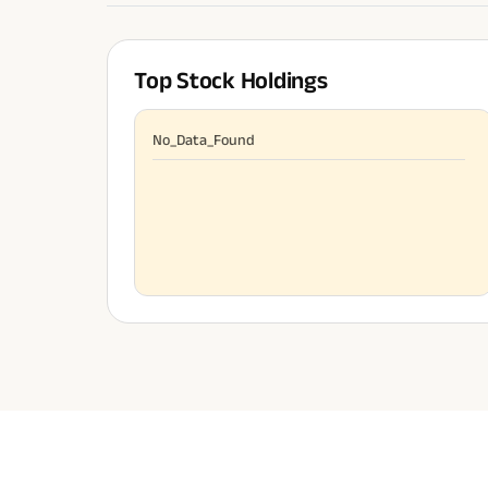
Top Stock Holdings
No_Data_Found