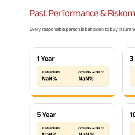
Past
Performance & Riskom
Every responsible person is beholden to buy insurance
1 Year
3
FUND RETURN
CATEGORY AVERAGE
NaN
%
NaN
%
5 Year
1
FUND RETURN
CATEGORY AVERAGE
NaN
%
NaN
%