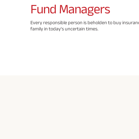
Fund
Managers
Every responsible person is beholden to buy insuranc
family in today's uncertain times.