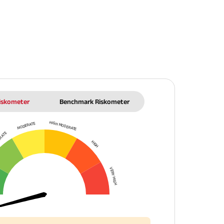
Riskometer
Benchmark Riskometer
HIGH MODERATE
MODERATE
ERATE
HIGH
VERY HIGH