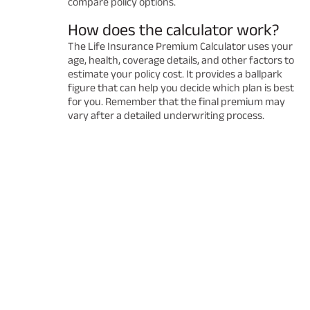
compare policy options.
How does the calculator work?
The Life Insurance Premium Calculator uses your
age, health, coverage details, and other factors to
estimate your policy cost. It provides a ballpark
figure that can help you decide which plan is best
for you. Remember that the final premium may
vary after a detailed underwriting process.