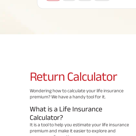
Corporate Loans
Hom
Fun
Term Plan
Hom
Cho
ABSLI Saral Jeevan Bima
div
in
Hom
Plo
Most Visited Products
ABSLI Child Future Assured Plan
ABSLI Digishield Plan
Savings Plan
Return
Calculator
Popular Searches
Wondering how to calculate your life insurance
premium? We have a handy tool for it.
ABSLI Digishield Plan 
ABSLI Child Future Assured Plan
What is a Life Insurance
ABSLI Nishchit Aayush Plan 
ABSLI Assured Savings Pla
Calculator?
It is a tool to help you estimate your life insurance
premium and make it easier to explore and