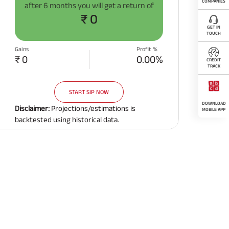
COMPANIES
after
6 months
you will get a return of
₹ 0
GET IN
TOUCH
Gains
Profit %
₹ 0
0.00%
CREDIT
TRACK
START SIP NOW
DOWNLOAD
Disclaimer:
Projections/estimations is
MOBILE APP
backtested using historical data.