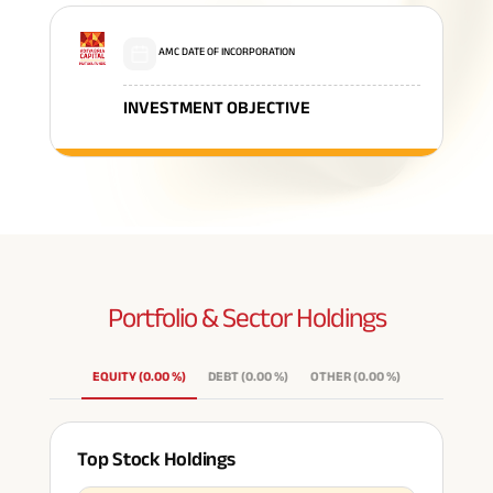
AMC DATE OF INCORPORATION
INVESTMENT OBJECTIVE
Portfolio & Sector
Holdings
EQUITY
(
0.00
%
)
DEBT
(
0.00
%
)
OTHER
(
0.00
%
)
Top Stock Holdings