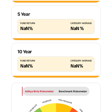
5 Year
FUND RETURN
CATEGORY AVERAGE
NaN
%
NaN
%
10 Year
FUND RETURN
CATEGORY AVERAGE
NaN
%
NaN
%
Aditya Birla Riskometer
Benchmark Riskometer
HIGH MODERATE
MODERATE
LOW TO MODERATE
HIGH