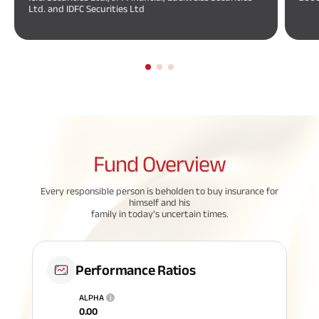
Ltd. and IDFC Securities Ltd
Fund
Overview
Every responsible person is beholden to buy insurance for
himself and his
family in today's uncertain times.
Performance Ratios
ALPHA
i
0.00