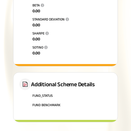
BETA
i
0.00
STANDARD DEVIATION
i
0.00
SHARPE
i
0.00
SOTINO
i
0.00
Additional Scheme Details
FUND_STATUS
FUND BENCHMARK