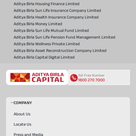
Aditya Birla Housing Finance Limited
Aditya Birla Sun Life Insurance Company Limited
Aditya Birla Health Insurance Company Limited
Aditya Birla Money Limited
Aditya Birla Sun Life Mutual Fund Limited
Aditya Birla Sun Life Pension Fund Management Limited
Aditya Birla Wellness Private Limited
Aditya Birla Asset Reconstruction Company Limited
Aditya Birla Capital Digital Limited
Toll Free Number
1800 270 7000
COMPANY
About Us
Locate Us
Press and Media