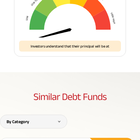
VERY HIGH
LOW
Investors understand that their principal will be at
Similar
Debt Funds
By Category