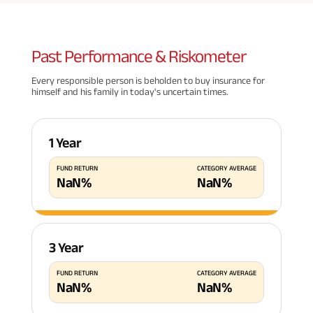
Past
Performance & Riskometer
Every responsible person is beholden to buy insurance for
himself and his family in today's uncertain times.
1 Year
FUND RETURN
CATEGORY AVERAGE
NaN
%
NaN
%
3 Year
FUND RETURN
CATEGORY AVERAGE
NaN
%
NaN
%