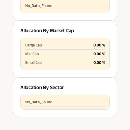
No_Data_Found
Allocation By Market Cap
Large Cap
0.00
%
Mid Cap
0.00
%
Small Cap
0.00
%
Allocation By Sector
No_Data_Found