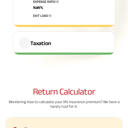
EXPENSE RATIO
i
NaN
%
ABSLI Fixed Maturity Plan 
EXIT LOAD
i
Taxation
Return
Calculator
Wondering how to calculate your life insurance premium? We have a
handy tool for it.