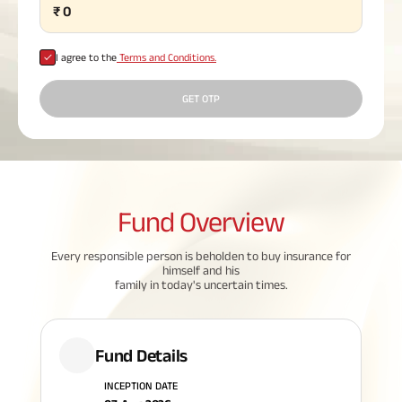
₹
0
Plan
ABSLI
Saral
I agree to the
Terms and Conditions.
Jeevan
Bima
GET OTP
Most Visited
Products
Fund
Overview
ABSLI Child Future Assured Plan
Every responsible person is beholden to buy insurance for
himself and his
ABSLI Digishield Plan
family in today's uncertain times.
Housing Finance
Fund Details
Life Insurance
INCEPTION DATE
Retirement Plan