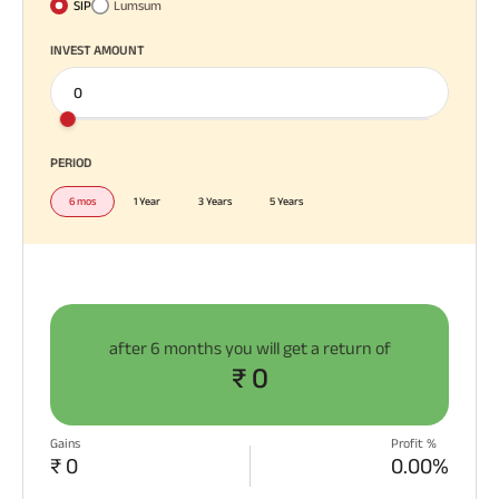
SIP
Lumsum
INVEST AMOUNT
PERIOD
6 mos
1 Year
3 Years
5 Years
after
6 months
you will get a return of
₹ 0
Gains
Profit %
₹ 0
0.00%