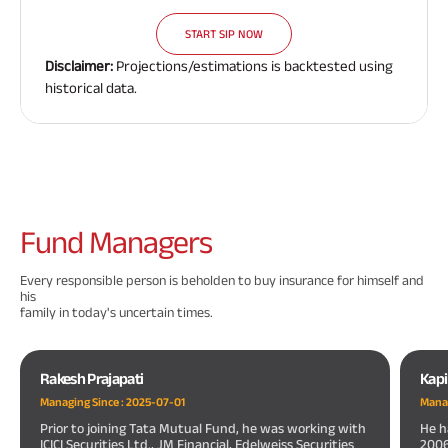
START SIP NOW
Disclaimer:
Projections/estimations is backtested using
historical data.
Fund
Managers
Every responsible person is beholden to buy insurance for himself and
his
family in today's uncertain times.
Rakesh Prajapati
Kapi
Managing Since :
2025-07-01
Manag
Prior to joining Tata Mutual Fund, he was working with
He h
ICICI Securities Ltd., JM Financial, Edelweiss Securities
200