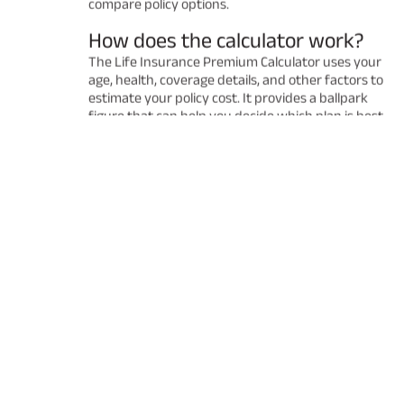
compare policy options.
How does the calculator work?
The Life Insurance Premium Calculator uses your
age, health, coverage details, and other factors to
estimate your policy cost. It provides a ballpark
figure that can help you decide which plan is best
for you. Remember that the final premium may
vary after a detailed underwriting process.