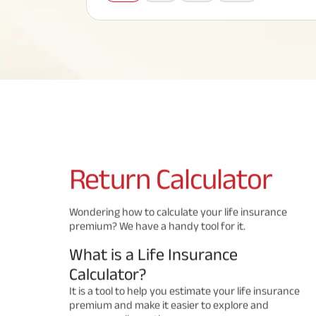
Corporate Loans
Hom
Fun
Term Plan
Hom
Cho
ABSLI Saral Jeevan Bima
div
in
Hom
Plo
Most Visited Products
ABSLI Child Future Assured Plan
ABSLI Digishield Plan
Savings Plan
Return
Calculator
Popular Searches
Wondering how to calculate your life insurance
premium? We have a handy tool for it.
ABSLI Digishield Plan 
ABSLI Child Future Assured Plan
What is a Life Insurance
ABSLI Nishchit Aayush Plan 
ABSLI Assured Savings Pla
Calculator?
It is a tool to help you estimate your life insurance
premium and make it easier to explore and