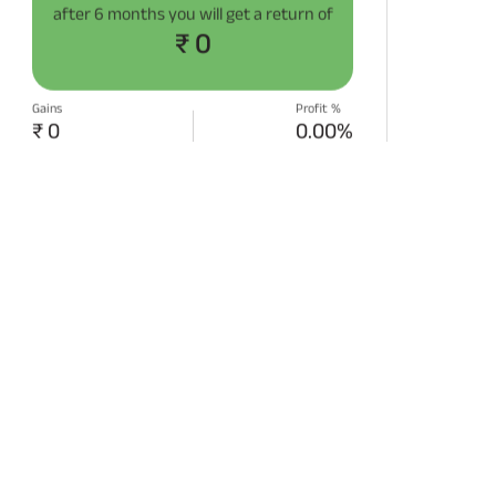
after
6 months
you will get a return of
₹ 0
Gains
Profit %
₹ 0
0.00%
START SIP NOW
Disclaimer:
Projections/estimations is
backtested using historical data.