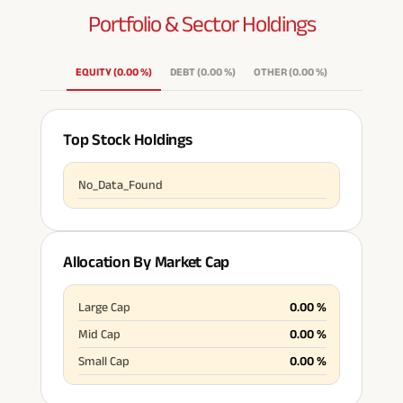
Portfolio & Sector
Holdings
ABSLI Fixed Maturity Pla
n 
EQUITY
(
0.00
%
)
DEBT
(
0.00
%
)
OTHER
(
0.00
%
)
Top Stock Holdings
No_Data_Found
Allocation By Market Cap
Large Cap
0.00
%
Mid Cap
0.00
%
Small Cap
0.00
%