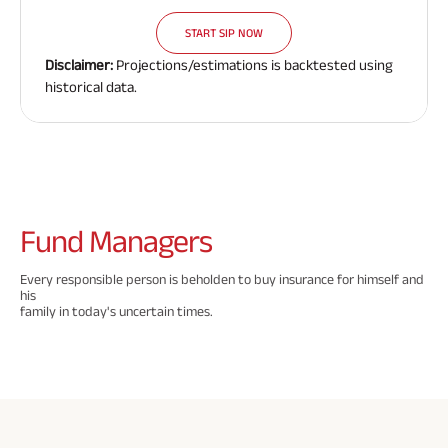
Savings Plan
START SIP NOW
Disclaimer:
Projections/estimations is backtested using
historical data.
Popular
Searches
Related
Reads
ABSLI Digishield Pla
n 
Fund
Managers
ABSLI Child Future Assured Pla
n 
Every responsible person is beholden to buy insurance for himself and
ABSLI Fortune Elite Pla
his
All You
All You
All You
n 
family in today's uncertain times.
Need To
Need To
Need To
ABSLI Guaranteed Annuity Plu
s 
Know
Know
Know
About
About
About
ABSLI Nishchit Aayush Pla
n 
Insurance
Insurance
Insuranc
Policy
Policy
Policy
ABSLI Assured Savings Pla
n 