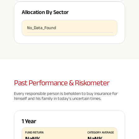
Allocation By Sector
No_Data_Found
Past
Performance & Riskometer
Every responsible person is beholden to buy insurance for
himself and his family in today's uncertain times.
1 Year
FUND RETURN
CATEGORY AVERAGE
NaN
%
NaN
%