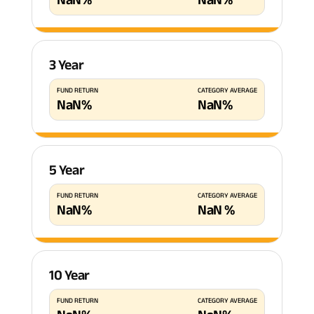
3 Year
FUND RETURN
CATEGORY AVERAGE
NaN
%
NaN
%
5 Year
FUND RETURN
CATEGORY AVERAGE
NaN
%
NaN
%
10 Year
FUND RETURN
CATEGORY AVERAGE