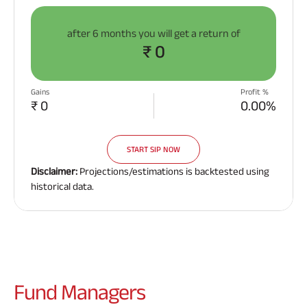
after
6 months
you will get a return of
₹ 0
Gains
Profit %
₹ 0
0.00%
START SIP NOW
Disclaimer:
Projections/estimations is backtested using
historical data.
Fund
Managers