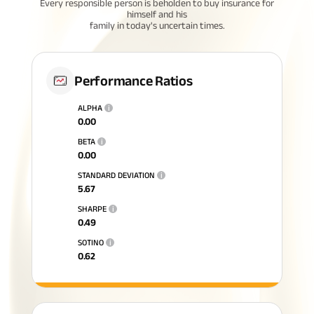
Every responsible person is beholden to buy insurance for
himself and his
family in today's uncertain times.
Performance Ratios
ALPHA
i
0.00
BETA
i
0.00
STANDARD DEVIATION
i
5.67
SHARPE
i
0.49
SOTINO
i
0.62