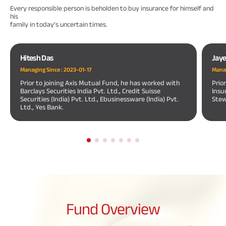
Every responsible person is beholden to buy insurance for himself and
his
family in today's uncertain times.
Hitesh Das
Jay
Managing Since :
2023-01-17
Manag
Prior to joining Axis Mutual Fund, he has worked with
Prio
Barclays Securities India Pvt. Ltd., Credit Suisse
Insu
Securities (India) Pvt. Ltd., Ebusinessware (India) Pvt.
Stew
Ltd., Yes Bank.
Fund
Overview