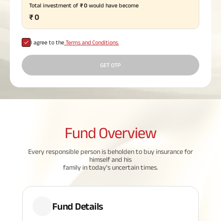
Total investment of
₹
0
would have become
Plan
₹
0
ABSLI
Saral
Jeevan
Bima
I agree to the
Terms and Conditions.
GET OTP
Most Visited
Products
Fund
Overview
ABSLI Child Future Assured Plan
Every responsible person is beholden to buy insurance for
ABSLI Digishield Plan
himself and his
family in today's uncertain times.
Housing Finance
Life Insurance
Fund Details
Retirement Plan