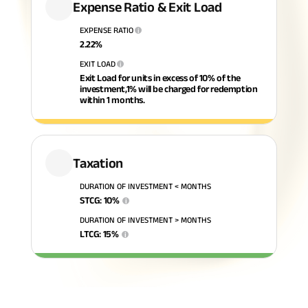
Expense Ratio & Exit Load
ABSLI Fixed Maturity Plan 
EXPENSE RATIO
i
2.22
%
EXIT LOAD
i
Exit Load for units in excess of 10% of the
investment,1% will be charged for redemption
within 1 months.
Taxation
DURATION OF INVESTMENT < MONTHS
STCG
:
10
%
i
DURATION OF INVESTMENT > MONTHS
LTCG
:
15
%
i