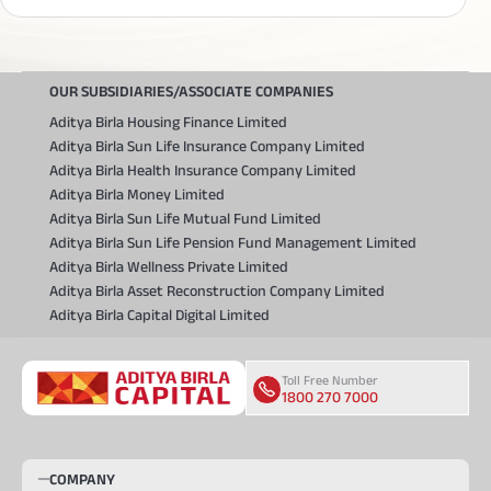
Divi's Laboratories Ltd.
-0.40
%
Shriram Finance Ltd
-0.18
%
OUR SUBSIDIARIES/ASSOCIATE COMPANIES
Multi Commodity Exchange Of India
-0.04
Ltd.
%
Aditya Birla Housing Finance Limited
Multi Commodity Exchange Of India
-0.04
Aditya Birla Sun Life Insurance Company Limited
Ltd.
%
Aditya Birla Health Insurance Company Limited
Aurobindo Pharma Ltd.
-0.32
%
Aditya Birla Money Limited
Aditya Birla Sun Life Mutual Fund Limited
Tata Motors Passenger Vehicles Ltd.
-0.08
%
Aditya Birla Sun Life Pension Fund Management Limited
Netweb Technologies India Ltd.
0.58
%
Aditya Birla Wellness Private Limited
ITC Ltd.
0.59
%
Aditya Birla Asset Reconstruction Company Limited
Aditya Birla Capital Digital Limited
ITC Ltd.
0.59
%
The India Cements Ltd.
0.29
%
Toll Free Number
Bandhan Bank Ltd.
-0.05
%
1800 270 7000
Bandhan Bank Ltd.
-0.05
%
NTPC Ltd.
-0.04
%
COMPANY
Tata Steel Ltd.
-2.68
%