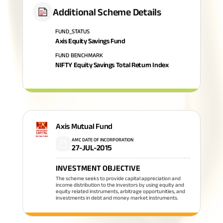
Additional Scheme Details
FUND_STATUS
Axis Equity Savings Fund
FUND BENCHMARK
NIFTY Equity Savings Total Return Index
Axis Mutual Fund
AMC DATE OF INCORPORATION
27-JUL-2015
INVESTMENT OBJECTIVE
The scheme seeks to provide capital appreciation and
income distribution to the investors by using equity and
equity related instruments, arbitrage opportunities, and
investments in debt and money market instruments.