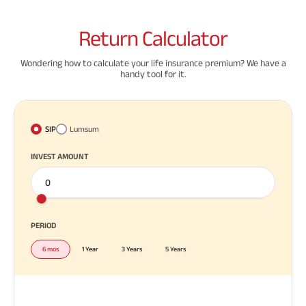
Return
Calculator
Wondering how to calculate your life insurance premium? We have a
handy tool for it.
SIP
Lumsum
INVEST AMOUNT
PERIOD
6 mos
1 Year
3 Years
5 Years