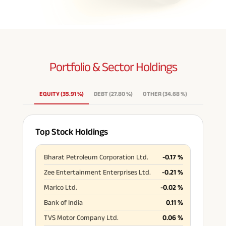
Portfolio & Sector
Holdings
EQUITY
(
35.91
%
)
DEBT
(
27.80
%
)
OTHER
(
34.68
%
)
Top Stock Holdings
Bharat Petroleum Corporation Ltd.
-0.17
%
Zee Entertainment Enterprises Ltd.
-0.21
%
Marico Ltd.
-0.02
%
Bank of India
0.11
%
TVS Motor Company Ltd.
0.06
%