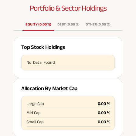
Portfolio & Sector
Holdings
ABSLI Fixed Maturity Plan 
EQUITY
(
0.00
%
)
DEBT
(
0.00
%
)
OTHER
(
0.00
%
)
Top Stock Holdings
No_Data_Found
Allocation By Market Cap
Large Cap
0.00
%
Mid Cap
0.00
%
Small Cap
0.00
%