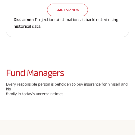
Need To
Need To
Need To
Savings Plan
START SIP NOW
Know
Know
Know
Disclaimer:
Projections/estimations is backtested using
About
About
About
historical data.
Insurance
Insurance
Insurance
Popular
Policy
Policy
Policy
Searches
ABSLI Digishield Plan 
Fund
Managers
ABSLI Child Future Assured Plan 
Every responsible person is beholden to buy insurance for himself and
his
ABSLI Fortune Elite Plan 
family in today's uncertain times.
ABSLI Guaranteed Annuity Plus 
ABSLI Nishchit Aayush Plan 
ABSLI Assured Savings Plan 