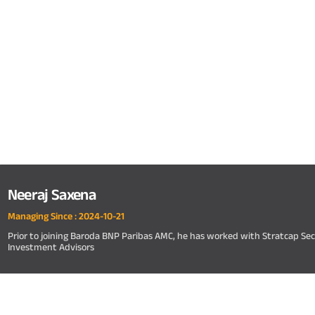
Neeraj Saxena
Managing Since :
2024-10-21
Prior to joining Baroda BNP Paribas AMC, he has worked with Stratcap Sec
Investment Advisors