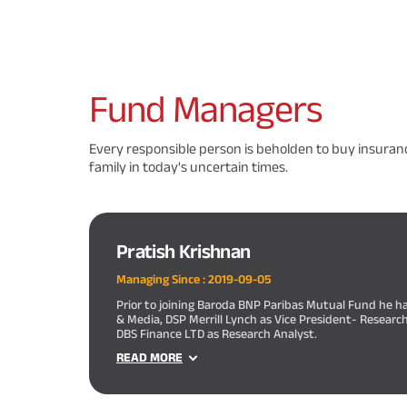
Fund
Managers
Every responsible person is beholden to buy insuranc
family in today's uncertain times.
Pratish Krishnan
Managing Since :
2019-09-05
Prior to joining Baroda BNP Paribas Mutual Fund he h
& Media, DSP Merrill Lynch as Vice President- Researc
DBS Finance LTD as Research Analyst.
READ MORE