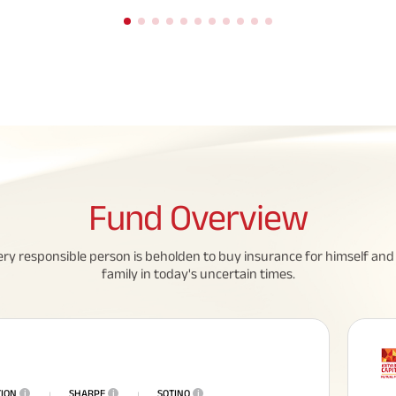
Fund
Overview
eed To Know About
All You Need To Know About
ery responsible person is beholden to buy insurance for himself and 
 Policy
Insurance Policy
family in today's uncertain times.
TION
i
SHARPE
i
SOTINO
i