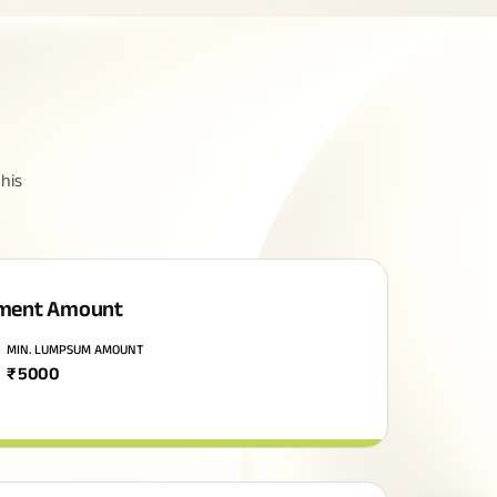
his
ment Amount
MIN. LUMPSUM AMOUNT
₹
5000