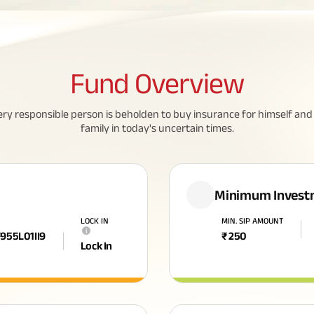
Fund
Overview
ery responsible person is beholden to buy insurance for himself and 
family in today's uncertain times.
Minimum Invest
LOCK IN
MIN. SIP AMOUNT
i
F955L01II9
₹
250
Lock In