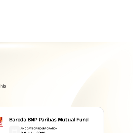
Related Reads
All You Need To Know About
his
Insurance Policy
Baroda BNP Paribas Mutual Fund
AMC DATE OF INCORPORATION