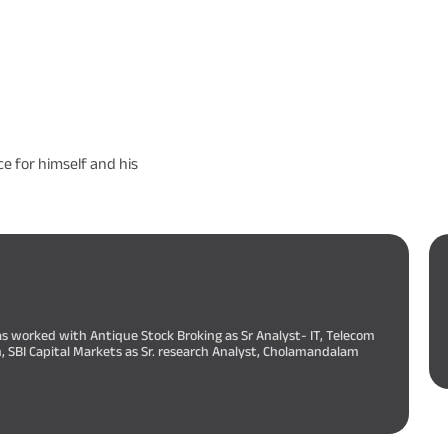
e for himself and his
as worked with Antique Stock Broking as Sr Analyst- IT, Telecom
h, SBI Capital Markets as Sr. research Analyst, Cholamandalam