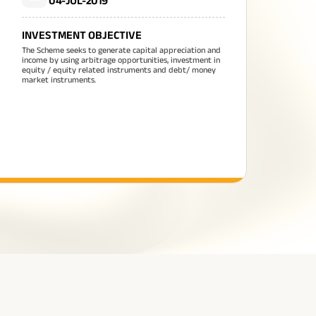
04-JUL-2019
INVESTMENT OBJECTIVE
The Scheme seeks to generate capital appreciation and
income by using arbitrage opportunities, investment in
equity / equity related instruments and debt/ money
market instruments.