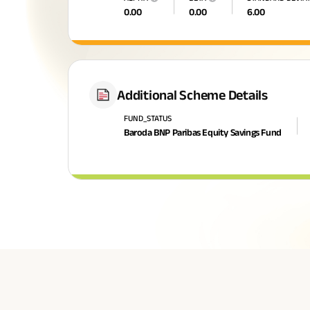
0.00
0.00
6.00
Additional Scheme Details
FUND_STATUS
Baroda BNP Paribas Equity Savings Fund