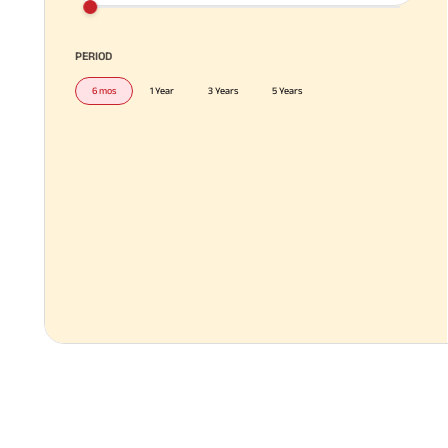
PERIOD
6 mos
1 Year
3 Years
5 Years