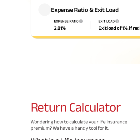
Expense Ratio & Exit Load
EXPENSE RATIO
EXIT LOAD
i
i
2.81
%
Exit load of 1%, if r
Return
Calculator
Wondering how to calculate your life insurance
premium? We have a handy tool for it.