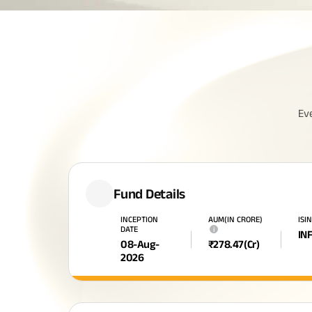
Ev
Fund Details
INCEPTION
AUM(IN CRORE)
ISIN
DATE
i
IN
08-Aug-
₹
278.47
(Cr)
2026