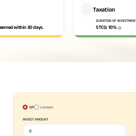
Taxation
DURATION OF INVESTMEN
edeemed within 30 days.
STCG
:
10
%
i
SIP
Lumsum
INVEST AMOUNT