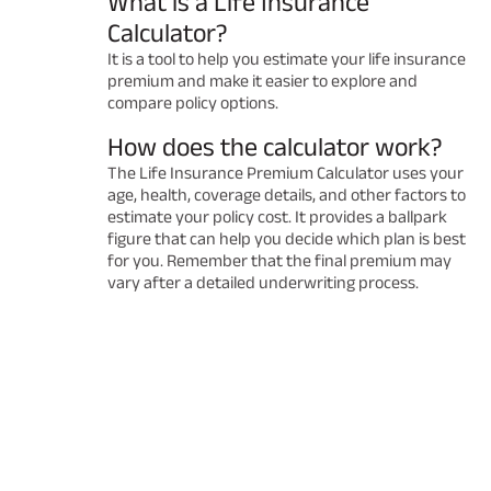
What is a Life Insurance
Calculator?
It is a tool to help you estimate your life insurance
premium and make it easier to explore and
compare policy options.
How does the calculator work?
The Life Insurance Premium Calculator uses your
age, health, coverage details, and other factors to
estimate your policy cost. It provides a ballpark
figure that can help you decide which plan is best
for you. Remember that the final premium may
vary after a detailed underwriting process.