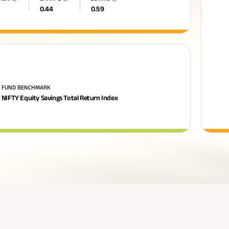
0.44
0.59
FUND BENCHMARK
NIFTY Equity Savings Total Return Index