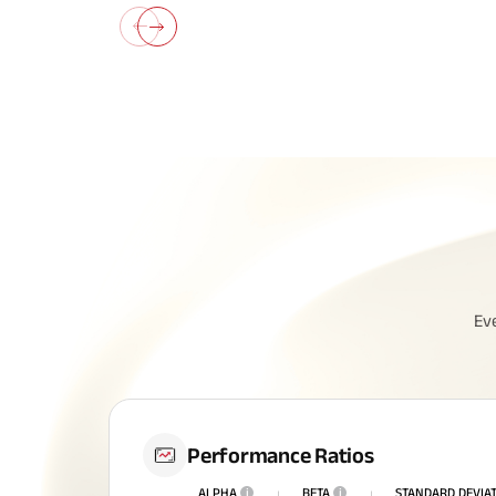
All You N
Ev
Insurance
Performance Ratios
ALPHA
i
BETA
i
STANDARD DEVIA