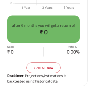
after
6 months
you will get a return of
₹ 0
Gains
Profit %
₹ 0
0.00%
START SIP NOW
Disclaimer:
Projections/estimations is
backtested using historical data.