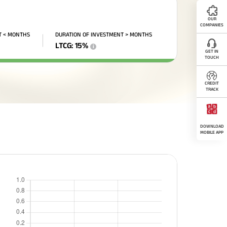
OUR
COMPANIES
T < MONTHS
DURATION OF INVESTMENT > MONTHS
LTCG
:
15
%
i
GET IN
TOUCH
CREDIT
TRACK
DOWNLOAD
MOBILE APP