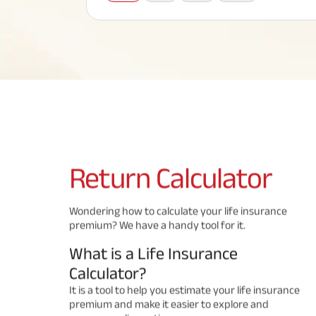
Corporate Loans
Hom
Fun
Term Plan
Hom
Cho
ABSLI Saral Jeevan Bima
div
in
Hom
Plo
Most Visited Products
ABSLI Child Future Assured Plan
ABSLI Digishield Plan
Savings Plan
Return
Calculator
Popular Searches
Wondering how to calculate your life insurance
premium? We have a handy tool for it.
ABSLI Digishield Plan 
ABSLI Child Future Assured Plan
What is a Life Insurance
ABSLI Nishchit Aayush Plan 
ABSLI Assured Savings Pla
Calculator?
It is a tool to help you estimate your life insurance
premium and make it easier to explore and