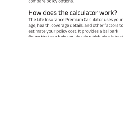
compare policy options.
How does the calculator work?
The Life Insurance Premium Calculator uses your
age, health, coverage details, and other factors to
estimate your policy cost. It provides a ballpark
figure that can help you decide which plan is best
for you. Remember that the final premium may
vary after a detailed underwriting process.