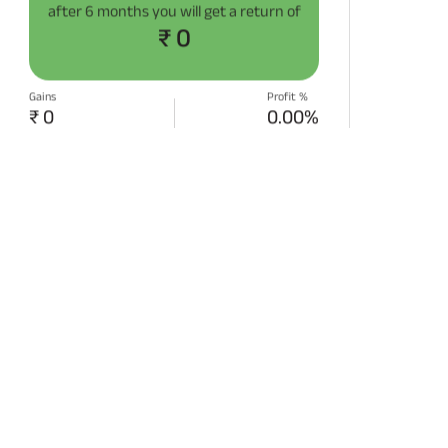
after
6 months
you will get a return of
₹ 0
Gains
Profit %
₹ 0
0.00%
START SIP NOW
Disclaimer:
Projections/estimations is
backtested using historical data.