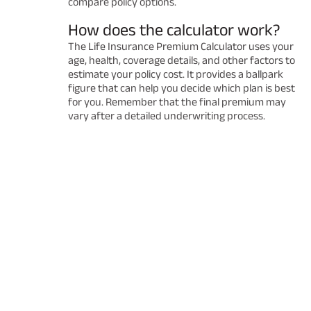
compare policy options.
How does the calculator work?
The Life Insurance Premium Calculator uses your
age, health, coverage details, and other factors to
estimate your policy cost. It provides a ballpark
figure that can help you decide which plan is best
for you. Remember that the final premium may
vary after a detailed underwriting process.