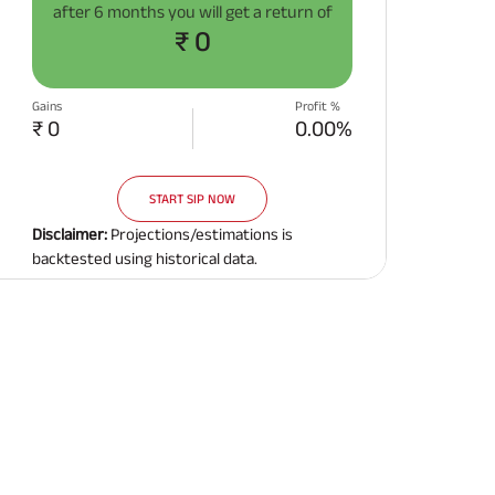
after
6 months
you will get a return of
Related Reads
₹ 0
Gains
Profit %
₹ 0
0.00%
START SIP NOW
All You Need To Know About
All You Need To Kno
Insurance Policy
Insurance Policy
Disclaimer:
Projections/estimations is
backtested using historical data.