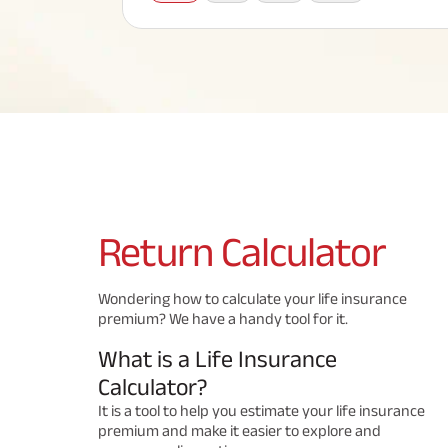
Corporate Loans
Hom
Fun
Term Plan
Hom
Cho
ABSLI Saral Jeevan Bima
div
in
Hom
Plo
Most Visited Products
ABSLI Child Future Assured Plan
ABSLI Digishield Plan
Savings Plan
Return
Calculator
Popular Searches
Wondering how to calculate your life insurance
premium? We have a handy tool for it.
ABSLI Digishield Plan 
ABSLI Child Future Assured Plan
What is a Life Insurance
ABSLI Nishchit Aayush Plan 
ABSLI Assured Savings Pla
Calculator?
It is a tool to help you estimate your life insurance
premium and make it easier to explore and