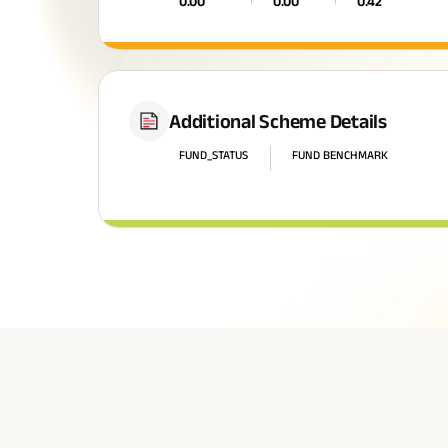
0.00
0.00
0.42
Additional Scheme Details
FUND_STATUS
FUND BENCHMARK