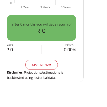
after
6 months
you will get a return of
₹ 0
Gains
Profit %
₹ 0
0.00%
START SIP NOW
Disclaimer:
Projections/estimations is
backtested using historical data.