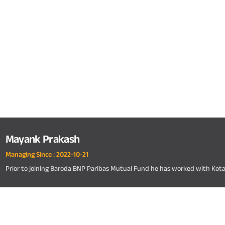
Mayank Prakash
Managing Since :
2022-10-21
Prior to joining Baroda BNP Paribas Mutual Fund he has worked with Kot