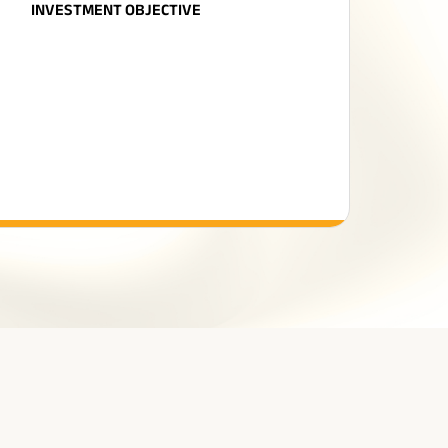
INVESTMENT OBJECTIVE