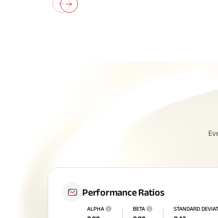
All You N
Ev
Insurance
Performance Ratios
ALPHA
i
BETA
i
STANDARD DEVIA