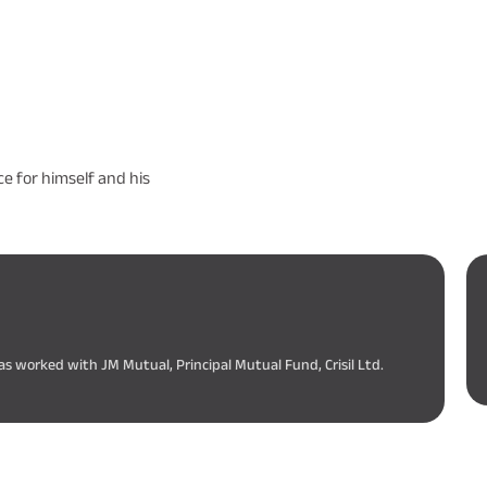
e for himself and his
as worked with JM Mutual, Principal Mutual Fund, Crisil Ltd.