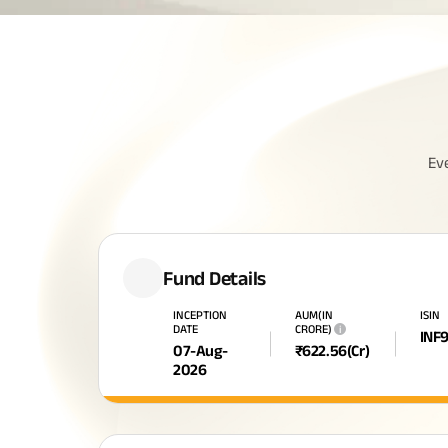
Ev
Fund Details
INCEPTION
AUM(IN
ISIN
DATE
CRORE)
i
INF
07-Aug-
₹
622.56
(Cr)
2026