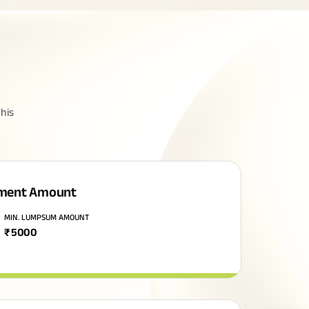
his
ment Amount
MIN. LUMPSUM AMOUNT
₹
5000