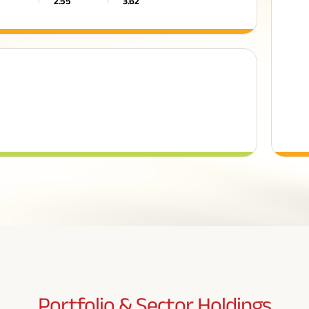
2.55
3.62
Portfolio & Sector
Holdings