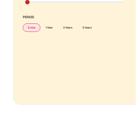
PERIOD
6 mos
1 Year
3 Years
5 Years