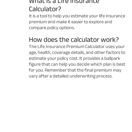
What is a Life Insurance
Calculator?
It is a tool to help you estimate your life insurance
premium and make it easier to explore and
compare policy options.
How does the calculator work?
The Life Insurance Premium Calculator uses your
age, health, coverage details, and other factors to
estimate your policy cost. It provides a ballpark
figure that can help you decide which plan is best
for you. Remember that the final premium may
vary after a detailed underwriting process.