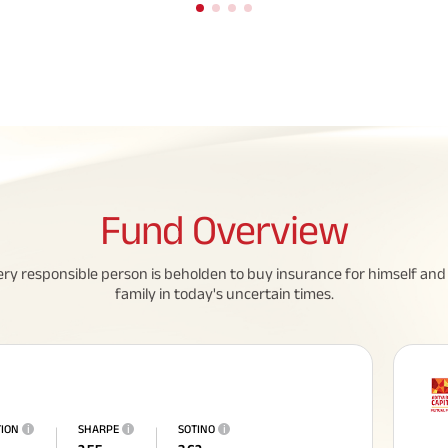
Fund
Overview
eed To Know About
All You Need To Know About
ery responsible person is beholden to buy insurance for himself and 
family in today's uncertain times.
 Policy
Insurance Policy
TION
i
SHARPE
i
SOTINO
i