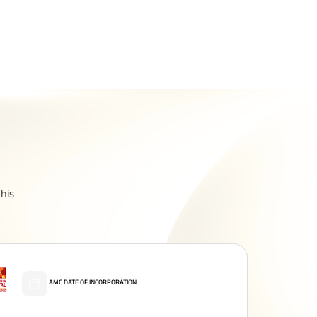
Related Reads
All You Need To Know About
his
Insurance Policy
AMC DATE OF INCORPORATION