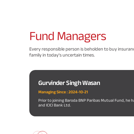
Fund
Managers
Every responsible person is beholden to buy insuranc
family in today's uncertain times.
Gurvinder Singh Wasan
Managing Since :
2024-10-21
Prior to joining Baroda BNP Paribas Mutual Fund, he h
and ICICI Bank Ltd.