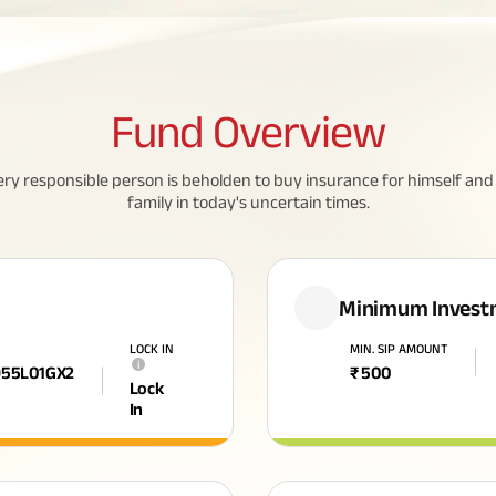
Fund
Overview
ery responsible person is beholden to buy insurance for himself and 
family in today's uncertain times.
Minimum Invest
LOCK IN
MIN. SIP AMOUNT
i
955L01GX2
₹
500
Lock
In