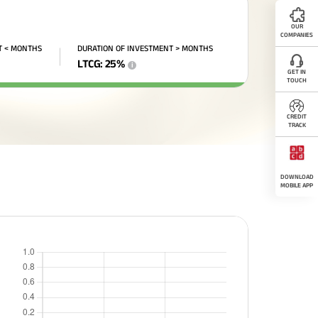
OUR
COMPANIES
T < MONTHS
DURATION OF INVESTMENT > MONTHS
LTCG
:
25
%
i
GET IN
TOUCH
CREDIT
TRACK
DOWNLOAD
MOBILE APP