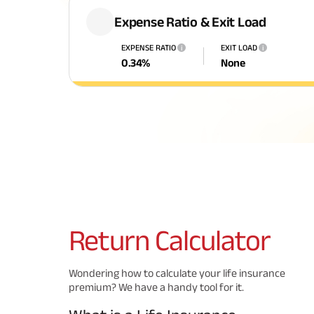
Expense Ratio & Exit Load
EXPENSE RATIO
EXIT LOAD
i
i
0.34
%
None
Return
Calculator
Wondering how to calculate your life insurance
premium? We have a handy tool for it.