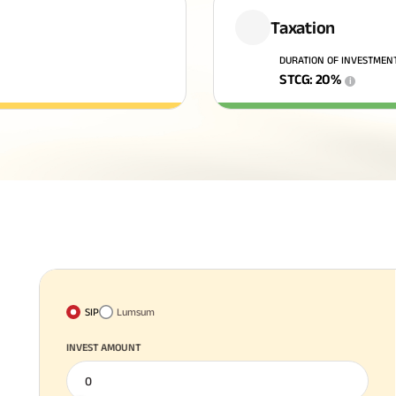
Taxation
DURATION OF INVESTMEN
STCG
:
20
%
i
SIP
Lumsum
INVEST AMOUNT