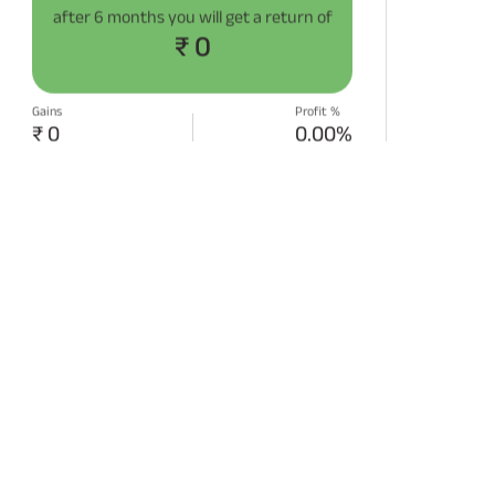
after
6 months
you will get a return of
₹ 0
Gains
Profit %
₹ 0
0.00%
START SIP NOW
Disclaimer:
Projections/estimations is
backtested using historical data.