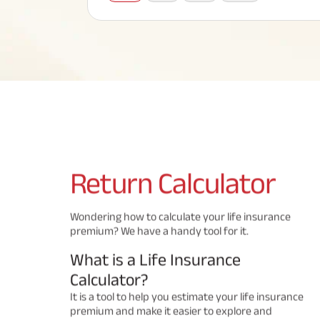
Corporate Loans
Hom
Fun
Term Plan
Hom
Cho
ABSLI Saral Jeevan Bima
div
in
Hom
Plo
Most Visited Products
ABSLI Child Future Assured Plan
ABSLI Digishield Plan
Savings Plan
Return
Calculator
Popular Searches
Wondering how to calculate your life insurance
premium? We have a handy tool for it.
ABSLI Digishield Plan 
ABSLI Child Future Assured Plan
What is a Life Insurance
ABSLI Nishchit Aayush Plan 
ABSLI Assured Savings Pla
Calculator?
It is a tool to help you estimate your life insurance
premium and make it easier to explore and