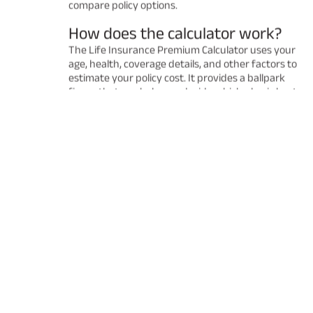
compare policy options.
How does the calculator work?
The Life Insurance Premium Calculator uses your
age, health, coverage details, and other factors to
estimate your policy cost. It provides a ballpark
figure that can help you decide which plan is best
for you. Remember that the final premium may
vary after a detailed underwriting process.