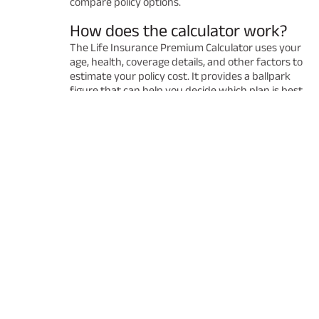
compare policy options.
How does the calculator work?
The Life Insurance Premium Calculator uses your
age, health, coverage details, and other factors to
estimate your policy cost. It provides a ballpark
figure that can help you decide which plan is best
for you. Remember that the final premium may
vary after a detailed underwriting process.