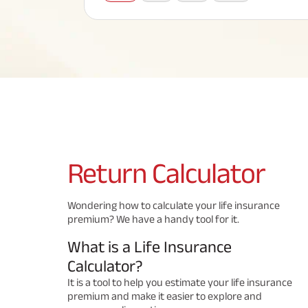
Corporate Loans
Hom
Fun
Term Plan
Hom
Cho
ABSLI Saral Jeevan Bima
div
in
Hom
Plo
Most Visited Products
ABSLI Child Future Assured Plan
ABSLI Digishield Plan
Savings Plan
Return
Calculator
Popular Searches
Wondering how to calculate your life insurance
premium? We have a handy tool for it.
ABSLI Digishield Plan 
ABSLI Child Future Assured Plan
What is a Life Insurance
ABSLI Nishchit Aayush Plan 
ABSLI Assured Savings Pla
Calculator?
It is a tool to help you estimate your life insurance
premium and make it easier to explore and