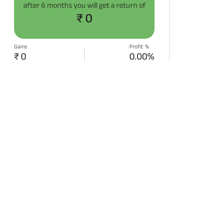
after
6 months
you will get a return of
₹ 0
Gains
Profit %
₹ 0
0.00%
START SIP NOW
Disclaimer:
Projections/estimations is
backtested using historical data.