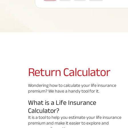
Corporate Loans
Hom
Fun
Term Plan
Hom
Cho
ABSLI Saral Jeevan Bima
div
in
Hom
Plo
Most Visited Products
ABSLI Child Future Assured Plan
ABSLI Digishield Plan
Savings Plan
Return
Calculator
Popular Searches
Wondering how to calculate your life insurance
premium? We have a handy tool for it.
ABSLI Digishield Plan 
ABSLI Child Future Assured Plan
What is a Life Insurance
ABSLI Nishchit Aayush Plan 
ABSLI Assured Savings Pla
Calculator?
It is a tool to help you estimate your life insurance
premium and make it easier to explore and