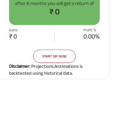
after
6 months
you will get a return of
Related Reads
₹ 0
Gains
Profit %
₹ 0
0.00%
START SIP NOW
All You Need To Know About
All You Need To Kno
Insurance Policy
Insurance Policy
Disclaimer:
Projections/estimations is
backtested using historical data.