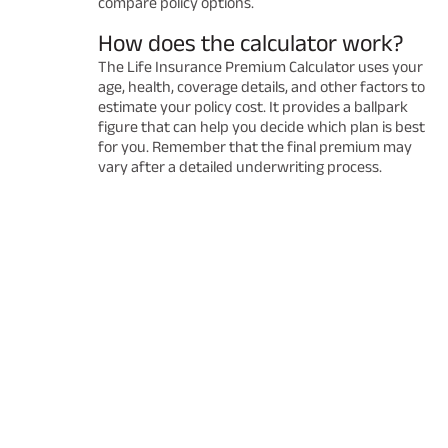
compare policy options.
How does the calculator work?
The Life Insurance Premium Calculator uses your
age, health, coverage details, and other factors to
estimate your policy cost. It provides a ballpark
figure that can help you decide which plan is best
for you. Remember that the final premium may
vary after a detailed underwriting process.