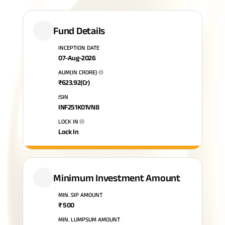
Plan
ABSLI
Saral
Fund Details
Jeevan
Bima
INCEPTION DATE
07-Aug-2026
AUM(IN CRORE)
i
₹
623.92
(Cr)
Most Visited
ISIN
Products
INF251K01VN8
LOCK IN
i
Lock In
ABSLI Child Future Assured Plan
ABSLI Digishield Plan
Housing Finance
Minimum Investment Amount
MIN. SIP AMOUNT
Life Insurance
₹
500
Retirement Plan
MIN. LUMPSUM AMOUNT