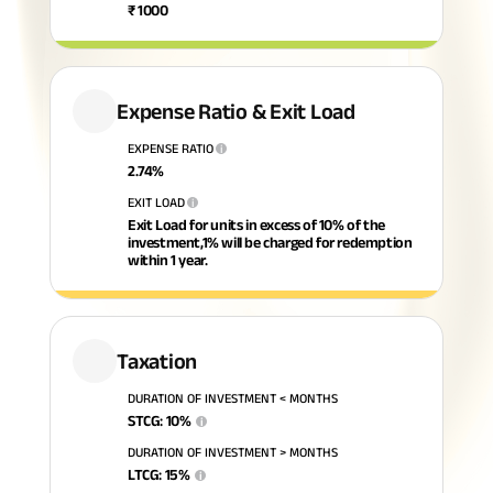
₹
1000
Savings Plan
Expense Ratio & Exit Load
Popular
EXPENSE RATIO
i
2.74
%
Searches
Related
EXIT LOAD
i
Reads
Exit Load for units in excess of 10% of the
ABSLI Digishield Plan 
investment,1% will be charged for redemption
within 1 year.
ABSLI Child Future Assured Plan 
All You
All You
All You
ABSLI Fortune Elite Plan 
Need To
Need To
Need To
Taxation
ABSLI Guaranteed Annuity Plus 
Know
Know
Know
DURATION OF INVESTMENT < MONTHS
About
About
About
STCG
:
10
%
i
ABSLI Nishchit Aayush Plan 
Insurance
Insurance
Insuranc
DURATION OF INVESTMENT > MONTHS
LTCG
:
15
%
i
Policy
Policy
Policy
ABSLI Assured Savings Plan 