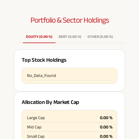
Portfolio & Sector
Holdings
EQUITY
(
0.00
%
)
DEBT
(
0.00
%
)
OTHER
(
0.00
%
)
Top Stock Holdings
No_Data_Found
Allocation By Market Cap
Large Cap
0.00
%
Mid Cap
0.00
%
Small Cap
0.00
%