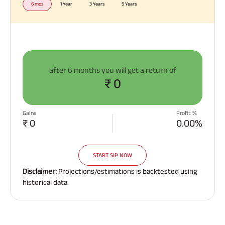
6 mos
1 Year
3 Years
5 Years
after
6 months
you will get a return of
₹ 0
Gains
Profit %
₹ 0
0.00%
START SIP NOW
Disclaimer:
Projections/estimations is backtested using
historical data.