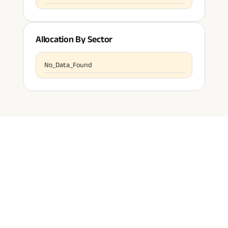
Allocation By Sector
No_Data_Found