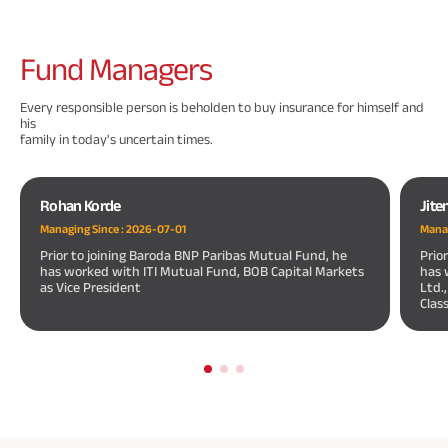
Fund
Managers
Every responsible person is beholden to buy insurance for himself and
his
family in today's uncertain times.
Rohan Korde
Jite
Managing Since :
2026-07-01
Manag
Prior to joining Baroda BNP Paribas Mutual Fund, he
Prio
has worked with ITI Mutual Fund, BOB Capital Markets
has 
as Vice President
Ltd.
Clas