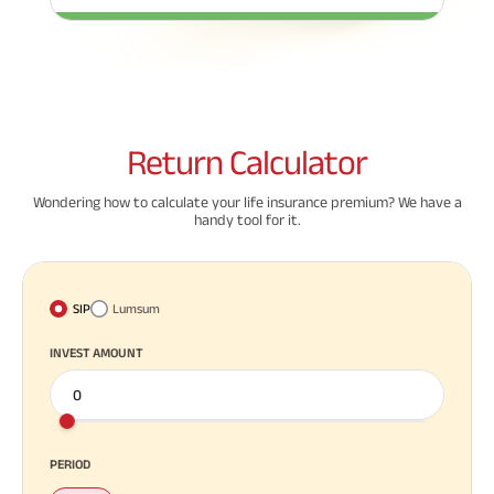
ABSLI Fixed Maturity Plan 
Return
Calculator
Wondering how to calculate your life insurance premium? We have a
handy tool for it.
SIP
Lumsum
INVEST AMOUNT
PERIOD