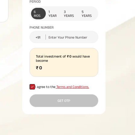
PERIOD
No. of Employees
Agents/Channel
de
rance ?
Partners
66,500
Systematic Investment
6
1
3
5
o
Insurance for Children:
All you need to kn
2,00,000+
MOS
YEAR
YEARS
YEARS
and
 for NRIs:
Home Improvement
Plan: Meaning,
Liquid Funds –
ng
Does a Child Need Life
about Unit Linked
l Funds
tgage
You Should
Loan: Everything You
Advantages &
What is a Loan Agai
Working, Benefits 
itness -
 India
Insurance?
Insurance Plans
PHONE NUMBER
Need to Know
Disadvantages
Property?
Taxation
Consolidated
 Assets
Lending Book
3 Lakh
INR 2.19 Lakh
Total investment of
₹
0
would have
Cr
become
₹
0
I agree to the
Terms and Conditions.
GET OTP