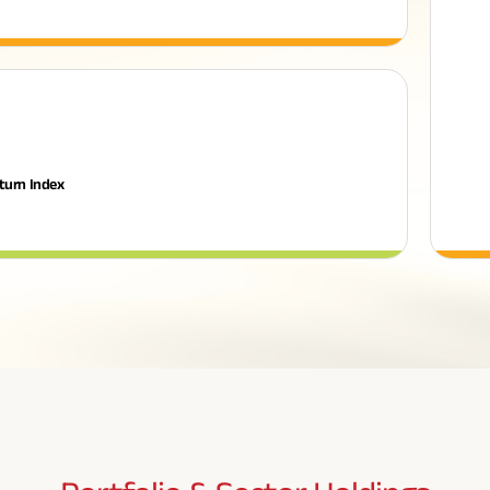
turn Index