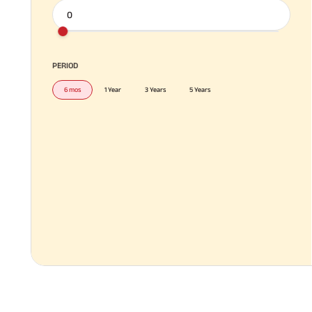
PERIOD
6 mos
1 Year
3 Years
5 Years