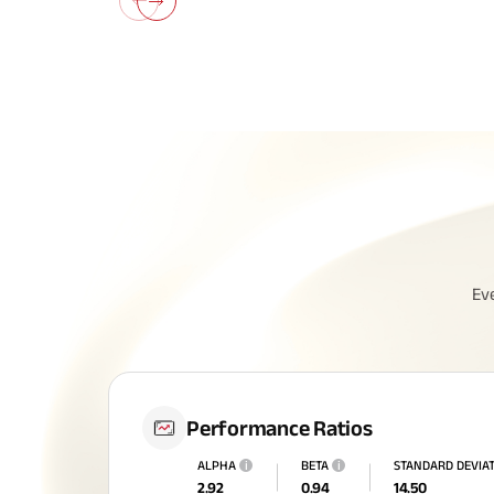
Ev
Performance Ratios
ALPHA
i
BETA
i
STANDARD DEVIA
2.92
0.94
14.50