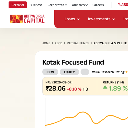
180
Personal
Business
Corporates
Advisors
Careers
Loans
Investments
In
My Track
ABC
Housing Loans
Mutual Funds
Life Insurance
Payment for Individuals
About Us
HOME
ABCD
MUTUAL FUNDS
ADITYA BIRLA SUN LIF
ABC Of Money
Cre
Compa
Che
and
Personal Loans
Stocks & Securities
Health Insurance
Cards
Policy & Disclosure
Board 
Ho
Deb
Ter
Pay
imp
ABC Of Calculators
Kotak Focused Fund
Fi
Div
Bri
Uti
Popular Searches
Leade
loa
and
to 
eas
un
Fu
Our Vi
SME & Business Loans
Fixed Deposit, Digital
Motor Insurance
IDCW
EQUITY
Value Research Rating
:
Financial Simulation
ABSLI Child Future Assured Plan
ABSLI Digishield Plan
Gold & Silver
Our A
Game
Histor
NAV
(
2026-08-07
)
RETURNS
(
1 M
)
Savings Plan
Gold Loan
Travel Insurance
Spe
₹
28.06
1.89
%
Corpo
-0.10
%
1 D
Tax Solutions
Ma
eff
Invest
Loa
Ret
ULI
Pay
Tra
Loans Against Property
Pocket Insurance
Caree
Trending Plans
Tur
Goa
Get
Pay
National Pension System
fin
loc
ins
ste
CSR an
(NPS)
cor
cre
UPI
pla
Loans Against Securities
Press
Child Plan
Retir
ABSLI Vision Star Plan
ABSLI Gua
Forex Service