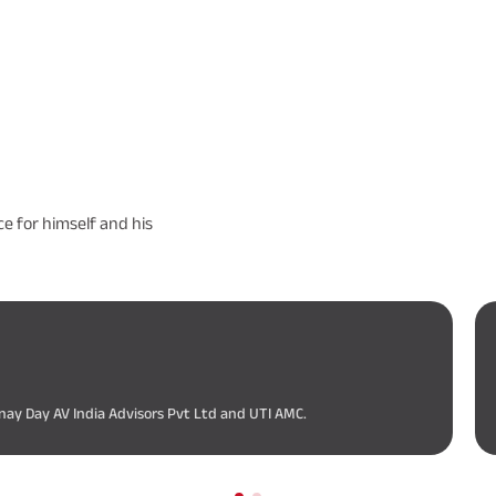
e for himself and his
nay Day AV India Advisors Pvt Ltd and UTI AMC.