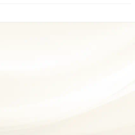
Nationwi
e Extension Loan
What is Insu
Branches
d Of Funds
Index Funds
All Funds
Credit Track
Your Guide t
1,759
e Renovation Loan
ose the smart way to
Follow the benchmark of
Explore, Compare, 
Mutual Funds
Understandi
ersify risks and grow
smart investors to grow
Invest in Top Mutua
What is Mor
4 Tax Rules 
Discover your financial f
Insurance in
vestments
your wealth
e Construction Loans
check your credit score
Loan?
Know
CHECK NOW
t And Construction Loan
Aggregate
INR 7.5
Cr
Housing Finance
Life Insurance
Retirement Plan
 
ABSLI Fortune Elite Plan 
ABSLI Guaranteed Annuity Plus 
n 
ABSLI Fixed Maturity Plan 