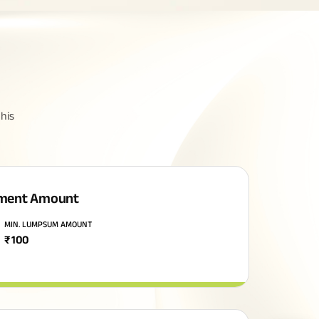
his
ment Amount
MIN. LUMPSUM AMOUNT
₹
100