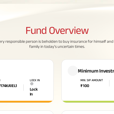
Fund
Overview
ery responsible person is beholden to buy insurance for himself and 
family in today's uncertain times.
Minimum Invest
N
LOCK IN
MIN. SIP AMOUNT
i
F174KA1EL1
₹
100
Lock
In