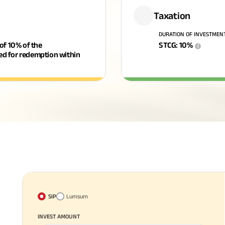
Taxation
DURATION OF INVESTMEN
 of 10% of the
STCG
:
10
%
i
ged for redemption within
SIP
Lumsum
INVEST AMOUNT