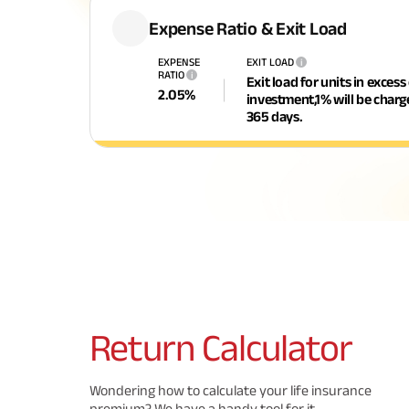
Expense Ratio & Exit Load
EXPENSE
EXIT LOAD
i
RATIO
i
Exit load for units in excess
2.05
%
investment,1% will be char
365 days.
Return
Calculator
Wondering how to calculate your life insurance
premium? We have a handy tool for it.