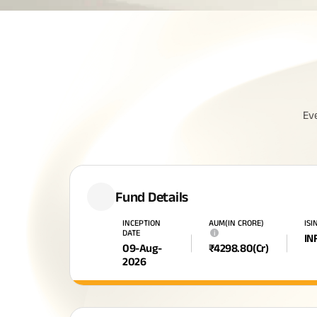
Ev
Fund Details
INCEPTION
AUM(IN CRORE)
ISI
DATE
i
IN
09-Aug-
₹
4298.80
(Cr)
2026