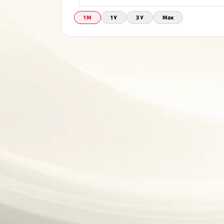
Corporate Loans
Hom
1 M
1 Y
3 Y
Max
Fun
Term Plan
Hom
Cho
ABSLI Saral Jeevan Bima
div
in
Hom
Plo
Most Visited Products
ABSLI Child Future Assured Plan
ABSLI Digishield Plan
Savings Plan
Popular Searches
ABSLI Digishield Plan 
ABSLI Child Future Assured Plan
ABSLI Nishchit Aayush Plan 
ABSLI Assured Savings Pla