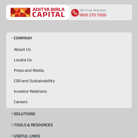
Toll Free Number
1800 270 7000
COMPANY
About Us
Locate Us
Press and Media
CSR and Sustainability
Investor Relations
Careers
SOLUTIONS
TOOLS & RESOURCES
USEFUL LINKS