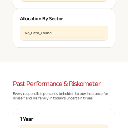
Allocation By Sector
No_Data_Found
Past
Performance & Riskometer
Every responsible person is beholden to buy insurance for
himself and his family in today's uncertain times.
1 Year