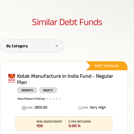
Similar
Debt Funds
By Category
MOST POPULAR
Kotak Manufacture in India Fund - Regular
Plan
GROWTH
EQUITY
Value Research Rating:
:
1
star
2
star
3
star
4
star
5
star
2803.90
Very High
AUM:
:
RISK
:
MIN. INVESTMENT
5 YRS RETURNS
100
0.00
%