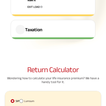
NaN
%
EXIT LOAD
i
ABSLI Fixed Maturity Plan 
Taxation
Return
Calculator
Wondering how to calculate your life insurance premium? We have a
handy tool for it.
SIP
Lumsum