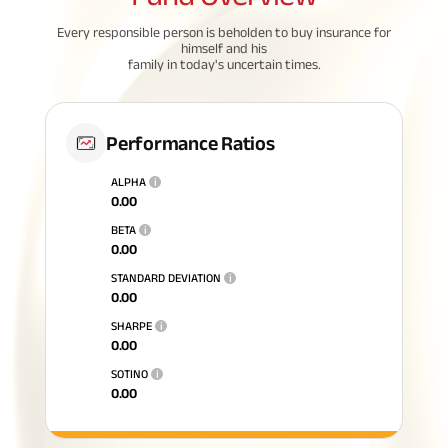
Every responsible person is beholden to buy insurance for
himself and his
family in today's uncertain times.
Performance Ratios
ALPHA
i
0.00
BETA
i
0.00
STANDARD DEVIATION
i
0.00
SHARPE
i
0.00
SOTINO
i
0.00