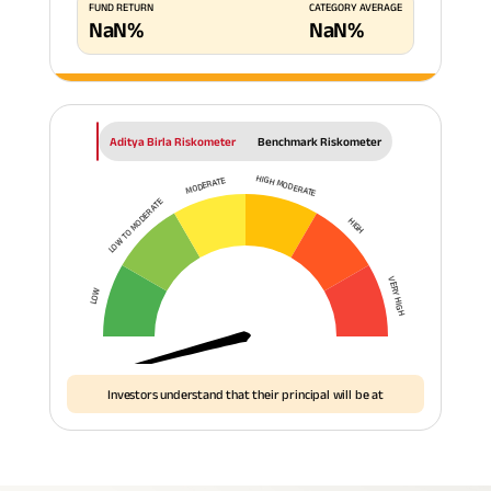
FUND RETURN
CATEGORY AVERAGE
NaN
%
NaN
%
Aditya Birla Riskometer
Benchmark Riskometer
HIGH MODERATE
MODERATE
LOW TO MODERATE
HIGH
VERY HIGH
LOW
Investors understand that their principal will be at