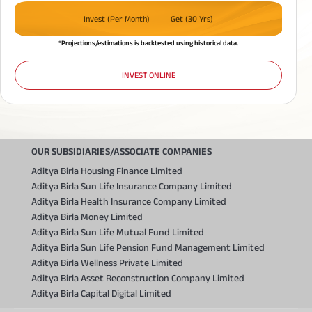
Invest (Per Month)
Get (30 Yrs)
*Projections/estimations is backtested using historical data.
INVEST ONLINE
OUR SUBSIDIARIES/ASSOCIATE COMPANIES
Aditya Birla Housing Finance Limited
Aditya Birla Sun Life Insurance Company Limited
Aditya Birla Health Insurance Company Limited
Aditya Birla Money Limited
Aditya Birla Sun Life Mutual Fund Limited
Aditya Birla Sun Life Pension Fund Management Limited
Aditya Birla Wellness Private Limited
Aditya Birla Asset Reconstruction Company Limited
Aditya Birla Capital Digital Limited