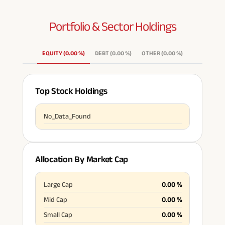
Portfolio & Sector
Holdings
EQUITY
(
0.00
%
)
DEBT
(
0.00
%
)
OTHER
(
0.00
%
)
Top Stock Holdings
No_Data_Found
Allocation By Market Cap
Large Cap
0.00
%
Mid Cap
0.00
%
Small Cap
0.00
%