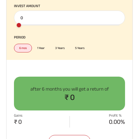
INVEST AMOUNT
PERIOD
6 mos
1 Year
3 Years
5 Years
after
6 months
you will get a return of
₹ 0
Gains
Profit %
₹ 0
0.00%