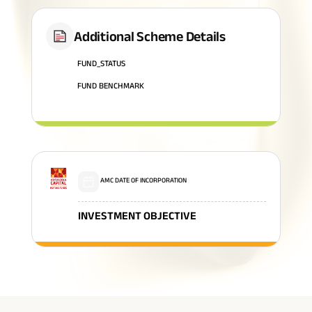
Additional Scheme Details
FUND_STATUS
FUND BENCHMARK
AMC DATE OF INCORPORATION
INVESTMENT OBJECTIVE