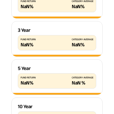
FUND RETURN
CATEGORY AVERAGE
NaN
%
NaN
%
3 Year
FUND RETURN
CATEGORY AVERAGE
NaN
%
NaN
%
5 Year
FUND RETURN
CATEGORY AVERAGE
NaN
%
NaN
%
10 Year