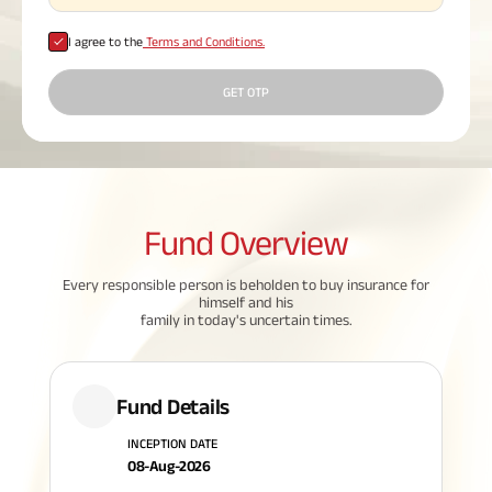
Plan
ABSLI
I agree to the
Terms and Conditions.
Saral
Jeevan
Bima
GET OTP
Most Visited
Products
Fund
Overview
Every responsible person is beholden to buy insurance for
ABSLI Child Future Assured Plan
himself and his
family in today's uncertain times.
ABSLI Digishield Plan
Housing Finance
Fund Details
Life Insurance
INCEPTION DATE
08-Aug-2026
Retirement Plan