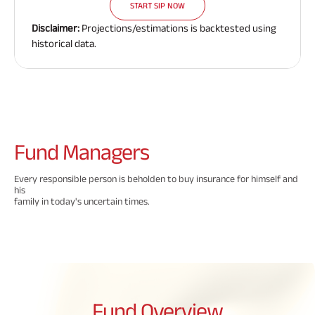
START SIP NOW
Disclaimer:
Projections/estimations is backtested using
historical data.
Fund
Managers
Every responsible person is beholden to buy insurance for himself and
his
family in today's uncertain times.
Fund
Overview