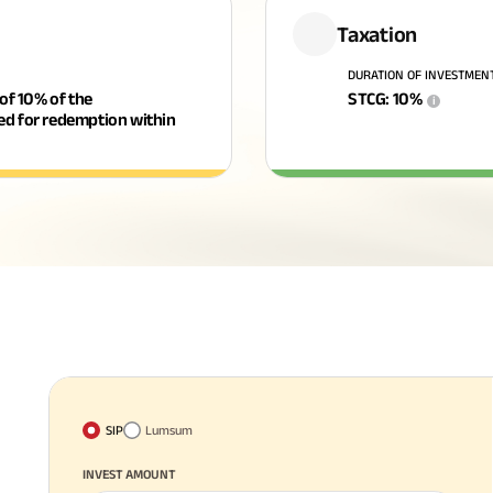
Taxation
DURATION OF INVESTMEN
 of 10% of the
STCG
:
10
%
i
ged for redemption within
SIP
Lumsum
INVEST AMOUNT