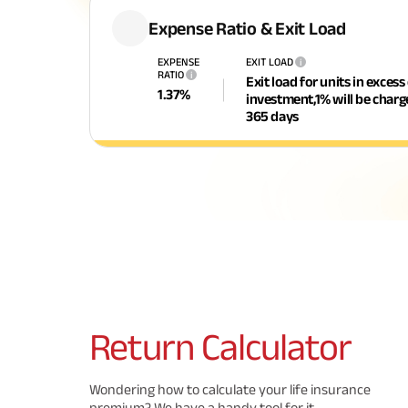
Expense Ratio & Exit Load
EXPENSE
EXIT LOAD
i
RATIO
i
Exit load for units in excess
1.37
%
investment,1% will be char
365 days
Return
Calculator
Wondering how to calculate your life insurance
premium? We have a handy tool for it.