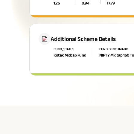
1.25
0.94
17.79
Additional Scheme Details
FUND_STATUS
FUND BENCHMARK
Kotak Midcap Fund
NIFTY Midcap 150 To