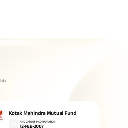
Related Reads
All You Need To Know About
All You Need To Kno
his
Insurance Policy
Insurance Policy
Kotak Mahindra Mutual Fund
AMC DATE OF INCORPORATION
12-FEB-2007