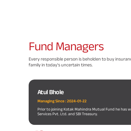
Fund
Managers
Every responsible person is beholden to buy insuranc
family in today's uncertain times.
Atul Bhole
Managing Since :
2024-01-22
Prior to joining Kotak Mahindra Mutual Fund he has
Services Pvt. Ltd. and SBI Treasury.