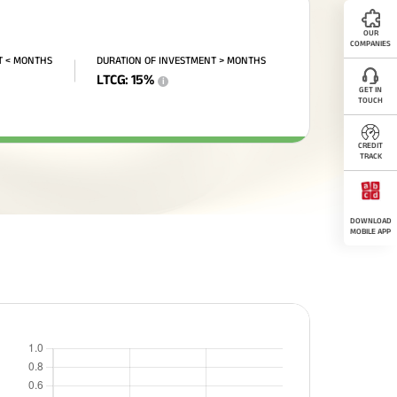
OUR
COMPANIES
T < MONTHS
DURATION OF INVESTMENT > MONTHS
LTCG
:
15
%
i
GET IN
TOUCH
CREDIT
TRACK
DOWNLOAD
MOBILE APP