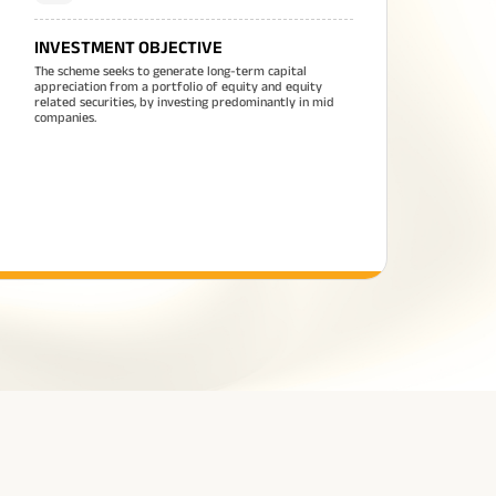
INVESTMENT OBJECTIVE
The scheme seeks to generate long-term capital
appreciation from a portfolio of equity and equity
related securities, by investing predominantly in mid
companies.