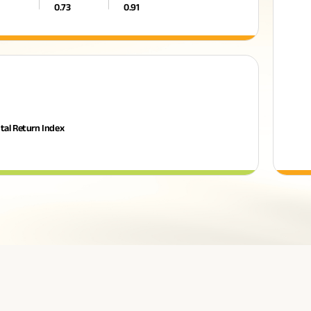
0.73
0.91
tal Return Index