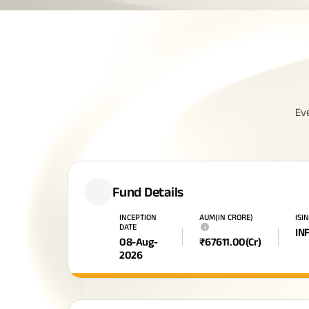
Ev
Fund Details
INCEPTION
AUM(IN CRORE)
ISI
DATE
i
IN
08-Aug-
₹
67611.00
(Cr)
2026