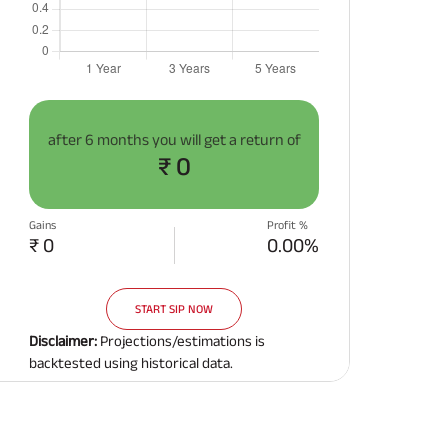
after
6 months
you will get a return of
₹ 0
Gains
Profit %
₹ 0
0.00%
START SIP NOW
Disclaimer:
Projections/estimations is
backtested using historical data.