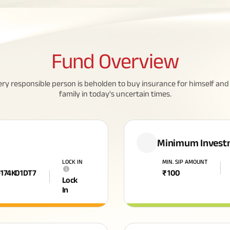
Fund
Overview
ery responsible person is beholden to buy insurance for himself and 
family in today's uncertain times.
Minimum Invest
N
LOCK IN
MIN. SIP AMOUNT
i
F174K01DT7
₹
100
Lock
In