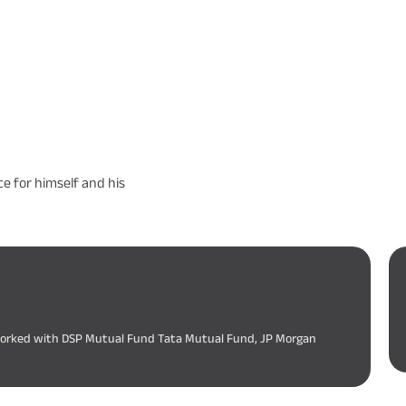
e for himself and his
 worked with DSP Mutual Fund Tata Mutual Fund, JP Morgan