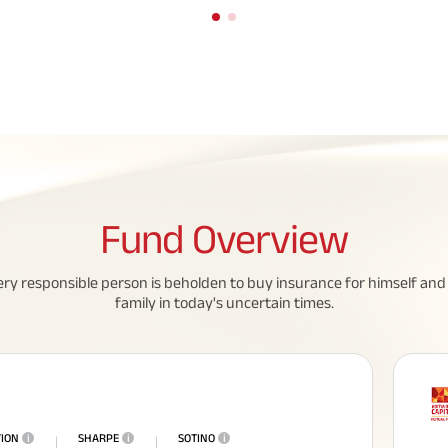
Fund
Overview
All You Need To Know About
ery responsible person is beholden to buy insurance for himself and 
Insurance Policy
family in today's uncertain times.
TION
i
SHARPE
i
SOTINO
i