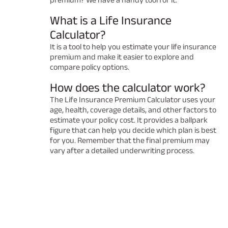
What is a Life Insurance
Calculator?
It is a tool to help you estimate your life insurance
premium and make it easier to explore and
compare policy options.
How does the calculator work?
The Life Insurance Premium Calculator uses your
age, health, coverage details, and other factors to
estimate your policy cost. It provides a ballpark
figure that can help you decide which plan is best
for you. Remember that the final premium may
vary after a detailed underwriting process.