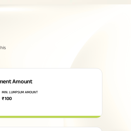
his
ment Amount
MIN. LUMPSUM AMOUNT
₹
100