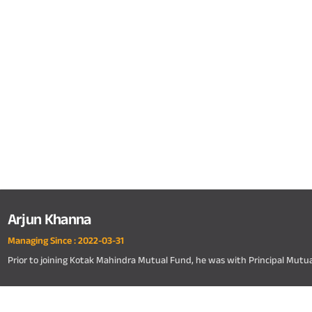
Arjun Khanna
Managing Since :
2022-03-31
Prior to joining Kotak Mahindra Mutual Fund, he was with Principal Mutu