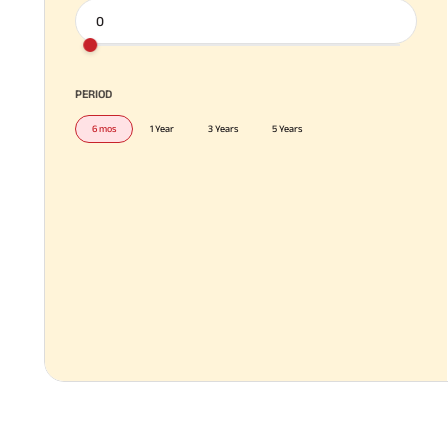
PERIOD
6 mos
1 Year
3 Years
5 Years