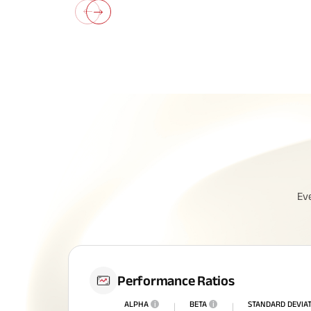
Ev
Performance Ratios
ALPHA
i
BETA
i
STANDARD DEVIA