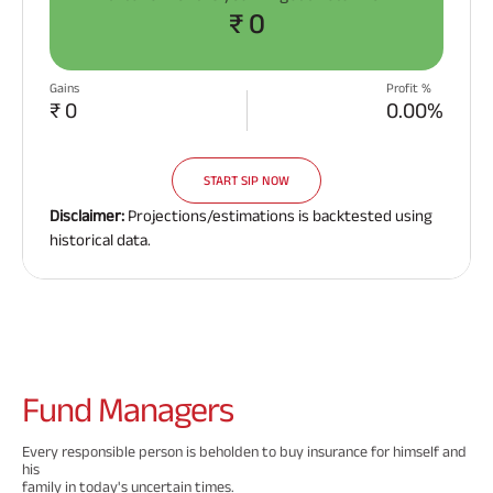
₹ 0
Gains
Profit %
₹ 0
0.00%
START SIP NOW
Disclaimer:
Projections/estimations is backtested using
historical data.
Fund
Managers
Every responsible person is beholden to buy insurance for himself and
his
family in today's uncertain times.