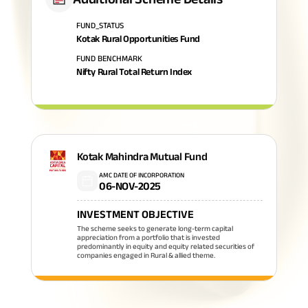
FUND_STATUS
Kotak Rural Opportunities Fund
FUND BENCHMARK
Nifty Rural Total Return Index
Kotak Mahindra Mutual Fund
AMC DATE OF INCORPORATION
06-NOV-2025
INVESTMENT OBJECTIVE
The scheme seeks to generate long-term capital
appreciation from a portfolio that is invested
predominantly in equity and equity related securities of
companies engaged in Rural & allied theme.