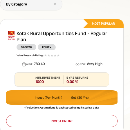
By Category
MOST POPULAR
Kotak Rural Opportunities Fund - Regular
Plan
GROWTH
EQUITY
Value Research Rating:
:
1
star
2
star
3
star
4
star
5
star
780.40
Very High
AUM:
:
RISK
:
MIN. INVESTMENT
5 YRS RETURNS
1000
0.00
%
Invest (Per Month)
Get (30 Yrs)
*Projections/estimations is backtested using historical data.
INVEST ONLINE