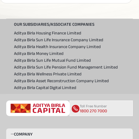
OUR SUBSIDIARIES/ASSOCIATE COMPANIES
Aditya Birla Housing Finance Limited
Aditya Birla Sun Life Insurance Company Limited
Aditya Birla Health Insurance Company Limited
Aditya Birla Money Limited
Aditya Birla Sun Life Mutual Fund Limited
Aditya Birla Sun Life Pension Fund Management Limited
Aditya Birla Wellness Private Limited
Aditya Birla Asset Reconstruction Company Limited
Aditya Birla Capital Digital Limited
Toll Free Number
1800 270 7000
COMPANY