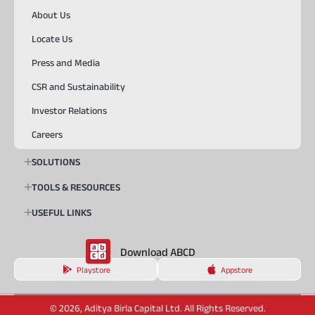
About Us
Locate Us
Press and Media
CSR and Sustainability
Investor Relations
Careers
SOLUTIONS
TOOLS & RESOURCES
USEFUL LINKS
Download ABCD
Playstore
Appstore
© 2026, Aditya Birla Capital Ltd. All Rights Reserved.