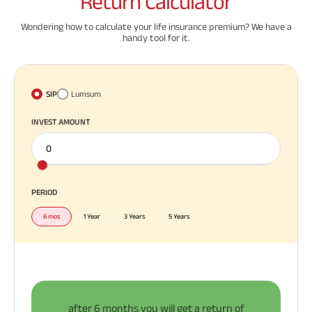
Return
Calculator
Wondering how to calculate your life insurance premium? We have a
handy tool for it.
SIP
Lumsum
INVEST AMOUNT
PERIOD
6 mos
1 Year
3 Years
5 Years
after
6 months
you will get a return of