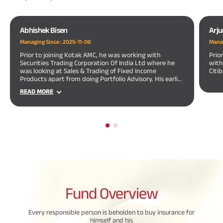
Abhishek Bisen
Arj
Managing Since :
2025-11-06
Manag
Prior to joining Kotak AMC, he was working with
Prio
Securities Trading Corporation Of India Ltd where he
with
was looking at Sales & Trading of Fixed Income
Citi
Products apart from doing Portfolio Advisory. His earlier
assignments also include 2 years of merchant banking
READ MORE
experience with a leading merchant banking firm.
Fund
Overview
Every responsible person is beholden to buy insurance for
himself and his