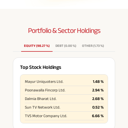
Portfolio & Sector
Holdings
EQUITY
(
98.27
%
)
DEBT
(
0.00
%
)
OTHER
(
1.73
%
)
Top Stock Holdings
Mayur Uniquoters Ltd.
1.48
%
Poonawalla Fincorp Ltd.
2.94
%
Dalmia Bharat Ltd.
2.68
%
Sun TV Network Ltd.
0.52
%
TVS Motor Company Ltd.
6.66
%
Indian Bank
1.26
%