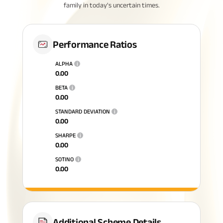
family in today's uncertain times.
Performance Ratios
ALPHA
i
0.00
BETA
i
0.00
STANDARD DEVIATION
i
0.00
SHARPE
i
0.00
SOTINO
i
0.00
Additional Scheme Details