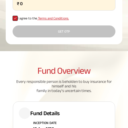
₹
0
Plan
ABSLI
Saral
I agree to the
Terms and Conditions.
Jeevan
Bima
GET OTP
Most Visited
Products
Fund
Overview
ABSLI Child Future Assured Plan
Every responsible person is beholden to buy insurance for
himself and his
ABSLI Digishield Plan
family in today's uncertain times.
Housing Finance
Fund Details
Life Insurance
INCEPTION DATE
Retirement Plan