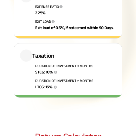
EXPENSE RATIO
i
ABSLI Fixed Maturity Plan 
2.25
%
EXIT LOAD
i
Exit load of 0.5%, if redeemed within 90 Days.
Taxation
DURATION OF INVESTMENT < MONTHS
STCG
:
10
%
i
DURATION OF INVESTMENT > MONTHS
LTCG
:
15
%
i