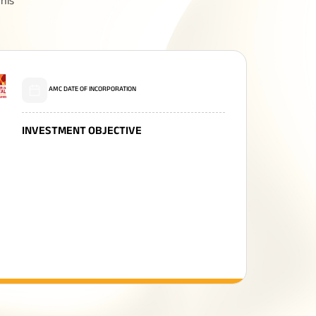
his
Related Reads
AMC DATE OF INCORPORATION
INVESTMENT OBJECTIVE
All You Need To Know About
Insurance Policy