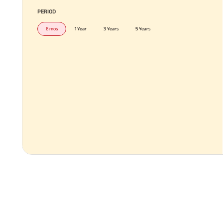
PERIOD
6 mos
1 Year
3 Years
5 Years