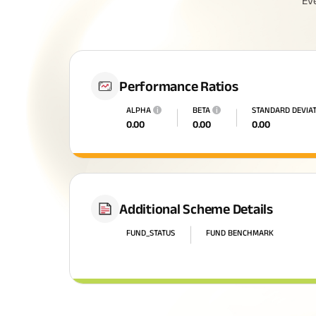
Ev
Performance Ratios
ALPHA
i
BETA
i
STANDARD DEVIA
0.00
0.00
0.00
All You N
Additional Scheme Details
Insurance
FUND_STATUS
FUND BENCHMARK