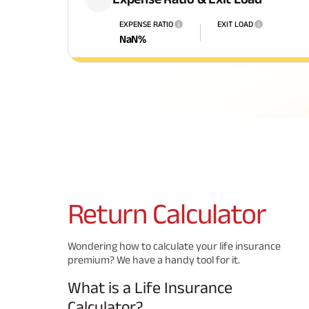
EXPENSE RATIO
EXIT LOAD
i
i
NaN
%
Return
Calculator
Wondering how to calculate your life insurance
premium? We have a handy tool for it.
What is a Life Insurance
Calculator?