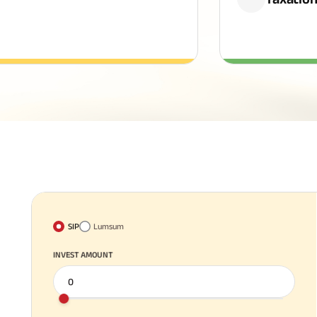
SIP
Lumsum
INVEST AMOUNT