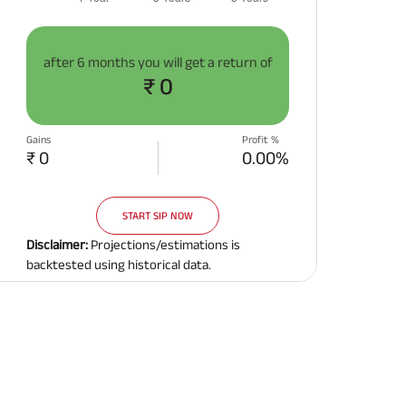
after
6 months
you will get a return of
₹ 0
Gains
Profit %
₹ 0
0.00%
START SIP NOW
Disclaimer:
Projections/estimations is
backtested using historical data.