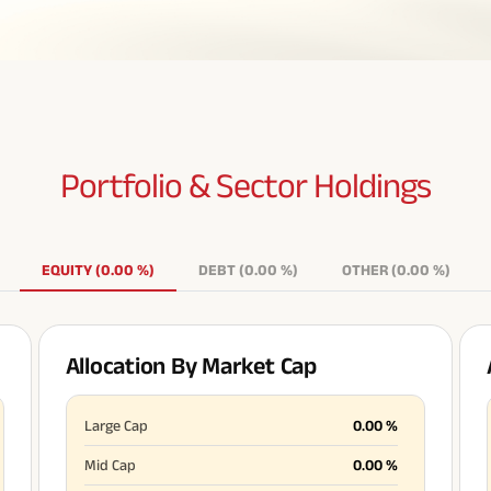
Portfolio & Sector
Holdings
EQUITY
(
0.00
%
)
DEBT
(
0.00
%
)
OTHER
(
0.00
%
)
Allocation By Market Cap
Large Cap
0.00
%
Mid Cap
0.00
%