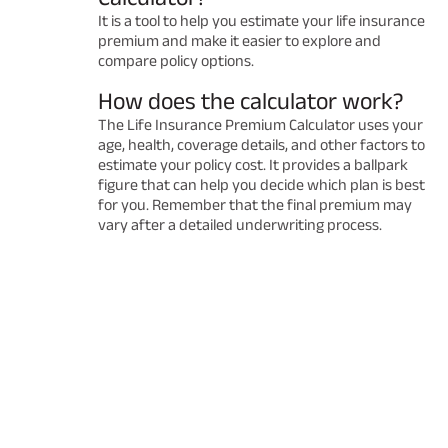
It is a tool to help you estimate your life insurance
premium and make it easier to explore and
compare policy options.
How does the calculator work?
The Life Insurance Premium Calculator uses your
age, health, coverage details, and other factors to
estimate your policy cost. It provides a ballpark
figure that can help you decide which plan is best
for you. Remember that the final premium may
vary after a detailed underwriting process.