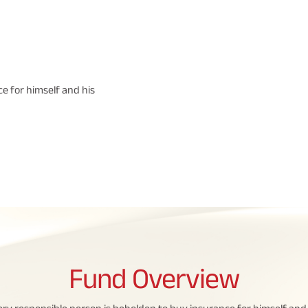
e for himself and his
Fund
Overview