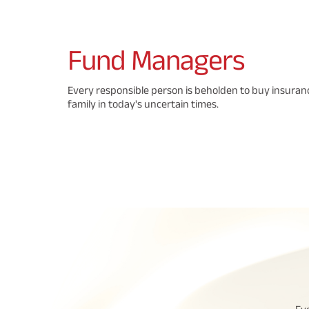
Fund
Managers
Every responsible person is beholden to buy insuranc
family in today's uncertain times.