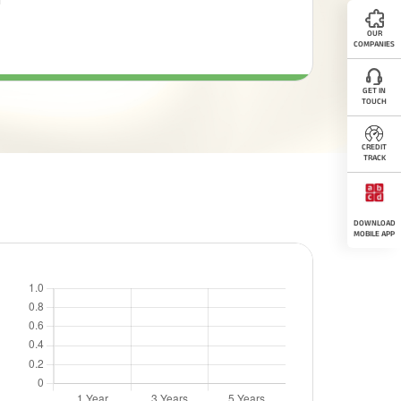
OUR
COMPANIES
GET IN
TOUCH
CREDIT
TRACK
DOWNLOAD
MOBILE APP