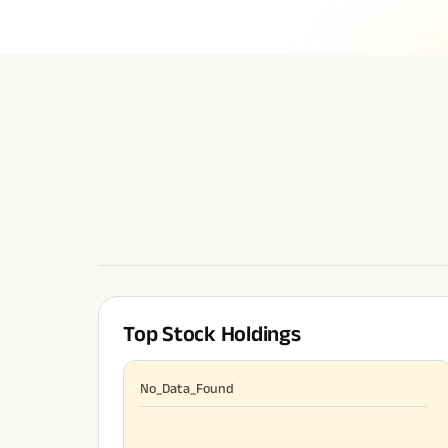
Top Stock Holdings
No_Data_Found