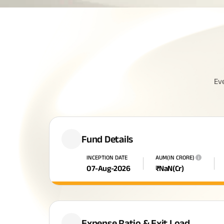
Ev
Fund Details
INCEPTION DATE
AUM(IN CRORE)
i
07-Aug-2026
₹
NaN
(Cr)
Expense Ratio & Exit Load