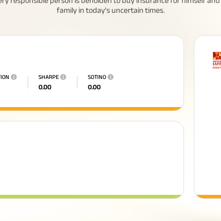
ery responsible person is beholden to buy insurance for himself and 
family in today's uncertain times.
TION
i
SHARPE
i
SOTINO
i
0.00
0.00
eed To Know About
All You Need To Know About
 Policy
Insurance Policy