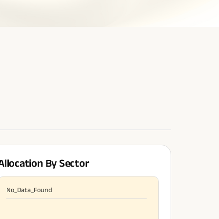
Allocation By Sector
No_Data_Found