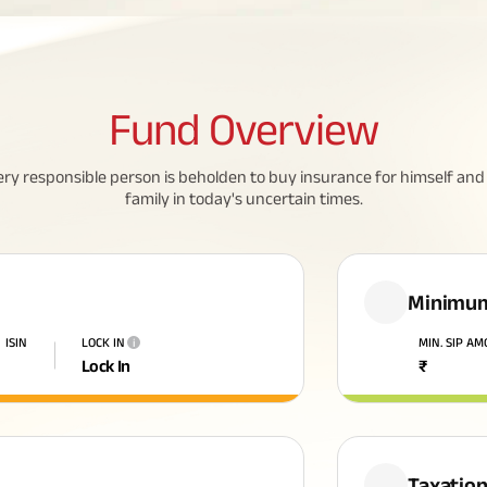
Fund
Overview
ery responsible person is beholden to buy insurance for himself and 
family in today's uncertain times.
Minimum
ISIN
LOCK IN
MIN. SIP A
i
Lock In
₹
Taxatio