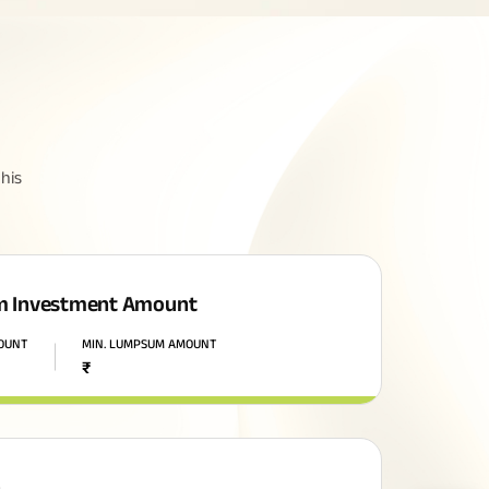
his
 Investment Amount
MOUNT
MIN. LUMPSUM AMOUNT
₹
n