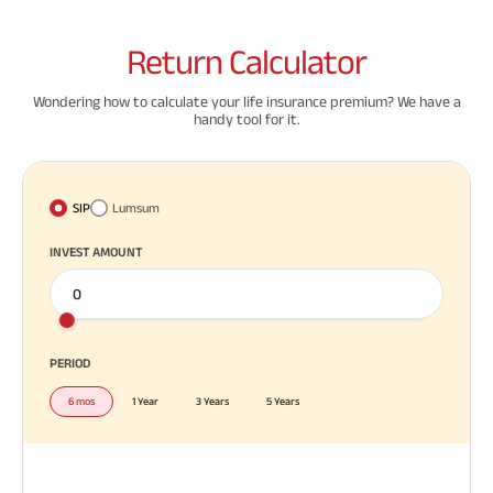
Return
Calculator
Wondering how to calculate your life insurance premium? We have a
handy tool for it.
SIP
Lumsum
INVEST AMOUNT
PERIOD
6 mos
1 Year
3 Years
5 Years