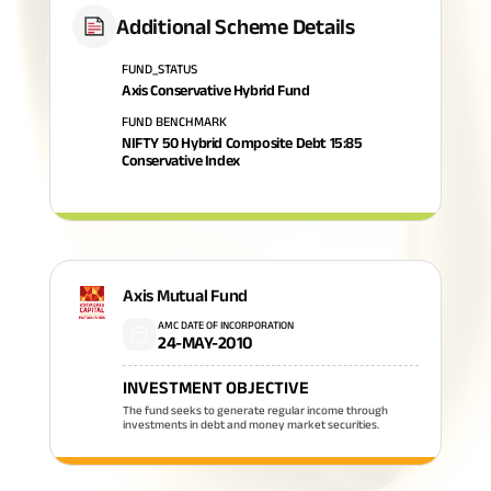
Additional Scheme Details
FUND_STATUS
Axis Conservative Hybrid Fund
FUND BENCHMARK
NIFTY 50 Hybrid Composite Debt 15:85
Conservative Index
Axis Mutual Fund
AMC DATE OF INCORPORATION
24-MAY-2010
INVESTMENT OBJECTIVE
The fund seeks to generate regular income through
investments in debt and money market securities.