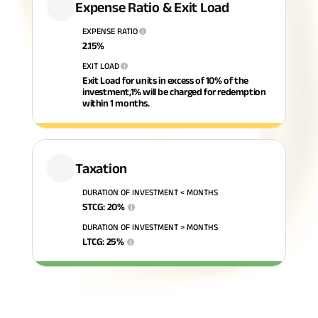
Expense Ratio & Exit Load
ABSLI Fixed Maturity Plan 
EXPENSE RATIO
i
2.15
%
EXIT LOAD
i
Exit Load for units in excess of 10% of the
investment,1% will be charged for redemption
within 1 months.
Taxation
DURATION OF INVESTMENT < MONTHS
STCG
:
20
%
i
DURATION OF INVESTMENT > MONTHS
LTCG
:
25
%
i