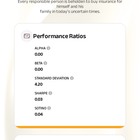
Every responsible person is beholden to buy insurance for
himself and his
family in today's uncertain times.
Performance Ratios
ALPHA
i
0.00
BETA
i
0.00
STANDARD DEVIATION
i
4.20
SHARPE
i
0.03
SOTINO
i
0.04