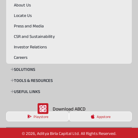
About Us
Locate Us
Press and Media
CSR and Sustainability
Investor Relations
Careers
SOLUTIONS
TOOLS & RESOURCES
USEFUL LINKS
Download ABCD
Playstore
Appstore
© 2026, Aditya Birla Capital Ltd. All Rights Reserved.