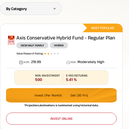
Bajaj Finserv Ltd.
0.29
%
By Category
MOST POPULAR
Axis Conservative Hybrid Fund - Regular Plan
IDCW HALF YEARLY
HYBRID
Value Research Rating:
:
1
star
2
star
3
star
4
star
5
star
219.99
Moderately High
AUM:
:
RISK
:
MIN. INVESTMENT
5 YRS RETURNS
500
5.41
%
Invest (Per Month)
Get (30 Yrs)
*Projections/estimations is backtested using historical data.
INVEST ONLINE