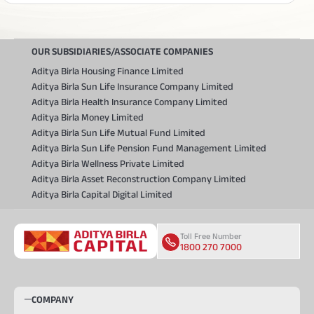
OUR SUBSIDIARIES/ASSOCIATE COMPANIES
Aditya Birla Housing Finance Limited
Aditya Birla Sun Life Insurance Company Limited
Aditya Birla Health Insurance Company Limited
Aditya Birla Money Limited
Aditya Birla Sun Life Mutual Fund Limited
Aditya Birla Sun Life Pension Fund Management Limited
Aditya Birla Wellness Private Limited
Aditya Birla Asset Reconstruction Company Limited
Aditya Birla Capital Digital Limited
Toll Free Number
1800 270 7000
COMPANY