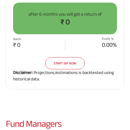
after
6 months
you will get a return of
₹ 0
Gains
Profit %
₹ 0
0.00%
START SIP NOW
Disclaimer:
Projections/estimations is backtested using
historical data.
Fund
Managers