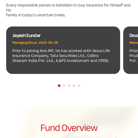
Every responsible person is beholden to buy insurance for himself and
his
family in today's uncertain times.
Jayesh Sundar
Dev
Managing Since :
2023-09-28
Manag
Prior to joining Axis MF, he has worked with Aviva Life
Prio
Insurance Company, Tata Securities Ltd., Collins
Prud
Stewart India Pvt. Ltd., IL&FS Investsmart and CRISIL
Pvt.
Fund
Overview