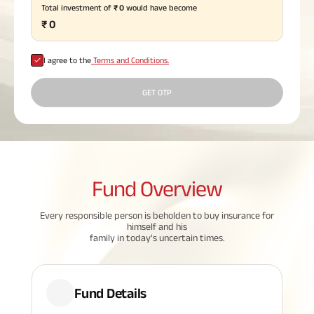
Total investment of
₹
0
would have become
Plan
₹
0
ABSLI
Saral
Jeevan
Bima
I agree to the
Terms and Conditions.
GET OTP
Most Visited
Products
Fund
Overview
ABSLI Child Future Assured Plan
Every responsible person is beholden to buy insurance for
ABSLI Digishield Plan
himself and his
family in today's uncertain times.
Housing Finance
Life Insurance
Fund Details
Retirement Plan