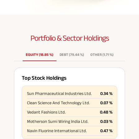
Portfolio & Sector
Holdings
EQUITY
(
18.85
%
)
DEBT
(
79.44
%
)
OTHER
(
1.71
%
)
Top Stock Holdings
Sun Pharmaceutical Industries Ltd.
0.34
%
Clean Science And Technology Ltd.
0.07
%
Vedant Fashions Ltd.
0.48
%
Motherson Sumi Wiring India Ltd.
0.03
%
Navin Fluorine International Ltd.
0.47
%