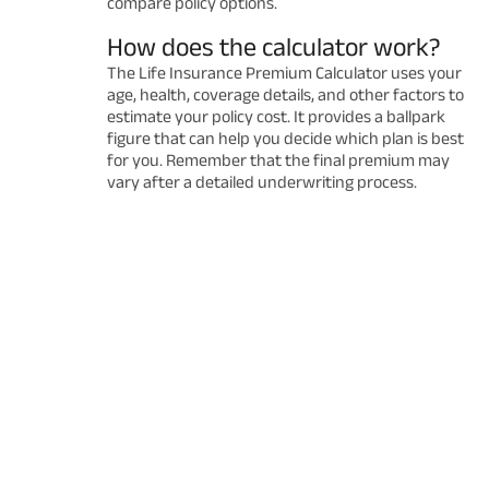
compare policy options.
How does the calculator work?
The Life Insurance Premium Calculator uses your
age, health, coverage details, and other factors to
estimate your policy cost. It provides a ballpark
figure that can help you decide which plan is best
for you. Remember that the final premium may
vary after a detailed underwriting process.