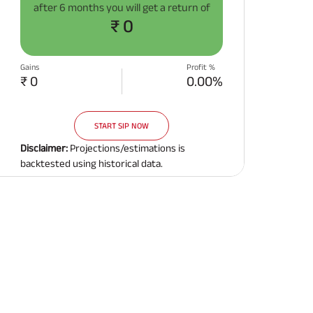
after
6 months
you will get a return of
Related Reads
₹ 0
Gains
Profit %
₹ 0
0.00%
START SIP NOW
All You Need To Know About
All You Need To Kno
Insurance Policy
Insurance Policy
Disclaimer:
Projections/estimations is
backtested using historical data.