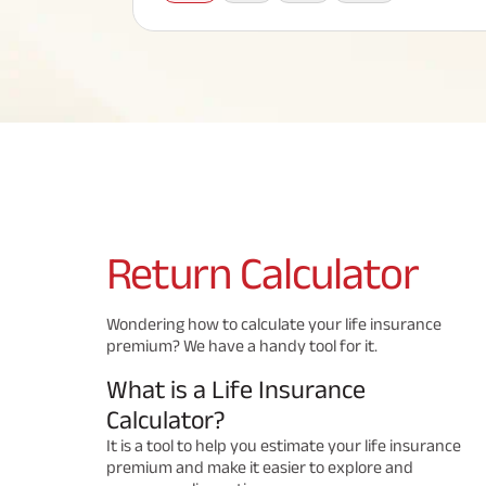
Corporate Loans
Hom
Fun
Term Plan
Hom
Cho
ABSLI Saral Jeevan Bima
div
in
Hom
Plo
Most Visited Products
ABSLI Child Future Assured Plan
ABSLI Digishield Plan
Savings Plan
Return
Calculator
Popular Searches
Wondering how to calculate your life insurance
premium? We have a handy tool for it.
ABSLI Digishield Plan 
ABSLI Child Future Assured Plan
What is a Life Insurance
ABSLI Nishchit Aayush Plan 
ABSLI Assured Savings Pla
Calculator?
It is a tool to help you estimate your life insurance
premium and make it easier to explore and