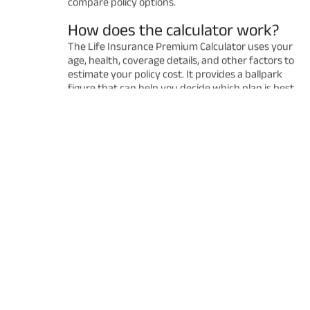
compare policy options.
How does the calculator work?
The Life Insurance Premium Calculator uses your
age, health, coverage details, and other factors to
estimate your policy cost. It provides a ballpark
figure that can help you decide which plan is best
for you. Remember that the final premium may
vary after a detailed underwriting process.