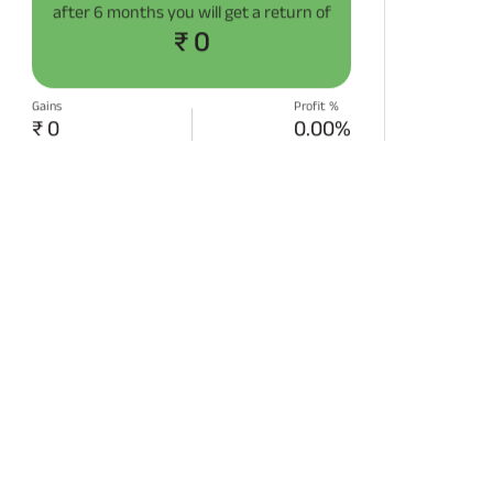
after
6 months
you will get a return of
₹ 0
Gains
Profit %
₹ 0
0.00%
START SIP NOW
Disclaimer:
Projections/estimations is
backtested using historical data.