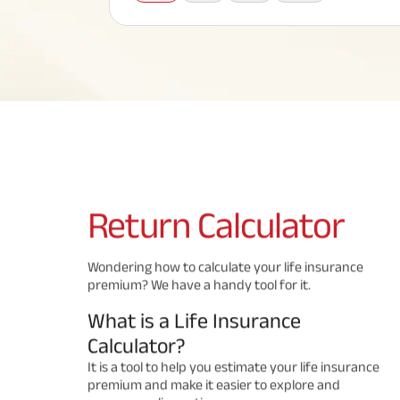
Corporate Loans
Hom
Fun
Term Plan
Hom
Cho
ABSLI Saral Jeevan Bima
div
in
Hom
Plo
Most Visited Products
ABSLI Child Future Assured Plan
ABSLI Digishield Plan
Savings Plan
Return
Calculator
Popular Searches
Wondering how to calculate your life insurance
premium? We have a handy tool for it.
ABSLI Digishield Plan 
ABSLI Child Future Assured Plan
What is a Life Insurance
ABSLI Nishchit Aayush Plan 
ABSLI Assured Savings Pla
Calculator?
It is a tool to help you estimate your life insurance
premium and make it easier to explore and