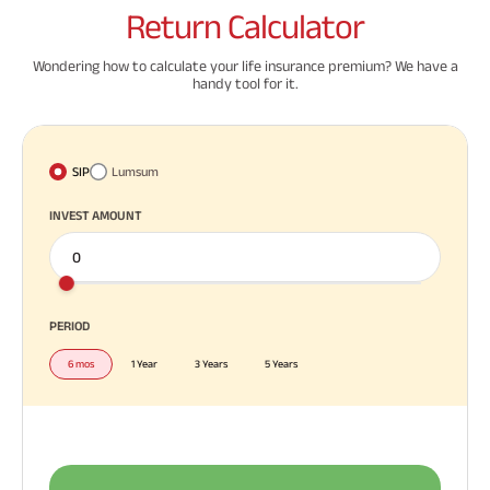
Return
Calculator
Wondering how to calculate your life insurance premium? We have a
handy tool for it.
SIP
Lumsum
INVEST AMOUNT
PERIOD
6 mos
1 Year
3 Years
5 Years