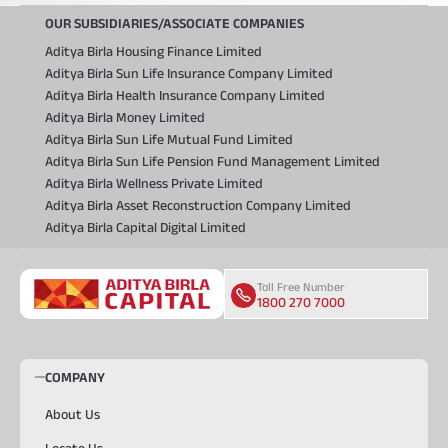
One97 Communications Ltd.
-0.91
%
OUR SUBSIDIARIES/ASSOCIATE COMPANIES
LTM Limited
-0.00
%
Aditya Birla Housing Finance Limited
Ambuja Cements Ltd.
0.48
%
Aditya Birla Sun Life Insurance Company Limited
Aditya Birla Health Insurance Company Limited
Indus Towers Ltd.
0.64
%
Aditya Birla Money Limited
Blue Star Ltd.
0.00
%
Aditya Birla Sun Life Mutual Fund Limited
UPL Ltd.
0.38
%
Aditya Birla Sun Life Pension Fund Management Limited
Aditya Birla Wellness Private Limited
Interglobe Aviation Ltd.
0.71
%
Aditya Birla Asset Reconstruction Company Limited
NHPC Ltd.
0.00
%
Aditya Birla Capital Digital Limited
Dixon Technologies (India) Ltd.
0.01
%
Piramal Enterprises Ltd.
-0.13
%
Toll Free Number
1800 270 7000
Hindalco Industries Ltd.(Partly Paid
-0.00
Equity)
%
Aarti Industries Ltd.
-0.06
%
COMPANY
Piramal Enterprises Ltd.
0.13
%
Birlasoft Ltd.
0.04
%
About Us
Larsen & Toubro Ltd. GDR/GDS
-1.43
%