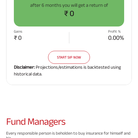
after
6 months
you will get a return of
₹ 0
Gains
Profit %
₹ 0
0.00%
START SIP NOW
Disclaimer:
Projections/estimations is backtested using
historical data.
Fund
Managers
Every responsible person is beholden to buy insurance for himself and