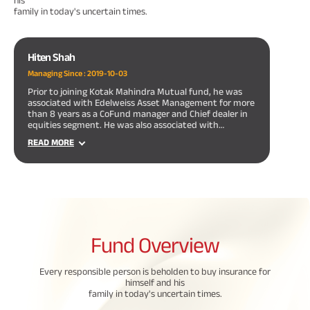
his
family in today's uncertain times.
Hiten Shah
Managing Since :
2019-10-03
Prior to joining Kotak Mahindra Mutual fund, he was
associated with Edelweiss Asset Management for more
than 8 years as a CoFund manager and Chief dealer in
equities segment. He was also associated with
Edelweiss securities Ltd. as low risk arbitrage trader for
READ MORE
more than 3 years.
Fund
Overview
Every responsible person is beholden to buy insurance for
himself and his
family in today's uncertain times.