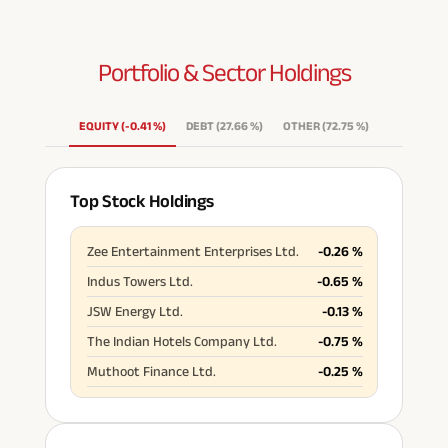
Portfolio & Sector
Holdings
EQUITY
(
-0.41
%
)
DEBT
(
27.66
%
)
OTHER
(
72.75
%
)
Top Stock Holdings
Zee Entertainment Enterprises Ltd.
-0.26
%
Indus Towers Ltd.
-0.65
%
JSW Energy Ltd.
-0.13
%
The Indian Hotels Company Ltd.
-0.75
%
Muthoot Finance Ltd.
-0.25
%
Havells India Ltd.
-0.29
%
REC Ltd.
-0.23
%