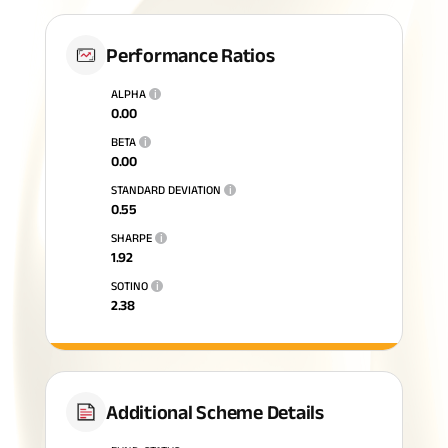
Performance Ratios
ALPHA
i
0.00
BETA
i
0.00
STANDARD DEVIATION
i
0.55
SHARPE
i
1.92
SOTINO
i
2.38
Additional Scheme Details