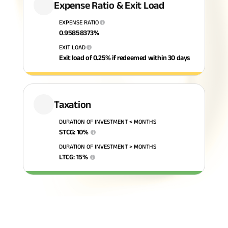
Expense Ratio & Exit Load
ABSLI Fixed Maturity Plan 
EXPENSE RATIO
i
0.95858373
%
EXIT LOAD
i
Exit load of 0.25% if redeemed within 30 days
Taxation
DURATION OF INVESTMENT < MONTHS
STCG
:
10
%
i
DURATION OF INVESTMENT > MONTHS
LTCG
:
15
%
i