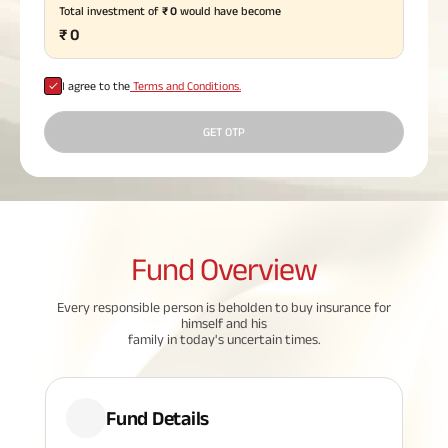
Total investment of
₹
0
would have become
Plan
₹
0
ABSLI
Saral
Jeevan
Bima
I agree to the
Terms and Conditions.
GET OTP
Most Visited
Products
Fund
Overview
ABSLI Child Future Assured Plan
Every responsible person is beholden to buy insurance for
ABSLI Digishield Plan
himself and his
family in today's uncertain times.
Housing Finance
Life Insurance
Fund Details
Retirement Plan