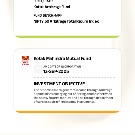
FUND_STATUS
Kotak Arbitrage Fund
FUND BENCHMARK
NIFTY 50 Arbitrage Total Return Index
Kotak Mahindra Mutual Fund
AMC DATE OF INCORPORATION
12-SEP-2005
INVESTMENT OBJECTIVE
The scheme aims to generate income through arbitrage
opportunities emerging out of pricing anomaly between
the spot & futures market; and also through deployment
of surplus cash in fixed income instruments.