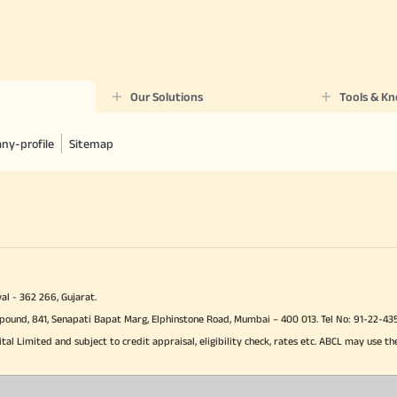
Our Solutions
Tools & K
ny-profile
Sitemap
al - 362 266, Gujarat.
Compound, 841, Senapati Bapat Marg, Elphinstone Road, Mumbai – 400 013. Tel No: 91-22
ital Limited and subject to credit appraisal, eligibility check, rates etc. ABCL may use th