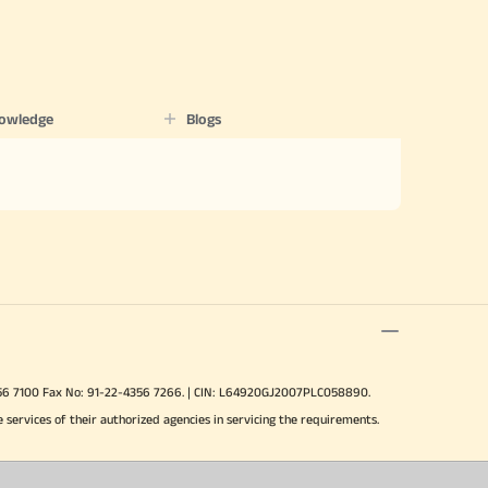
nowledge
Blogs
-4356 7100 Fax No: 91-22-4356 7266. | CIN: L64920GJ2007PLC058890.
e services of their authorized agencies in servicing the requirements.