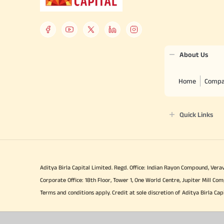
About Us
Home
Compa
Quick Links
Aditya Birla Capital Limited. Regd. Office: Indian Rayon Compound, Verav
Corporate Office: 18th Floor, Tower 1, One World Centre, Jupiter Mill 
Terms and conditions apply. Credit at sole discretion of Aditya Birla Cap