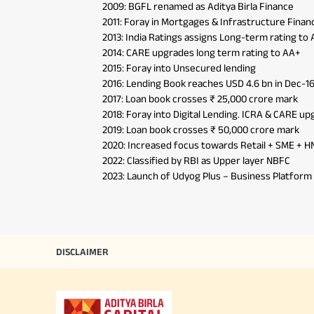
Press
2009: BGFL renamed as Aditya Birla Finance
Hom
Securities
2011: Foray in Mortgages & Infrastructure Finan
Fu
2013: India Ratings assigns Long-term rating to
Hom
Cho
Corporate Loans
2014: CARE upgrades long term rating to AA+
div
Hom
in
2015: Foray into Unsecured lending
Plo
2016: Lending Book reaches USD 4.6 bn in Dec-1
2017: Loan book crosses ₹ 25,000 crore mark
2018: Foray into Digital Lending. ICRA & CARE u
2019: Loan book crosses ₹ 50,000 crore mark
2020: Increased focus towards Retail + SME + H
2022: Classified by RBI as Upper layer NBFC
2023: Launch of Udyog Plus – Business Platfor
DISCLAIMER