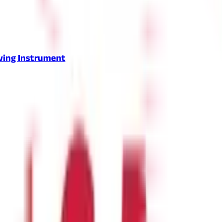
ving Instrument