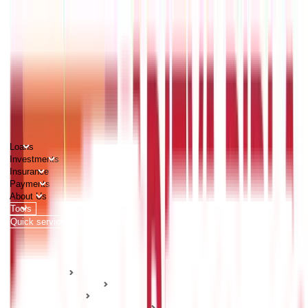
PERSONAL
BUSINESS
CORPORATES
Advisors
Careers
1800 270 7000
Loans
Investments
Insurance
Payments
About Us
Tools
Quick services
Login
Apply now
HOME
ABC Of Money
Insurance
Health Insurance Guides