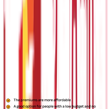
required to pay the medical bills as the insurance provider pays
it directly to the hospital.
But you need to be at one of the
network hospitals of the insurance provider to use the cashless
facility. So, make sure that at the time of selecting an insurance
provider, you go with one that has an extensive list of network
hospitals, and at least a few of them are close to your
residence.
The indemnity plans are further divided into many
different types of health insurance plans. Some of the most
popular ones are-
Individual Health Insurance
As the name suggests, these are health insurance plans for
individuals. With this type of policy, the insurance provider will
only cover the medical expenses of a single individual. Most of
these plans offer extensive coverage, including pre- and post-
hospitalization expenses, consultation charges, medical tests,
and more.
As these plans only cover an individual, the premiums
are generally lower than most other types of policies. Existing
illnesses, if any, are usually only covered after the waiting
period of 2-3 years. You get reimbursement as well as cashless
facility with individual plans.
Pros
The premiums are more affordable
A good option for people with a low budget and no