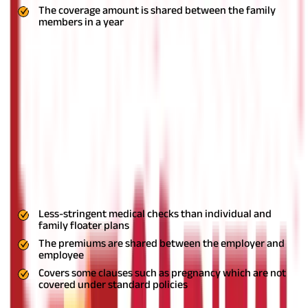
The coverage amount is shared between the family
members in a year
Group Health Insurance
An increasing number of employers in India now offer group
mediclaim policies to their employees. Just like a standard
health insurance policy, a
group health plan
also has a fixed
coverage amount up to which the insurance provider will cover
the hospitalization expenses of the policyholder. Employees are
generally required to pay very low premiums for such group
policies.
These plans too, come with cashless facility. Some
employers also allow you to add your family members to the
policy. But as the coverage amount with these types of health
insurance plans is generally low, most people consider
purchasing additional individual or family floater plans.
Pros
Less-stringent medical checks than individual and
family floater plans
The premiums are shared between the employer and
employee
Covers some clauses such as pregnancy which are not
covered under standard policies
Cons