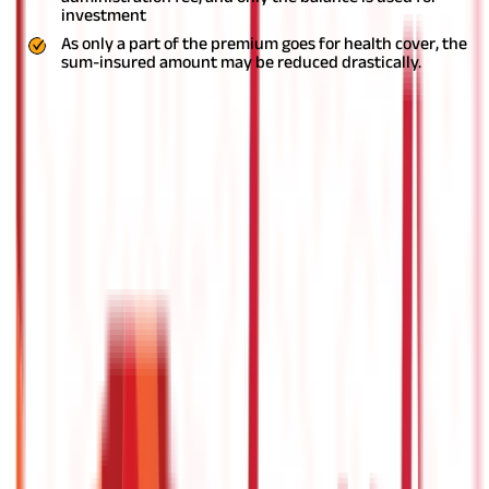
investment
As only a part of the premium goes for health cover, the
sum-insured amount may be reduced drastically.
Fixed Benefit Plan
While an indemnity plan covers hospitalization expenses up to a
specific limit, fixed-benefit plans offer a fixed amount generally
for listed conditions or illnesses such as accidents, cancer, heart
diseases, etc. With these plans, you also get coverage if you are
diagnosed with a particular health condition which is covered in
the policy.
Some popular types of health policies under this
category are as follows-
Personal Accident Plan
With the increasing cases of road accidents in the country, a
personal accident plan
can be a great option. These plans offer
coverage for permanent or partial disablement and accidental
death. Some of the plans also come with education benefit and
orphan benefit, which can be very helpful for your dependent
children.
Some of the insurance providers also offer add-on
coverage such as temporary total disablement, worldwide
emergency assistance service, and accident in-patient