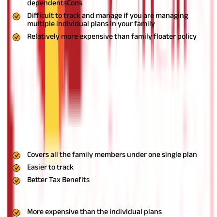
dependents
Cons
Difficult to track and manage if you are managing
multiple individual plans in your family
Relatively more expensive than family floater policy
Family Floater Plan
It is one of the most popular types of health insurance in India
and allows you to add your spouse and dependent children in a
single policy. There are also plans which allow you to add your
parents, in-laws, and even your siblings.
Family floater plans
have a single coverage amount which is shared by all the family
members. For instance, if the coverage amount is Rs. 15 lakhs, all
your family members covered in the policy will get to share this
amount in a year. As these plans cover multiple family members,
their premium is higher than individual plans.
Pros
Covers all the family members under one single plan
Easier to track
Better Tax Benefits
Cons
More expensive than the individual plans