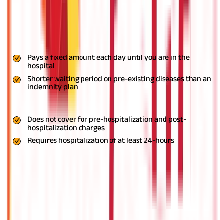
benefit from Rs. 500 to Rs, 10,000 as per the coverage amount
you have selected. Many of the plans also come with
convalescence benefit if you are hospitalized for more than
seven days. Parental accommodation and wellness coach are
some other benefits available with these plans.
Pros
Pays a fixed amount each day until you are in the
hospital
Shorter waiting period on pre-existing diseases than an
indemnity plan
Cons
Does not cover for pre-hospitalization and post-
hospitalization charges
Requires hospitalization of at least 24-hours
Selecting the Right Health Insurance
With people as young as in their 30s and 20s now suffering from
a wide range of health conditions in India, the need for health
insurance is at an all-time high. If you have finally made up your
mind and want to purchase a health insurance policy, it is
essential to pick a policy that perfectly suits your health