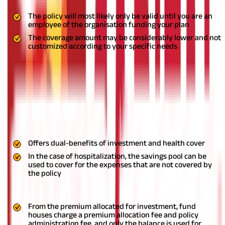
The policy will most likely only be valid until you are an
employee of the organisation funding your plan
The coverage amount may be considerably lower and not
customized according to your specific needs
Unit-Linked Health Plans (ULHPs)
These plans offer dual benefits of investment and financial
protection in case of hospitalization. A part of the premiums you
pay goes towards providing you medical cover, and the rest of it
is invested, and the returns are added to your savings pool.
Thus, you can withdraw this amount as and when the need
arises.
Pros
Offers dual-benefits of investment and health cover
In the case of hospitalization, the savings pool can be
used to cover for the expenses that are not covered by
the policy
Cons
From the premium allocated for investment, fund
houses charge a premium allocation fee and policy
administration fee, and only the balance is used for