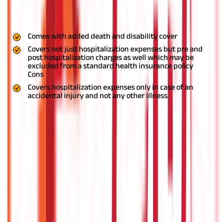
hospitalization with personal accident plans. Moreover, even if
you suffer from an accident and have any loan obligations, the
insurance provider will take care of that as well.
Pros
Comes with added death and disability cover
Covers not just hospitalization expenses but pre and
post hospitalization charges as well which may be
excluded from a standard health insurance policy
Cons
Covers hospitalization expenses only in case of an
accidental injury and not any other illness.
Critical Illness Plan
With a critical illness plan, you can protect yourself against
several common critical illnesses. These include but not limited
to heart ailments, cancer, tumor, kidney failure, liver failure, etc.
Once you are diagnosed with a critical condition, you might need
multiple hospital visits over a considerable period of time.
Moreover, it may lead to income loss if you are not able to work
any more.
So, apart from the hospitalization costs, you will also
be required to take care of several other expenses such as
medical costs, medications, doctor visits, and more, which can
prove very expensive. With these types of health policies, you
receive a fixed lump sum amount which you can use for the