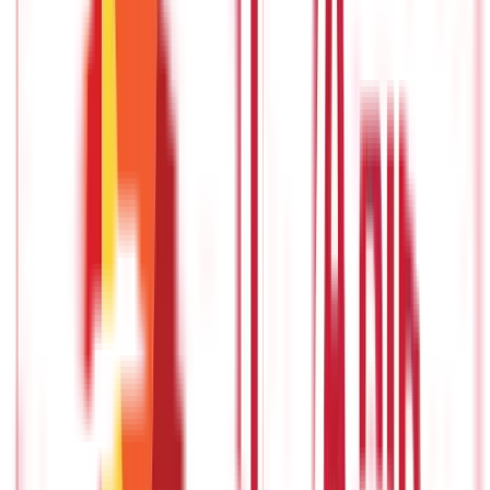
definitely choose the latter approach.
Now, replace this scenario
by purchasing health insurance. The significance of
understanding all the
different types of health policies
in detail
extends further as it is not your daily use product but
something that will play a crucial role in your life. With so many
insurance providers in India now offering so many different
types of health plans, understanding their working and
differences is a must if you want to pick the best.
Let us have a look at some of the most popular health insurance
types in India and try to understand their working. Hopefully, by
the end of this post, you will know what type of policy is right
for you.
Indemnity Plan
If you want to understand how
health insurance
works, you
should first know what an indemnity plan is. In simple words, all
the different types of indemnity health plans have a fixed limit
up to which the policyholders' hospitalization expenses are
covered. While the policyholder is allowed to make multiple
claims, the coverage amount will not exceed the maximum
limit.
There are two different ways in which your insurance
provider pays your medical expenses.
1.Reimbursement facility
- With reimbursement facility, the policyholder first pays the
hospital bills and later gets it reimbursed from the insurance
provider.
2.Cashless facility
- For cashless facility, you are not