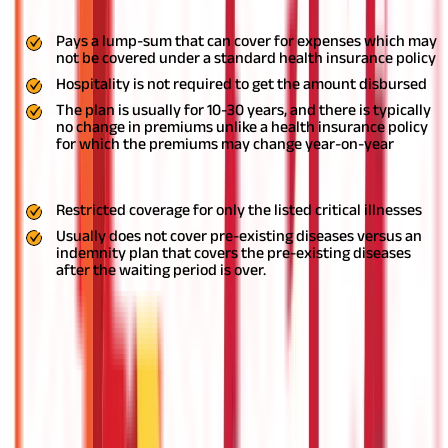
treatment of your critical condition.
Pros
Pays a lump-sum that can cover for expenses which may
not be covered under a standard health insurance policy
Hospitality is not required to get the amount disbursed
The plan is usually for 10-30 years, and there is typically
no change in premiums unlike a health insurance policy
for which the premiums may change year-on-year
Cons
Restricted coverage for only the listed critical illnesses
Usually does not cover pre-existing diseases versus an
indemnity plan that covers the pre-existing diseases
after the waiting period is over.
Hospital Cash Plan
If you want to know how health insurance works in India, a
popular type of policy you should know about is the hospital
cash plan. With these plans, you can protect yourself from any
unplanned costs during your hospitalization. Once you are
hospitalized, there is no saying as to what kind of treatment you
might require. Such unforeseen costs can put much stress on
your finances.
With a hospital cash plan, you can get daily cash