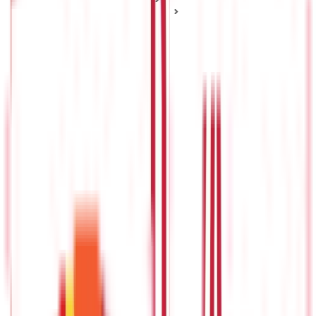
Health Insurance Plan Types
Popular Types of Health Insurance Plans and How They
Work
Popular Types of Health Insurance Plans
and How They Work
Posted On:
4th Sep 2019
Updated On:
27th Jan 2025
Table of Content
Indemnity Plan
Fixed Benefit Plan
Selecting the Right Health Insurance
Imagine you are looking to buy something for the first time.
While you might have a basic idea of how this thing works, all
the different types of options are making the selection difficult
for you. So, will you just pick a random option or first
understand the differences between them and then select one
that best suits your requirements? Most people would