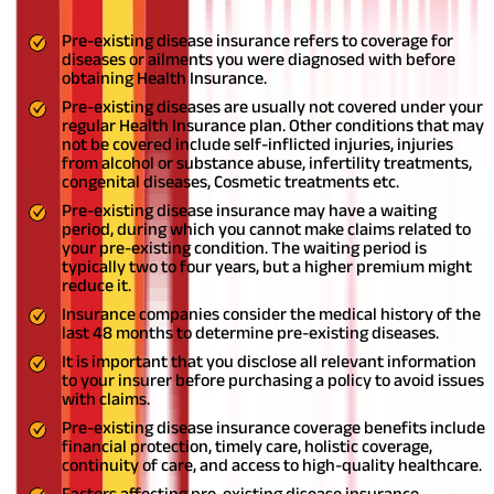
Pre-existing disease insurance refers to coverage for
diseases or ailments you were diagnosed with before
obtaining Health Insurance.
Pre-existing diseases are usually not covered under your
regular Health Insurance plan. Other conditions that may
not be covered include self-inflicted injuries, injuries
from alcohol or substance abuse, infertility treatments,
congenital diseases, Cosmetic treatments etc.
Pre-existing disease insurance may have a waiting
period, during which you cannot make claims related to
your pre-existing condition. The waiting period is
typically two to four years, but a higher premium might
reduce it.
Insurance companies consider the medical history of the
last 48 months to determine pre-existing diseases.
It is important that you disclose all relevant information
to your insurer before purchasing a policy to avoid issues
with claims.
Pre-existing disease insurance coverage benefits include
financial protection, timely care, holistic coverage,
continuity of care, and access to high-quality healthcare.
Factors affecting pre-existing disease insurance