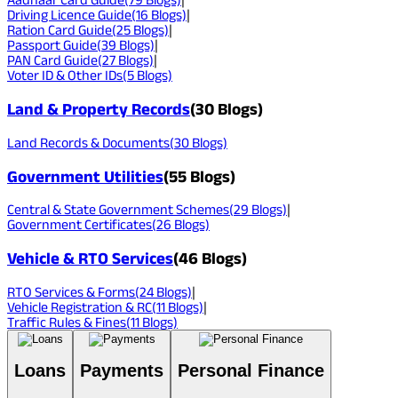
Driving Licence Guide
(
16
Blogs)
|
Ration Card Guide
(
25
Blogs)
|
Passport Guide
(
39
Blogs)
|
PAN Card Guide
(
27
Blogs)
|
Voter ID & Other IDs
(
5
Blogs)
Land & Property Records
(
30
Blogs)
Land Records & Documents
(
30
Blogs)
Government Utilities
(
55
Blogs)
Central & State Government Schemes
(
29
Blogs)
|
Government Certificates
(
26
Blogs)
Vehicle & RTO Services
(
46
Blogs)
RTO Services & Forms
(
24
Blogs)
|
Vehicle Registration & RC
(
11
Blogs)
|
Traffic Rules & Fines
(
11
Blogs)
Loans
Payments
Personal Finance