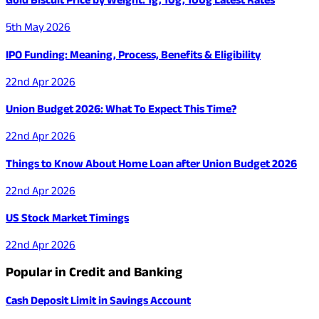
5th May 2026
IPO Funding: Meaning, Process, Benefits & Eligibility
22nd Apr 2026
Union Budget 2026: What To Expect This Time?
22nd Apr 2026
Things to Know About Home Loan after Union Budget 2026
22nd Apr 2026
US Stock Market Timings
22nd Apr 2026
Popular in Credit and Banking
Cash Deposit Limit in Savings Account