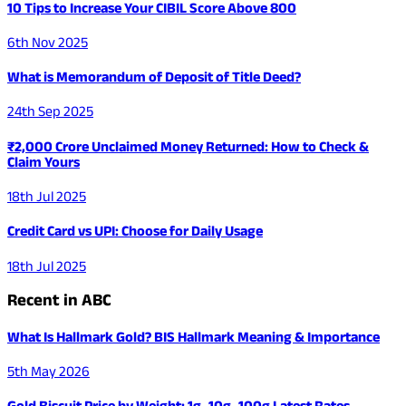
10 Tips to Increase Your CIBIL Score Above 800
6th Nov 2025
What is Memorandum of Deposit of Title Deed?
24th Sep 2025
₹2,000 Crore Unclaimed Money Returned: How to Check &
Claim Yours
18th Jul 2025
Credit Card vs UPI: Choose for Daily Usage
18th Jul 2025
Recent in ABC
What Is Hallmark Gold? BIS Hallmark Meaning & Importance
5th May 2026
Gold Biscuit Price by Weight: 1g, 10g, 100g Latest Rates