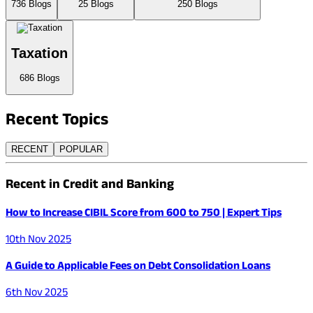
736
Blogs
25
Blogs
250
Blogs
Taxation
686
Blogs
Recent
Topics
RECENT
POPULAR
Recent in Credit and Banking
How to Increase CIBIL Score from 600 to 750 | Expert Tips
10th Nov 2025
A Guide to Applicable Fees on Debt Consolidation Loans
6th Nov 2025