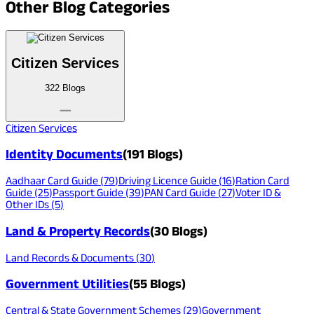
Other
Blog Categories
Citizen Services
322
Blogs
Citizen Services
Identity Documents
(
191
Blogs)
Aadhaar Card Guide
(
79
)
Driving Licence Guide
(
16
)
Ration Card
Guide
(
25
)
Passport Guide
(
39
)
PAN Card Guide
(
27
)
Voter ID &
Other IDs
(
5
)
Land & Property Records
(
30
Blogs)
Land Records & Documents
(
30
)
Government Utilities
(
55
Blogs)
Central & State Government Schemes
(
29
)
Government