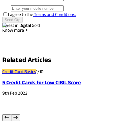
I agree to the
Terms and Conditions.
Send Otp
Invest in Digital Gold
I
Know more
Related
Articles
Credit Card Basics
1
/
10
C
5 Credit Cards for Low CIBIL Score
9th Feb 2022
2