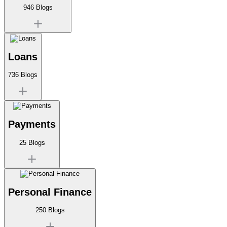
946
Blogs
Loans
736
Blogs
Payments
25
Blogs
Personal Finance
250
Blogs