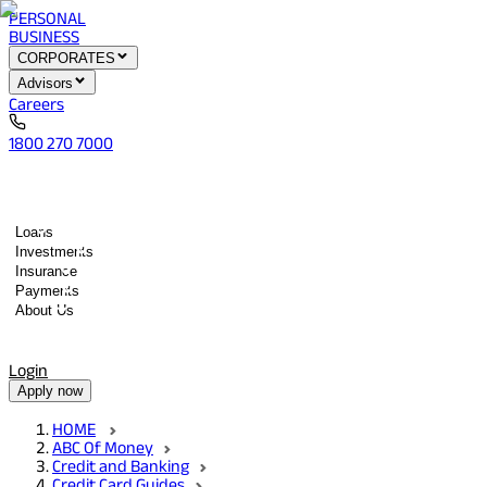
PERSONAL
BUSINESS
CORPORATES
Advisors
Careers
1800 270 7000
Loans
Investments
Insurance
Payments
About Us
Tools
Quick services
Login
Apply now
HOME
ABC Of Money
Credit and Banking
Credit Card Guides