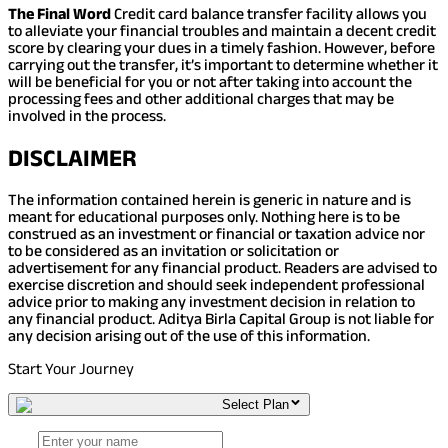
The Final Word
Credit card balance transfer facility allows you
to alleviate your financial troubles and maintain a decent credit
score by clearing your dues in a timely fashion. However, before
carrying out the transfer, it’s important to determine whether it
will be beneficial for you or not after taking into account the
processing fees and other additional charges that may be
involved in the process.
DISCLAIMER
The information contained herein is generic in nature and is
meant for educational purposes only. Nothing here is to be
construed as an investment or financial or taxation advice nor
to be considered as an invitation or solicitation or
advertisement for any financial product. Readers are advised to
exercise discretion and should seek independent professional
advice prior to making any investment decision in relation to
any financial product. Aditya Birla Capital Group is not liable for
any decision arising out of the use of this information.
Start Your Journey
Select Plan