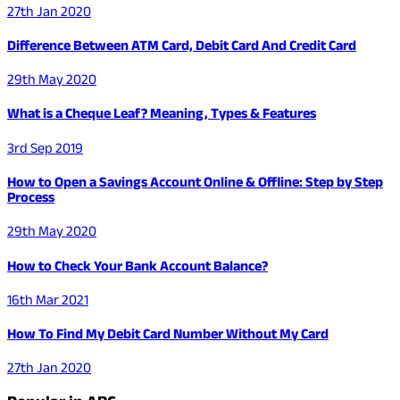
27th Jan 2020
Difference Between ATM Card, Debit Card And Credit Card
29th May 2020
What is a Cheque Leaf? Meaning, Types & Features
3rd Sep 2019
How to Open a Savings Account Online & Offline: Step by Step
Process
29th May 2020
How to Check Your Bank Account Balance?
16th Mar 2021
How To Find My Debit Card Number Without My Card
27th Jan 2020