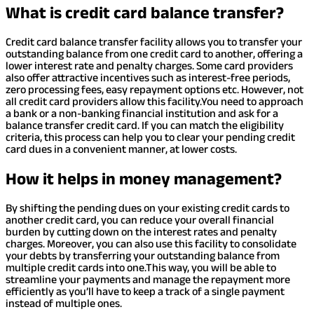
What is credit card balance transfer?
Credit card balance transfer facility allows you to transfer your
outstanding balance from one credit card to another, offering a
lower interest rate and penalty charges. Some card providers
also offer attractive incentives such as interest-free periods,
zero processing fees, easy repayment options etc. However, not
all credit card providers allow this facility.
You need to approach
a bank or a non-banking financial institution and ask for a
balance transfer credit card. If you can match the eligibility
criteria, this process can help you to clear your pending credit
card dues in a convenient manner, at lower costs.
How it helps in money management?
By shifting the pending dues on your existing credit cards to
another credit card, you can reduce your overall financial
burden by cutting down on the interest rates and penalty
charges. Moreover, you can also use this facility to consolidate
your debts by transferring your outstanding balance from
multiple credit cards into one.
This way, you will be able to
streamline your payments and manage the repayment more
efficiently as you’ll have to keep a track of a single payment
instead of multiple ones.