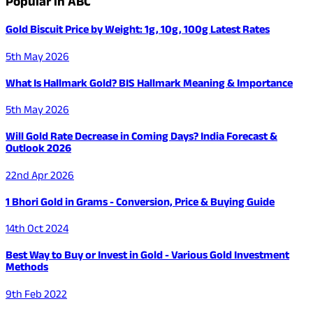
Popular in ABC
Gold Biscuit Price by Weight: 1g, 10g, 100g Latest Rates
5th May 2026
What Is Hallmark Gold? BIS Hallmark Meaning & Importance
5th May 2026
Will Gold Rate Decrease in Coming Days? India Forecast &
Outlook 2026
22nd Apr 2026
1 Bhori Gold in Grams - Conversion, Price & Buying Guide
14th Oct 2024
Best Way to Buy or Invest in Gold - Various Gold Investment
Methods
9th Feb 2022