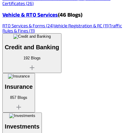
Certificates
(
26
)
Vehicle & RTO Services
(
46
Blogs)
RTO Services & Forms
(
24
)
Vehicle Registration & RC
(
11
)
Traffic
Rules & Fines
(
11
)
Credit and Banking
192
Blogs
Insurance
857
Blogs
Investments