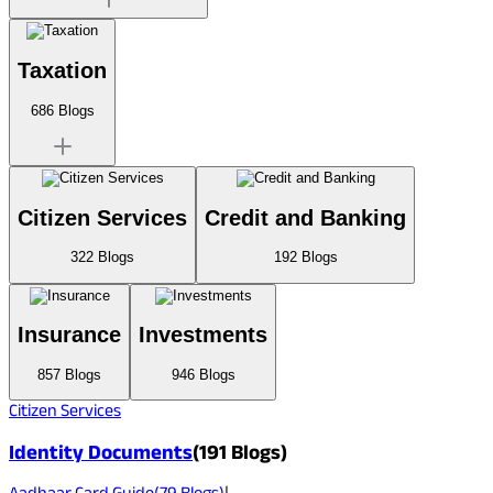
Taxation
686
Blogs
Citizen Services
Credit and Banking
322
Blogs
192
Blogs
Insurance
Investments
857
Blogs
946
Blogs
Citizen Services
Identity Documents
(
191
Blogs)
Aadhaar Card Guide
(
79
Blogs)
|