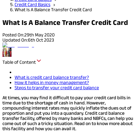
Credit Card Basics
What Is A Balance Transfer Credit Card
What Is A Balance Transfer Credit Card
Posted On:
29th May 2020
Updated On:
6th Oct 2023
Table of Content
What is credit card balance transfer?
How it helps in money management?
Steps to transfer your credit card balance
At times, you may find it difficult to pay your credit card bills in
time due to the shortage of cash in hand. However,
compounding interest rates may quickly inflate the dues out of
proportion and put you into a quandary. Credit card balance
transfer facility, offered by many banks and NBFCs, can help you
come out of such a tricky situation. Read on to know more about
this facility and how you can avail it.