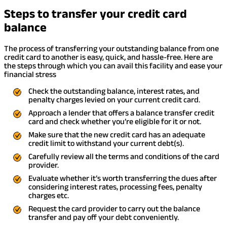
Steps to transfer your credit card
balance
The process of transferring your outstanding balance from one
credit card to another is easy, quick, and hassle-free. Here are
the steps through which you can avail this facility and ease your
financial stress
Check the outstanding balance, interest rates, and
penalty charges levied on your current credit card.
Approach a lender that offers a balance transfer credit
card and check whether you’re eligible for it or not.
Make sure that the new credit card has an adequate
credit limit to withstand your current debt(s).
Carefully review all the terms and conditions of the card
provider.
Evaluate whether it’s worth transferring the dues after
considering interest rates, processing fees, penalty
charges etc.
Request the card provider to carry out the balance
transfer and pay off your debt conveniently.