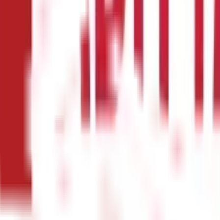
ant, including:
health insurance policy is to protect yourself and your family from 
nsive and can quickly add up to thousands or even lakhs of rupees. 
n you are facing a financial crisis.
 you might not be able to get the right treatment for the disease o
osts from Rs 1.5L to Rs 5L. Health insurance helps you to walk thr
eventive care services, such as regular check-ups, screenings, and 
timately save you money and improve your quality of life.
secured by the health insurance as they can get the best possible 
ou need without worrying about the cost.
rance plans are required to provide coverage for mental health an
 to manage these conditions.
nsurance Plans?
dience for an individual health insurance plan. As the name implies,
ith illness and medical bills. These medical insurance plans pay for
 on the buyer's age and medical history. By paying an additional 
year waiting time before you can start receiving benefits if you get 
so referred to as the Family Floater Plan, provides coverage for eve
re covered by
family health insurance plans
. One premium covers t
ame time, you may submit claims for both up to the insurance's max
uals older than 60 in your family health insurance plan as they are m