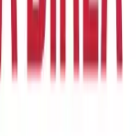
the high costs of medical care. Medical expenses, particularly in
Having a health insurance policy can help cover these costs and
r surgery required due to lack of sudden corpus. For example,
ough the process smoothly.
vaccinations. These services can help you stay healthy and prevent
treatment whenever they require is an ultimate peace of mind.
d substance abuse treatment under the Affordable Care Act. This
 it caters to the needs of an individual. The person who enrolls in
 all hospitalization, surgical,
pre-, and post-medication
costs up
premium under the same plan, the insured person may also cover
insurance for an ailment that is already present.
ry member of your family under one roof. All of the members of
he entire family, which means that only one family member needs
imum. The oldest person to be covered under the plan's coverage
ore likely to become ill, which will affect the cost.