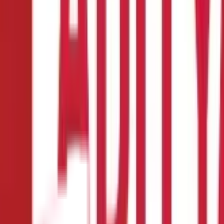
lan
nd healthy finances. Due to worsening lifestyle, increasing pollutio
e right time for a particular disease.
You may have noticed that mea
hat India had the highest healthcare inflation rate with 14% in 2021
comes to a medical emergency, instead of selling your investments a
in getting the best possible medical treatment to the disease but al
early adulthood when you are financially responsible. Early
health
cal exams, and more.
Here is a guide that clearly describes the mean
ore.
ance company that provides financial protection for medical expen
company covers all the costs of
medical expenses
, such as doctor 
ergencies.
The coverage and benefits provided by health insurance 
 policyholder. You can buy a health insurance policy individually 