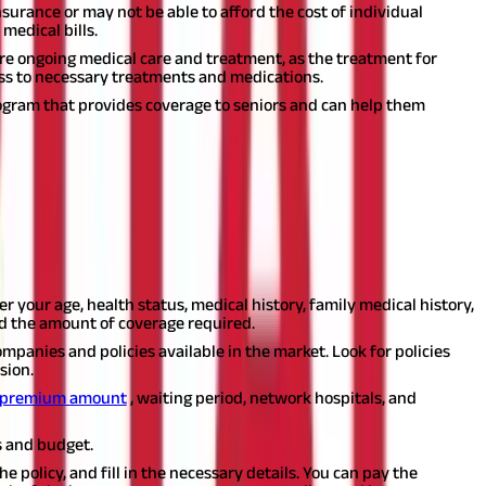
surance or may not be able to afford the cost of individual
medical bills.
uire ongoing medical care and treatment, as the treatment for
ss to necessary treatments and medications.
ogram that provides coverage to seniors and can help them
cies available in the market. However, with a little bit of
ide on how to buy a health insurance plan in India:
er your age, health status, medical history, family medical history,
nd the amount of coverage required.
panies and policies available in the market. Look for policies
sion.
premium amount
, waiting period, network hospitals, and
s and budget.
he policy, and fill in the necessary details. You can pay the