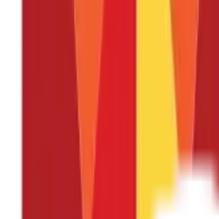
There are several reasons why a health insurance policy is import
Financial Protection
: One of the primary reasons to have a 
the case of a major illness or injury, can be extremely expe
prevent them from causing financial hardship, especially whe
Access to Healthcare:
Sometimes, due to high medical costs,
heart surgery is unfortunately very common in India which c
Keep you healthy:
Health insurance policies often cover pr
more serious health problems from developing, which can ul
Gives peace of Mind:
Knowing that you and your family are 
With health insurance, you can focus on getting the care y
Mental health and substance abuse treatment:
Health insu
ensures that individuals have access to the care they need
What are the Different Types of Health I
The current health insurance options include the following:
Individual Health Insurance
A single person is the target au
this insurance plan is compensated for the costs associated w
to the insured limit.
The plan's premium is determined based
his or her spouse, children, and parents. There is a 2- to 3-
Family Health Insurance
Family Health Insurance Policy, al
your family, including your spouse, children, and seniors, a
to pay it.
If two family members are receiving care at the s
determines the premium. Thus, try to avoid including individ