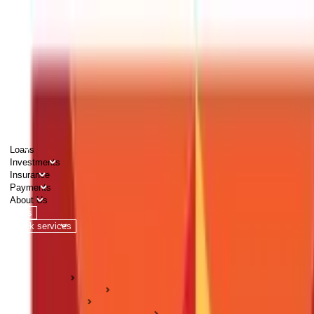
PERSONAL
BUSINESS
CORPORATES
Advisors
Careers
1800 270 7000
Loans
Investments
Insurance
Payments
About Us
Tools
Quick services
Login
Apply now
HOME
ABC Of Money
Insurance
Health Insurance Guides