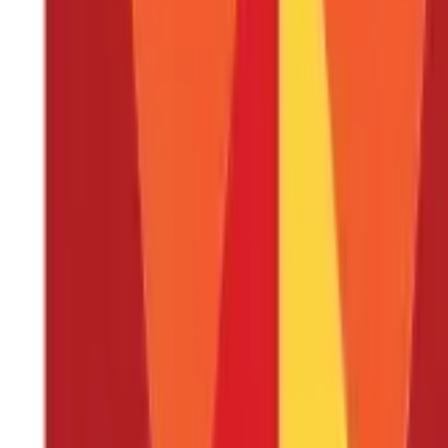
Factors To Consider Before Deciding on A Health Insurance P
Eligibility Criteria to Buy Health Insurance
Documents Required to Buy Health Insurance
FAQS - FREQUENTLY ASKED QUESTIONS
Covid 19 has made everyone realize the importance of a fit body a
healthy body. But you can ensure the best possible treatment at th
increasing at a skyrocketing rate. You will be surprised to know t
treatment of the disease mainly because of lack of funds.
When it 
you can buy a health insurance policy which will not only help you 
and security, experts recommend getting health insurance during 
better insurance amount coverage, lower premium costs, no medi
types of health insurance plans one can choose from, and much m
What is Health Insurance?
A health insurance policy is a contract between you and an insur
exchange for paying a monthly or annual premium, the insurance 
policy’s terms and conditions during the time of your medical em
may be tailored to meet the specific needs and preferences of the
on behalf of you.
Why is Health Insurance Important?