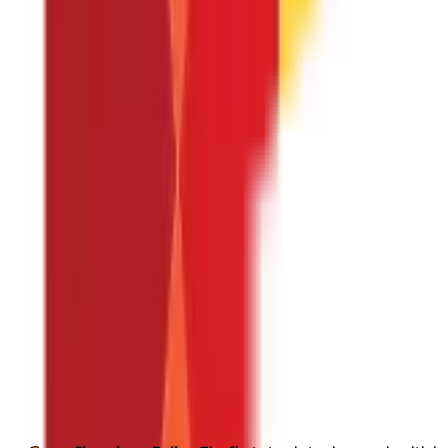
Group Health Insurance
A group of coworkers is the target 
your staff members. It is within the category of benefits p
health insurance plan
is reasonably priced. Some insurance p
disease, psychiatric illness, or pregnancy is covered by a g
Senior Citizen Health Insurance
The Senior Citizen Health In
for you if your parents or grandparents are older than 60.
A 
treatment. It also includes other benefits like psychiatric 
Maternity Health Insurance
Together with the fundamental h
(including medically required abortions), and newborn care f
Tax Benefits of Health Insurance
You can claim a
deduction under section 80D
of income tax act 19
Taxpayer Category
Individuals up to 60 years old
Individuals up to 60 years old with health insurance for parents
Individuals with parents who are senior citizens
Senior citizens with health insurance for themselves
How Does a Health Insurance Policy Wor
A health insurance policy works by providing financial protection