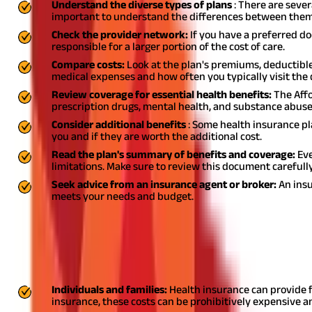
Understand the diverse types of plans
: There are sever
important to understand the differences between them
Check the provider network:
If you have a preferred do
responsible for a larger portion of the cost of care.
Compare costs:
Look at the plan's premiums, deductible
medical expenses and how often you typically visit the 
Review coverage for essential health benefits:
The Affo
prescription drugs, mental health, and substance abuse
Consider additional benefits
: Some health insurance pl
you and if they are worth the additional cost.
Read the plan's summary of benefits and coverage:
Eve
limitations. Make sure to review this document carefull
Seek advice from an insurance agent or broker:
An insu
meets your needs and budget.
Who Needs Health Insurance?
Everyone can benefit from having
health insurance coverage
, re
insurance:
Individuals and families:
Health insurance can provide f
insurance, these costs can be prohibitively expensive an