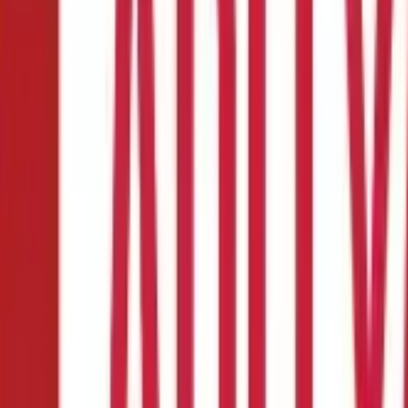
ypes and More
surance Plan?