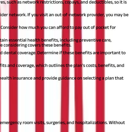
s, such as network restrictions, copays, and deductibles, so it is
vider network. If you visit an out-of-network provider, you may be
. Consider how much you can afford to pay out of pocket for
ain essential health benefits, including preventive care,
e considering covers these benefits.
and dental coverage. Determine if these benefits are important to
ts and coverage, which outlines the plan's costs, benefits, and
health insurance and provide guidance on selecting a plan that
ome specific reasons why diverse groups of people may need health
emergency room visits, surgeries, and hospitalizations. Without