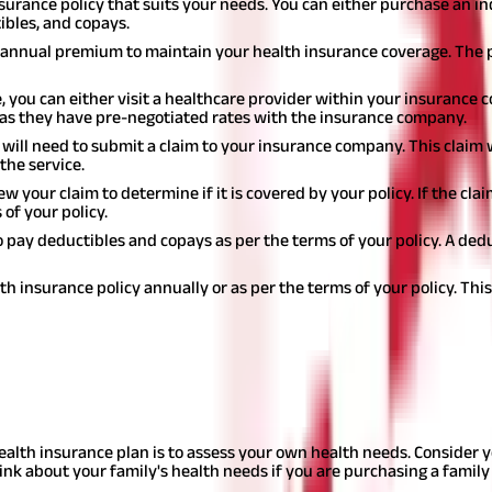
insurance policy that suits your needs. You can either purchase an in
ibles, and copays.
or annual premium to maintain your health insurance coverage. The
 you can either visit a healthcare provider within your insurance 
as they have pre-negotiated rates with the insurance company.
u will need to submit a claim to your insurance company. This claim w
the service.
w your claim to determine if it is covered by your policy. If the cla
 of your policy.
o pay deductibles and copays as per the terms of your policy. A ded
th insurance policy annually or as per the terms of your policy. Th
licy?
s there are many options available, and it can be difficult to dete
health insurance plan is to assess your own health needs. Consider 
ink about your family's health needs if you are purchasing a family