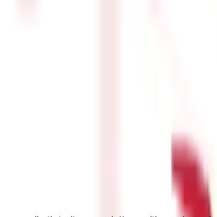
audience for a group health insurance policy. Hence, if you run a st
rovided to workers. You can purchase the cover as an employer to in
roviders permit unlimited refills of the covered amount if it runs o
roup health insurance plan.
surance Plan is a health insurance plan designed specifically for in
policy for senior citizens covers the expenses of drugs, hospitaliza
services and medical treatment at home.
ealth insurance program, a Maternity cover can be purchased as an 
or the first 90 days. There is a two-year waiting period for Matern
61 for buying health insurance policy for yourself and dependents. H
Deduction Limit for H
Rs. 25,000 per year
Additional Rs. 25,000 p
Additional Rs. 50,000 p
Rs. 50,000 per year
k?
 for medical expenses incurred by the insured individual. Here is a