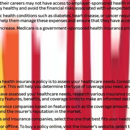
 their careers may not have access to employer-sponsored health in
 healthy and avoid the financial risks associated with unexpected 
c health conditions such as diabetes, heart disease, or cancer req
an help them manage these expenses and ensure that they have acce
o increase. Medicare is a government-sponsored health insurance pr
dia
dia?
pecially with the substantial number of insurance companies and poli
t policy that fits your needs and budget. Here is a step-by-step gu
 a health insurance policy is to assess your healthcare needs. Consid
ture. This will help you determine the type of coverage you need, a
ave assessed your healthcare needs, research various insurance com
cy features, benefits, and coverage limits to make an informed deci
surance companies based on features such as the coverage amount,
and the insurer's reputation in the market.
 and insurance companies, select the one that best fits your need
 offline. To buy a policy online, visit the insurer's website, select t