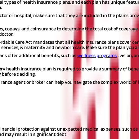
al types of health insurance plans, and each plan has unique feature
.
ctor or hospital, make sure that they are included in the plan's pro
s, copays, and coinsurance to determine the total cost of coverage
doctor.
rdable Care Act mandates that all health insurance plans cover cert
 services, & maternity and newborn care. Make sure the plan you ar
ans offer additional benefits, such as
wellness programs
, vision, 
ry health insurance plan is required to provide a summary of benefi
y before deciding.
rance agent or broker can help you navigate the complex world of 
gardless of your age, gender, income, or health status. Here are s
inancial protection against unexpected medical expenses, such as 
d may result in significant debt.