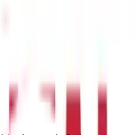
art-up or corporate office, you should purchase these plans for
crease the rate of employee retention.
The premium for the
group
ut. Your hospitalization due to an accident, illness, severe
dividuals above the age of 60. This coverage is a suitable option
tion due to an accident or illness, and pre/post-hospitalization and
add-on. It provides coverage for infertility costs, childbirth
ity Insurance.
ere is the tax deduction details as follows-
ealth Insurance Premiums
er year
er year
 detailed explanation of how a health insurance policy works: