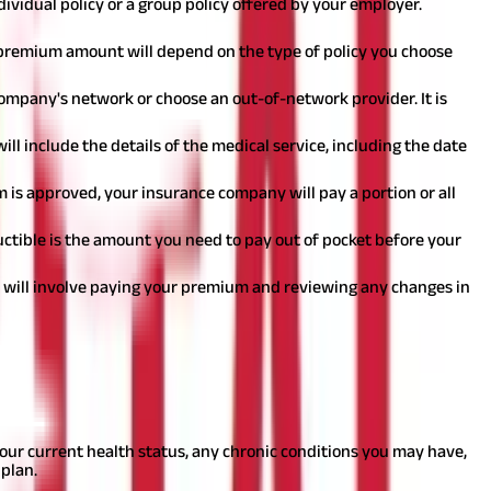
dividual policy or a group policy offered by your employer.
 premium amount will depend on the type of policy you choose
company's network or choose an out-of-network provider. It is
ill include the details of the medical service, including the date
im is approved, your insurance company will pay a portion or all
uctible is the amount you need to pay out of pocket before your
is will involve paying your premium and reviewing any changes in
rmine which plan is best suited for your needs. Here are some steps
your current health status, any chronic conditions you may have,
 plan.