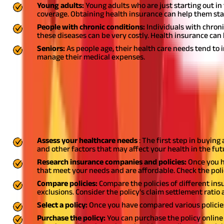
Young adults:
Young adults who are just starting out in
coverage. Obtaining health insurance can help them stay
People with chronic conditions:
Individuals with chroni
these diseases can be very costly. Health insurance c
Seniors:
As people age, their health care needs tend t
manage their medical expenses.
Also Read:
Renewal Process For Your Health Insurance Policy in In
How to Buy a Health Insurance Plan in In
Buying a health insurance plan in India can be a daunting task, es
research and understanding of the process, you can choose the bes
Assess your healthcare needs
: The first step in buying
and other factors that may affect your health in the fu
Research insurance companies and policies:
Once you h
that meet your needs and are affordable. Check the poli
Compare policies:
Compare the policies of different in
exclusions. Consider the policy's claim settlement ratio 
Select a policy:
Once you have compared various policies
Purchase the policy:
You can purchase the policy online or