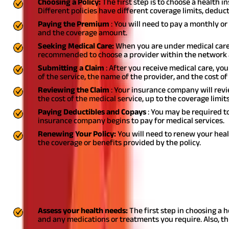
Choosing a Policy:
The first step is to choose a health 
Different policies have different coverage limits, deduct
Paying the Premium
: You will need to pay a monthly 
and the coverage amount.
Seeking Medical Care:
When you are under medical care,
recommended to choose a provider within the network 
Submitting a Claim
: After you receive medical care, yo
of the service, the name of the provider, and the cost of 
Reviewing the Claim
: Your insurance company will revie
the cost of the medical service, up to the coverage limits
Paying Deductibles and Copays
: You may be required t
insurance company begins to pay for medical services.
Renewing Your Policy:
You will need to renew your heal
the coverage or benefits provided by the policy.
How to Choose Right Health Insurance Po
Choosing the right health insurance plan can be a daunting task, a
to consider when selecting a health insurance plan:
Assess your health needs:
The first step in choosing a 
and any medications or treatments you require. Also, th