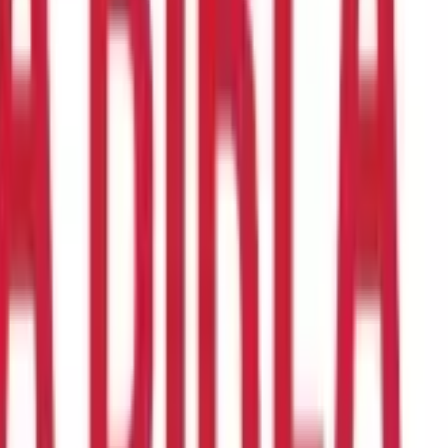
n, and unsuitable eating habits, one cannot assure a forever
nwhile covid was at its peak, healthcare inflation was also
. Due to which many individuals were not able to avail proper
t discounted prices, or taking a loan from your family and friend,
so helps you in maintaining financial stability.
To ensure safety
 insurance plan
investment offers several benefits, including
ing of health insurance, factors that affect them, the various
ses or emergencies incurred.
In simple words, we can say that in
visits, hospital stays, and prescription drugs, according to the
policies can vary widely depending on the plan and insurer and
or if you are an employee, the company might also pay a premium