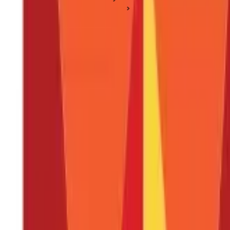
Health Insurance Plan Types
What is Health Insurance - Definition, Types and More
What is Health Insurance - Definition, T
Posted On:
4th Sep 2019
Updated On:
25th Jan 2025
Table of Content
What is Health Insurance?
Why is Health Insurance Important?
What are the Different Types of Health Insurance Plans?
Tax Benefits of Health Insurance
How Does a Health Insurance Policy Work?
How to Choose Right Health Insurance Policy?
Who Needs Health Insurance?
How to Buy a Health Insurance Plan in India?
How Much Does Health Insurance Cost?
Difference Between a Medi-claim Plan or a Critical Illness In