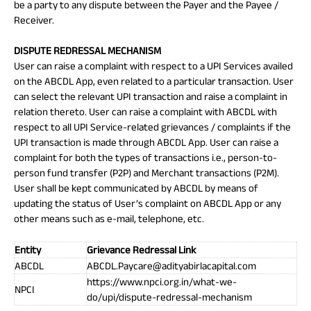
be a party to any dispute between the Payer and the Payee /
Receiver.
DISPUTE REDRESSAL MECHANISM
User can raise a complaint with respect to a UPI Services availed
on the ABCDL App, even related to a particular transaction. User
can select the relevant UPI transaction and raise a complaint in
relation thereto. User can raise a complaint with ABCDL with
respect to all UPI Service-related grievances / complaints if the
UPI transaction is made through ABCDL App. User can raise a
complaint for both the types of transactions i.e., person-to-
person fund transfer (P2P) and Merchant transactions (P2M).
User shall be kept communicated by ABCDL by means of
updating the status of User’s complaint on ABCDL App or any
other means such as e-mail, telephone, etc.
Entity
Grievance Redressal Link
ABCDL
ABCDL.Paycare@adityabirlacapital.com
https://www.npci.org.in/what-we-
NPCI
do/upi/dispute-redressal-mechanism