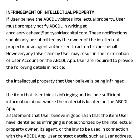
INFRINGEMENT OF INTELLECTUAL PROPERTY
If User believe the ABCDL violates intellectual property, User
must promptly notify ABCDL in writing at
abcd.servicehead@adityabirlacapital.com. These notifications
should only be submitted by the owner of the intellectual
property, or an agent authorized to act on his/her behalf.
However, any false claim by User may result in the termination
of User Account on the ABCDL App. User are required to provide
the following details in notice:
the intellectual property that User believe is being infringed;
the item that User think is infringing and include sufficient
information about where the material is located on the ABCDL
App;
a statement that User believe in good faith that the item User
have identified as infringing is not authorized by the intellectual
property owner, its agent, or the law to be used in connection
with the ABCDL App; User contact details, such as User address,