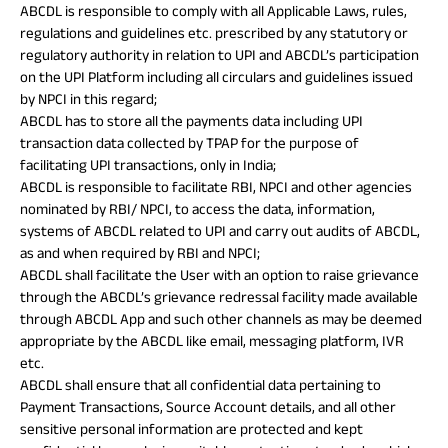
ABCDL is responsible to comply with all Applicable Laws, rules,
regulations and guidelines etc. prescribed by any statutory or
regulatory authority in relation to UPI and ABCDL’s participation
on the UPI Platform including all circulars and guidelines issued
by NPCI in this regard;
ABCDL has to store all the payments data including UPI
transaction data collected by TPAP for the purpose of
facilitating UPI transactions, only in India;
ABCDL is responsible to facilitate RBI, NPCI and other agencies
nominated by RBI/ NPCI, to access the data, information,
systems of ABCDL related to UPI and carry out audits of ABCDL,
as and when required by RBI and NPCI;
ABCDL shall facilitate the User with an option to raise grievance
through the ABCDL’s grievance redressal facility made available
through ABCDL App and such other channels as may be deemed
appropriate by the ABCDL like email, messaging platform, IVR
etc.
ABCDL shall ensure that all confidential data pertaining to
Payment Transactions, Source Account details, and all other
sensitive personal information are protected and kept