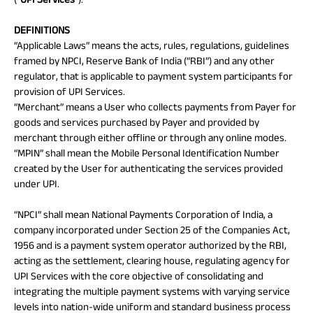
Savings Plan
DEFINITIONS
“Applicable Laws” means the acts, rules, regulations, guidelines
framed by NPCI, Reserve Bank of India (“RBI”) and any other
regulator, that is applicable to payment system participants for
Popular
provision of UPI Services.
“Merchant” means a User who collects payments from Payer for
Searches
Related
goods and services purchased by Payer and provided by
merchant through either offline or through any online modes.
Reads
ABSLI Digishield Plan 
“MPIN” shall mean the Mobile Personal Identification Number
created by the User for authenticating the services provided
ABSLI Child Future Assured Plan 
under UPI.
All You
All You
All You
ABSLI Fortune Elite Plan 
“NPCI” shall mean National Payments Corporation of India, a
Need To
Need To
Need To
company incorporated under Section 25 of the Companies Act,
ABSLI Guaranteed Annuity Plus 
1956 and is a payment system operator authorized by the RBI,
Know
Know
Know
acting as the settlement, clearing house, regulating agency for
About
About
About
UPI Services with the core objective of consolidating and
ABSLI Nishchit Aayush Plan 
Insurance
Insurance
Insurance
integrating the multiple payment systems with varying service
Policy
Policy
Policy
ABSLI Assured Savings Plan 
levels into nation-wide uniform and standard business process