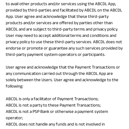
to avail other products and/or services using the ABCDL App,
provided by third-parties and facilitated by ABCDL on the ABCDL
App. User agree and acknowledge that these third-party
products and/or services are offered by parties other than
ABCDL and are subject to third-party terms and privacy policy.
User may need to accept additional terms and conditions and
privacy policy to use these third-party services. ABCDL does not
endorse or promote or guarantee any such services provided by
third-party payment system operators or participants.
User agree and acknowledge that the Payment Transactions or
any communication carried out through the ABCDL App are
solely between the Users. User agree and acknowledge to the
following:
ABCDL is only a facilitator of Payment Transactions;
ABCDL is not a party to these Payment Transactions;
ABCDL is not a PSP Bank or otherwise a payment system
operator;
ABCDL does not handle any funds and is not involved in