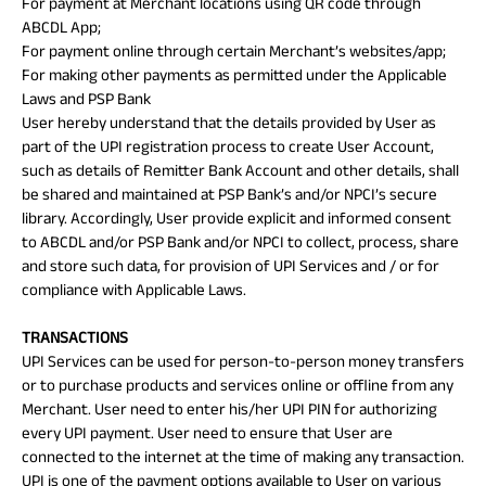
For payment at Merchant locations using QR code through
ABCDL App;
For payment online through certain Merchant’s websites/app;
For making other payments as permitted under the Applicable
Laws and PSP Bank
User hereby understand that the details provided by User as
part of the UPI registration process to create User Account,
such as details of Remitter Bank Account and other details, shall
be shared and maintained at PSP Bank’s and/or NPCI’s secure
library. Accordingly, User provide explicit and informed consent
to ABCDL and/or PSP Bank and/or NPCI to collect, process, share
and store such data, for provision of UPI Services and / or for
compliance with Applicable Laws.
TRANSACTIONS
UPI Services can be used for person-to-person money transfers
or to purchase products and services online or offline from any
Merchant. User need to enter his/her UPI PIN for authorizing
every UPI payment. User need to ensure that User are
connected to the internet at the time of making any transaction.
UPI is one of the payment options available to User on various