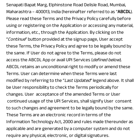
Property
System (NPS)
SME
Our
Raise Disbursement
Life Insurance
Senapati Bapat Marg, Elphinstone Road Delisle Road, Mumbai,
Finance
Achie
Request
Maharashtra – 400013, India (hereinafter referred to as "
ABCDL
).
Hom
Stock &
Loans Against
Download Interest
Retirement Plan
Securities
Please read these Terms and the Privacy Policy carefully before
Forex Service
Hom
Histor
Certificate
Securities
using or registering on the Application or accessing any material,
&
Fun
Savings Plan
Download Statement of
Hom
information, etc., through the Application. By clicking on the
Herit
Choo
Account
“
Continue
” button provided at the signup page, User accept
risk
Plo
Corporate Loans
these Terms, the Privacy Policy and agree to be legally bound by
Corpo
the same. If User do not agree to the Terms, please do not
Gover
access the ABCDL App or avail UPI Services (
defined below
).
Trending
ABCDL retains an unconditional right to modify or amend these
Invest
Plans
Terms. User can determine when these Terms were last
Relati
modified by referring to the “
Last Updated
” legend above. It shall
be User responsibility to check the Terms periodically for
Caree
Child
Retirement
Savings
changes. User acceptance of the amended Terms or User
Plan
Plan
Plan
continued usage of the UPI Services, shall signify User consent
ABSLI
ABSLI
ABSLI
CSR a
Vision
Guaranteed
Nishchit
to such changes and agreement to be legally bound by the same.
Sustai
Star
Annuity Plus
Aayush
These Terms are an electronic record in terms of the
Plan
Plan
Information Technology Act, 2000 and rules made thereunder as
Press
applicable and are generated by a computer system and do not
and
require any physical, electronic, or digital signatures.
Media
Term