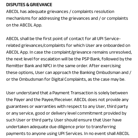
DISPUTES & GRIEVANCE
ABCDL has adequate grievances / complaints resolution
mechanisms for addressing the grievances and / or complaints
on the ABCDL App.
ABCDL shall be the first point of contact for all UPI Service-
related grievances/complaints for which User are onboarded on
ABCDL App. In case the complaint/grievance remains unresolved,
the next level for escalation will be the PSP Bank, followed by the
Remitter Bank and NPCI in the same order. After exercising
these options, User can approach the Banking Ombudsman and /
or the Ombudsman for Digital Complaints, as the case may be.
User understand that a Payment Transaction is solely between
the Payer and the Payee/Receiver. ABCDL does not provide any
guarantees or warranties with respect to any User, third party
or any service, good or delivery level commitment provided by
such User or third party. User should ensure that User have
undertaken adequate due diligence prior to transferring
payments to anyone using UPI Services. In no event shall ABCDL