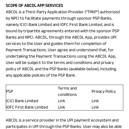
SCOPE OF ABCDL APP SERVICES
ABCDL is a Third-Party Application Provider (“TPAP”) authorized
by NPCI to facilitate payments through sponsor PSP Banks,
namely ICICI Bank Limited and IDFC First Bank Limited, and is
bound by tripartite agreements entered with the sponsor PSP
Banks and NPCI. ABCDL, through the ABCDL App, provides UPI
services to the User and guides them for completion of
Payment Transactions. User agree and understand that, for
undertaking the Payment Transactions using the ABCDL App,
User will be subject to the terms and conditions and privacy
policy of ABCDL and the PSP Banks (available below), including
any applicable policies of the PSP Bank.
Terms and
PSP
Privacy Policy
conditions
ICICI Bank Limited
Link
Link
IDFC First Bank Limited
Link
Link
ABCDL is a service provider in the UPI payment ecosystem and
participates in UPI through the PSP Banks. User may also be able