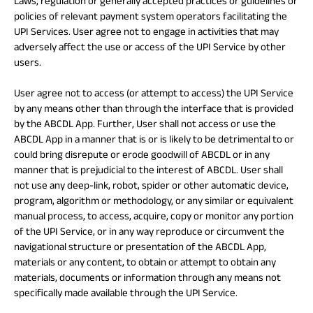
Laws, regulation or generally accepted practices or guidelines or
policies of relevant payment system operators facilitating the
UPI Services. User agree not to engage in activities that may
adversely affect the use or access of the UPI Service by other
users.
User agree not to access (or attempt to access) the UPI Service
by any means other than through the interface that is provided
by the ABCDL App. Further, User shall not access or use the
ABCDL App in a manner that is or is likely to be detrimental to or
could bring disrepute or erode goodwill of ABCDL or in any
manner that is prejudicial to the interest of ABCDL. User shall
not use any deep-link, robot, spider or other automatic device,
program, algorithm or methodology, or any similar or equivalent
manual process, to access, acquire, copy or monitor any portion
of the UPI Service, or in any way reproduce or circumvent the
navigational structure or presentation of the ABCDL App,
materials or any content, to obtain or attempt to obtain any
materials, documents or information through any means not
specifically made available through the UPI Service.