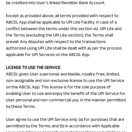
be credited into User’s linked Remitter Bank Account.
Except as provided above, all terms provided with respect to
ABCDL App shall be applicable to UPI Lite Facility. In case of a
conflict between the terms under this section viz. UPI Lite and
the Terms (excluding the UPI Lite section), the Terms shall
prevail. Any disputes with respect to the transactions
authorized using UPI Lite shall be dealt with as per the process
applicable for UPI Services on the ABCDL App.
LICENSE TO USE THE SERVICE
ABCDL gives User a personal, worldwide, royalty-free, limited,
non-assignable and non-exclusive license to use the UPI Service
on the ABCDL App. This license is for the sole purpose of
enabling User to use and enjoy the benefit of the UPI Service for
User personal and non-commercial use, in the manner permitted
by these Terms.
User agree to use the UPI Service only: (a) for purposes that are
permitted by the Terms; and (b) in accordance with Applicable