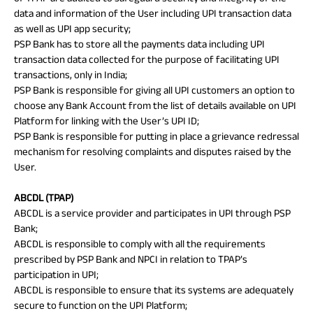
data and information of the User including UPI transaction data
as well as UPI app security;
PSP Bank has to store all the payments data including UPI
transaction data collected for the purpose of facilitating UPI
transactions, only in India;
PSP Bank is responsible for giving all UPI customers an option to
choose any Bank Account from the list of details available on UPI
Platform for linking with the User’s UPI ID;
PSP Bank is responsible for putting in place a grievance redressal
mechanism for resolving complaints and disputes raised by the
User.
ABCDL (TPAP)
ABCDL is a service provider and participates in UPI through PSP
Bank;
ABCDL is responsible to comply with all the requirements
prescribed by PSP Bank and NPCI in relation to TPAP’s
participation in UPI;
ABCDL is responsible to ensure that its systems are adequately
secure to function on the UPI Platform;