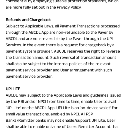
confidential by employing suitable protection standards, which
are more fully set out in the Privacy Policy.
Refunds and Chargeback
Subject to Applicable Laws, all Payment Transactions processed
through the ABCDL App are non-refundable to the Payer by
ABCDL and are non-reversible by the Payer through the UPI
Services. In the event there is a request for chargeback by a
payment system provider, ABCDL reserves the right to reverse
the transaction amount. Such reversal of transaction amount
shall also be subject to the internal policies of the relevant
payment service provider and User arrangement with such
payment service provider.
UPI LITE
ABCDL may, subject to the Applicable Laws and guidelines issued
by the RBI and/or NPCI from time to time, enable User to avail
‘UPI Lite’ on the ABCDL App. UPI Lite is an ‘on-device wallet’ for
small value transactions, enabled by NPCI. All PSP
Banks/Remitter banks may not enable/support UPI Lite. User
shall be able to enable only one of Users Remitter Account that