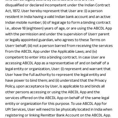
disqualified or declared incompetent under the Indian Contract
Act, 1872. User hereby represent that User are: (i) a person
resident in India having a valid Indian bank account and an active
Indian mobile number; (ii) of legal age to form a binding contract
i.e., above 18 (eighteen) years of age, or are using the ABCDL App
with the permission and under the supervision of Userr parent
or legally appointed guardian, who agrees to these Terms on
Userr behalf; (iii) not a person barred from receiving the services
from the ABCDL App under the Applicable Laws; and (iv)
competent to enter into a binding contract. In case User are
accessing ABCDL App as a representative of and on behalf of a
legal entity or organization, User: (i) represent and warrant that
User have the full authority to represent the legal entity and
have power to bind them; and (ii) understand that the Privacy
Policy, upon acceptance by User, is applicable to and binds all
other persons accessing or using the ABCDL App and the
services offered on the ABCDL App on behalf of the same legal
entity or organization for this purpose. To use ABCDL App for
UPI Services, User will need to be physically located in India when
registering or linking Remitter Bank Account on the ABCDL App.