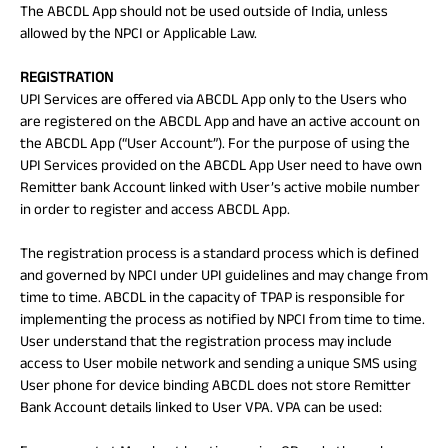
The ABCDL App should not be used outside of India, unless
allowed by the NPCI or Applicable Law.
REGISTRATION
UPI Services are offered via ABCDL App only to the Users who
are registered on the ABCDL App and have an active account on
the ABCDL App (“User Account”). For the purpose of using the
UPI Services provided on the ABCDL App User need to have own
Remitter bank Account linked with User’s active mobile number
in order to register and access ABCDL App.
The registration process is a standard process which is defined
and governed by NPCI under UPI guidelines and may change from
time to time. ABCDL in the capacity of TPAP is responsible for
implementing the process as notified by NPCI from time to time.
User understand that the registration process may include
access to User mobile network and sending a unique SMS using
User phone for device binding ABCDL does not store Remitter
Bank Account details linked to User VPA. VPA can be used: