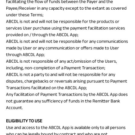
facilitating the flow of funds between the Payer and the
Payee/Receiver in any capacity except to the extant as covered
under these Terms;
ABCDL is not and will not be responsible for the products or
services User purchase using the payment facilitation services
provided on / through the ABCDL App;
ABCDL is not and will not be responsible for any communications
made by User or any communication or offers made to User
through ABCDL App;
ABCDL is not responsible of any act/omission of the Users,
including, non-completion of a Payment Transaction;
ABCDL is not a party to and will not be responsible for any
disputes, chargebacks or reversals arising pursuant to Payment
Transactions facilitated on the ABCDL App;
Any facilitation of Payment Transactions by the ABCDL App does
not guarantee any sufficiency of funds in the Remitter Bank
Account.
ELIGIBILITY TO USE
Use and access to the ABCDL App is available only to all persons
who can be legally bound by contract and who are not