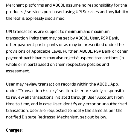
Merchant platforms and ABCDL assume no responsibility for the
products / services purchased using UPI Services and any liability
thereof is expressly disclaimed.
UPI transactions are subject to minimum and maximum
transaction limits that may be set by ABCDL, User, PSP Bank,
other payment participants or as may be prescribed under the
provisions of Applicable Laws. Further, ABCDL, PSP Bank or other
payment participants may also reject/suspend transactions (in
whole or in part) based on their respective policies and
assessment.
User may review transaction records within the ABCDL App,
under “Transaction History” section. User are solely responsible
to review all transactions initiated through User Account from
time to time, and in case User identify any error or unauthorised
transaction, User are requested to notify the same as per the
notified Dispute Redressal Mechanism, set out below.
Charges: