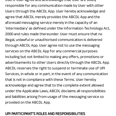
responsible for any communication made by User with other
Users through the ABCDL App. User hereby acknowledge and
agree that ABCDL merely provides the ABCDL App and the
aforesaid messaging service merely in the capacity of an
'intermediary’ as defined under the Information Technology Act,
2000 and rules made thereunder. User must ensure that no
illegal, unlawful or unauthorised communication is delivered
through ABCDL App. User agree not to use the messaging
services on the ABCDL App for any commercial purposes
including but not limited to making any offers, promotions or
advertisements to other Users directly through the ABCDL App.
ABCDL reserves the right to suspend or terminate use of UPI
Services, in whole or in part, in the event of any communication
that is not in compliance with these Terms. User hereby
acknowledge and agree that to the complete extent allowed
under the Applicable Laws, ABCDL disclaims all responsibilities
and liabilities arising from usage of the messaging service so
provided on the ABCDL App.
UPI PARTICIPANT’S ROLES AND RESPONSIBILITIES