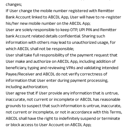
changes;
If User change the mobile number registered with Remitter
Bank Account linked to ABCDL App, User will have to re-register
his/her new mobile number on the ABCDL App;
User are solely responsible to keep OTP, UPI PIN and Remitter
bank Account related details confidential. Sharing such
information with others may lead to unauthorized usage, for
which ABCDL shall not be responsible;
User shall take full responsibility of the payment request that
User make and authorize on ABCDL App, including addition of
beneficiary, typing and reviewing VPAs and validating intended
Payee/Receiver and ABCDL do not verify correctness of
information that User enter during payment processing,
including authorization;
User agree that if User provide any information that is untrue,
inaccurate, not current or incomplete or ABCDL has reasonable
grounds to suspect that such information is untrue, inaccurate,
not current or incomplete, or not in accordance with this Terms,
ABCDL shall have the right to indefinitely suspend or terminate
or block access to User Account on ABCDL App;