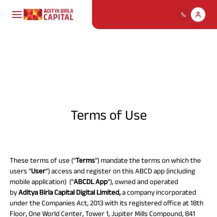
Payment for
ABCL
Housing Loans
Mutual Funds
Life Insurance
About Us
My Track
Individuals
Life Insurance
Comp
Our
Profil
Ho
Deb
Ter
Pay
Cre
Pay Premium
Personal Loans
Stocks & Securities
Health Insurance
Cards
Policy & Disclosure
ABC Of Money
Financial
Find
Dive
Bring
Util
Chec
Download Policy Account
solu
risk
unpr
with 
on h
Board 
Solutions
Terms of Use
Statement
Direct
Popular
Download Tax Certificate
SME & Business
Fixed Deposit,
Health
Motor Insurance
ABC Of Calculators
Searches
Download Premium
Leade
Loans
Digital Gold & Silver
Insurance
Receipt
Team
Housing
Finance
These terms of use (“
Terms
”) mandate the terms on which the
ABSLI Child Future Assured Plan
Financial Simulation
Life
users “
User
”) access and register on this ABCD app (including
Our
Gold Loan
Tax Solutions
Travel Insurance
Loa
Ret
ULI
Pay
Spe
Insurance
Game
Vision
mobile application) (“
ABCDL App
”), owned and operated
ABSLI Digishield Plan
Mutual
Turn 
Goal
Get 
Pay o
Mana
and
by
Aditya Birla Capital Digital Limited,
a company incorporated
Funds
perio
weal
prov
with
Home Finance
Value
Personal
reti
plan
Housing Finance
under the Companies Act, 2013 with its registered office at 18th
Loans Against
National Pension
Insurance
Pay Overdue EMI
Pocket Insurance
Floor, One World Center, Tower 1, Jupiter Mills Compound, 841