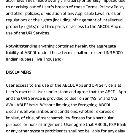
attorneys’ fees, made by any third party or penalty imposed due
to or arising out of User’s breach of these Terms, Privacy Policy
and other policies, or violation of any Applicable Laws, rules or
regulations or the rights (including infringement of intellectual
property rights) of a third party or access to the ABCDL App or
use of the UPI Services.
Notwithstanding anything contained herein, the aggregate
liability of ABCDL under these terms shall not exceed INR 5000
(Indian Rupees Five Thousand).
DISCLAIMERS
User access to and use of the ABCDL App and UPI Service is at
User’s own risk. User understand and agree that the ABCDL App
and the UPI Service is provided to User on an "AS IS" and "AS
AVAILABLE" basis. Without limiting the foregoing, ABCDL
disclaims all warranties and conditions, whether express or
implied, of title, of merchantability, fitness for a particular
purpose, or non-infringement. User agree that ABCDL, PSP Bank
or any other system participants shall not be liable for any delay