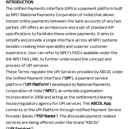
INTRODUCTION
Plan
The Unified Payments Interface (UPI) is a payment platform built
ABSLI
by NPCI (National Payments Corporation of India) that allows
Saral
Jeevan
instant online payments between the bank accounts of any two
Bima
parties. UPI offers an architecture and a set of standard API
specifications to facilitate these online payments. It aims to
simplify and provide a single interface across all NPCI systems
besides creating interoperability and superior customer
Most Visited
experience. User can refer to NPCI’s FAQ’s available under the
link
NPCI FAQ LINK
, to further understand the concept and
Products
process of UPI services.
These Terms regulate the UPI Services provided by ABCDL under
ABSLI Child Future Assured Plan
the Unified Payment Interface (“
UPI
”), a payment service
platform (“
UPI
Platform
”) developed by National Payments
ABSLI Digishield Plan
Corporation of India (“
NPCI
”), an umbrella organisation
incorporated in 2008 and acting as the settlement/clearing
Housing Finance
house/regulatory agency for UPI services. The
ABCDL
App
,
connects to the UPI Platform through notified Payment Service
Life Insurance
Provider Banks (“
PSP Banks
”). The aforesaid payment related
services are being offered under the brand “ABCDL”
Retirement Plan
(“
UPI
Services
”).