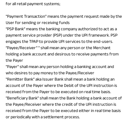
for all retail payment systems;
ABSLI Fixed Maturity Plan 
"Payment Transaction" means the payment request made by the
User for sending or receiving funds
“PSP Bank” means the banking company authorized to act as a
payment service provider (PSP) under the UPI framework. PSP
engages the TPAP to provide UPI services to the end-users.
“Payee/Receiver” " shall mean any person or the Merchant
holding a bank account and desirous to receive payments from
the Payer
"Payer" shall mean any person holding a banking account and
who desires to pay money to the Payee/Receiver
"Remitter Bank" aka Issuer Bank shall mean a bank holding an
account of the Payer where the Debit of the UPI instruction is
received from the Payer to be executed on real time basis.
"Beneficiary Bank" shall mean the Bank holding a bank account of
the Payee/Receiver where the credit of the UPI instruction is
received from the Payer to be executed either in real time basis
or periodically with a settlement process.