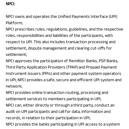
NPCI:
NPCI owns and operates the Unified Payments Interface (UPI)
Platform;
NPCI prescribes rules, regulations, guidelines, and the respective
roles, responsibilities and liabilities of the participants, with
respect to UPI. This also includes transaction processing and
settlement, dispute management and clearing cut-offs for
settlement;
NPCI approves the participation of Remitter Banks, PSP Banks,
Third Party Application Providers (TPAP) and Prepaid Payment
Instrument issuers (PPIs) and other payment system operators
in UPI; NPCI provides a safe, secure and efficient UPI system and
network;
NPCI provides online transaction routing, processing and
settlement services to members participating in UPI;
NPCI can, either directly or through a third party, conduct an
audit on UPI participants and call for data, information and
records, in relation to their participation in UPI;
NPCI provides the banks participating in UPI access to a system