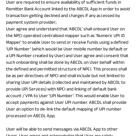
User are required to ensure availability of sufficient funds in
Remitter Bank Account linked to the ABCDL App in order to avoid
transaction getting declined and charges if any accessed by
payment system provider;
User agree and understand that ‘ABCDL’ shall onboard User on
the NPCI operated centralised mapper such as 'Numeric UPI ID
Mapper' to enable User to send or receive funds using a defined
‘UPI Number’ (which would be User mobile number by default or
a UPI Number created by User) and User agree and consent that
such onboarding shall be done by ABCDL on User behalf within
the defined and permitted structure of NPCI. This process shall
be as per directives of NPCI and shall include but not limited to
sharing User UPI details (collected and maintained by ABCDL to
provide UPI Services) with NPCI and linking of default bank
account / VPA to User ‘UPI Number’. This would enable User to
accept payments against User UPI number. ABCDL shall provide
User an option to de-link the default mapping of UPI number
processed on ABCDL App;
User will be able to send messages via ABCDL App to other
Users. User agree and acknowledge that User are solely