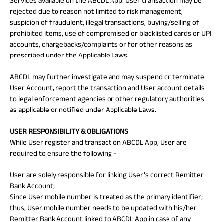
Services available on the ABCDL App. User transaction may be
rejected due to reason not limited to risk management,
suspicion of fraudulent, illegal transactions, buying/selling of
prohibited items, use of compromised or blacklisted cards or UPI
accounts, chargebacks/complaints or for other reasons as
prescribed under the Applicable Laws.
ABCDL may further investigate and may suspend or terminate
User Account, report the transaction and User account details
to legal enforcement agencies or other regulatory authorities
as applicable or notified under Applicable Laws.
USER RESPONSIBILITY & OBLIGATIONS
While User register and transact on ABCDL App, User are
required to ensure the following -
User are solely responsible for linking User’s correct Remitter
Bank Account;
Since User mobile number is treated as the primary identifier;
thus, User mobile number needs to be updated with his/her
Remitter Bank Account linked to ABCDL App in case of any