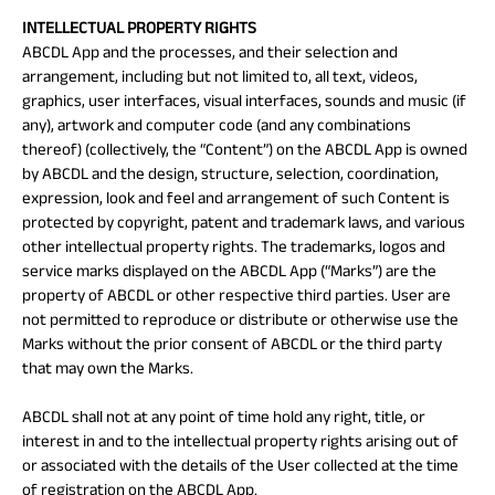
INTELLECTUAL PROPERTY RIGHTS
ABCDL App and the processes, and their selection and
arrangement, including but not limited to, all text, videos,
graphics, user interfaces, visual interfaces, sounds and music (if
any), artwork and computer code (and any combinations
thereof) (collectively, the “Content”) on the ABCDL App is owned
by ABCDL and the design, structure, selection, coordination,
expression, look and feel and arrangement of such Content is
protected by copyright, patent and trademark laws, and various
other intellectual property rights. The trademarks, logos and
service marks displayed on the ABCDL App (“Marks”) are the
property of ABCDL or other respective third parties. User are
not permitted to reproduce or distribute or otherwise use the
Marks without the prior consent of ABCDL or the third party
that may own the Marks.
ABCDL shall not at any point of time hold any right, title, or
interest in and to the intellectual property rights arising out of
or associated with the details of the User collected at the time
of registration on the ABCDL App.