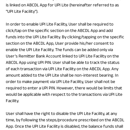
is linked on ABCDL App for UPI Lite (hereinafter referred to as
“UPI Lite Facility”).
In order to enable UPI Lite Facility, User shall be required to
click/tap on the specific section on the ABCDL App and add
funds into the UPI Lite Facility. By clicking/tapping on the specific
section on the ABCDL App, User provide his/her consent to
enable the UPI Lite Facility. The funds can be added only via
User’s Remitter Bank Account linked to UPI Lite Facility on the
ABCDL App using UPI PIN. User shall be able to track the status
of each transaction via UPI Lite Facility on the ABCDL App. Any
amount added to the UPI Lite shall be non-interest bearing. In
order to make payment via UPI Lite Facility, User shall not be
required to enter a UPI PIN. However, there would be limits that
would be applicable with respect to the transactions via UPI Lite
Facility.
User shall have the right to disable the UPI Lite Facility, at any
time, by following the steps/procedure prescribed on the ABCDL
App. Once the UPI Lite Facility is disabled, the balance funds shall