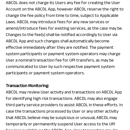
ABCDL does not charge its Users any fee for creating the User
Account on the ABCDL App, however ABCDL reserve the right to
change the fee policy from time to time, subject to Applicable
Laws. ABCDL may introduce fees for any new services or
amend/introduce fees for existing services, as the case may be.
Changes to the fee(s) shall be notified accordingly to User via
ABCDL App and such changes shall automatically become
effective immediately after they are notified. The payment
system participants or payment system operators may charge
User a nominal transaction fee for UPI transfers, as may be
communicated to User by such respective payment system
participants or payment system operators.
Transaction Monitoring:
ABCDL may review User activity and transactions on ABCDL App
for identifying high risk transactions. ABCDL may also engage
third party service providers to assist ABCDL in these efforts. In
case the transactions processed by User or any other activity
that ABCDL believe may be suspicious or unusual, ABCDL may
temporarily or permanently suspend User access to the UPI