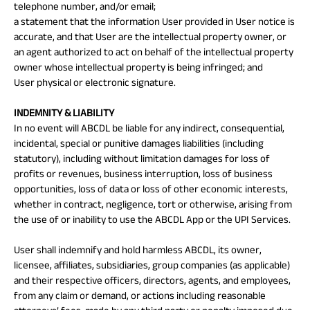
telephone number, and/or email;
a statement that the information User provided in User notice is
accurate, and that User are the intellectual property owner, or
an agent authorized to act on behalf of the intellectual property
owner whose intellectual property is being infringed; and
User physical or electronic signature.
INDEMNITY & LIABILITY
In no event will ABCDL be liable for any indirect, consequential,
incidental, special or punitive damages liabilities (including
statutory), including without limitation damages for loss of
profits or revenues, business interruption, loss of business
opportunities, loss of data or loss of other economic interests,
whether in contract, negligence, tort or otherwise, arising from
the use of or inability to use the ABCDL App or the UPI Services.
User shall indemnify and hold harmless ABCDL, its owner,
licensee, affiliates, subsidiaries, group companies (as applicable)
and their respective officers, directors, agents, and employees,
from any claim or demand, or actions including reasonable