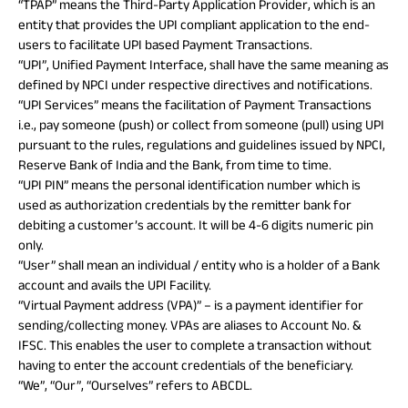
“TPAP” means the Third-Party Application Provider, which is an
entity that provides the UPI compliant application to the end-
users to facilitate UPI based Payment Transactions.
“UPI”, Unified Payment Interface, shall have the same meaning as
defined by NPCI under respective directives and notifications.
“UPI Services” means the facilitation of Payment Transactions
i.e., pay someone (push) or collect from someone (pull) using UPI
pursuant to the rules, regulations and guidelines issued by NPCI,
Reserve Bank of India and the Bank, from time to time.
“UPI PIN” means the personal identification number which is
used as authorization credentials by the remitter bank for
debiting a customer’s account. It will be 4-6 digits numeric pin
only.
“User” shall mean an individual / entity who is a holder of a Bank
account and avails the UPI Facility.
“Virtual Payment address (VPA)” – is a payment identifier for
sending/collecting money. VPAs are aliases to Account No. &
IFSC. This enables the user to complete a transaction without
having to enter the account credentials of the beneficiary.
“We”, “Our”, “Ourselves” refers to ABCDL.