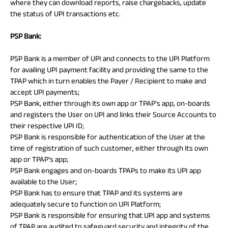
where they can download reports, raise chargebacks, update
the status of UPI transactions etc.
PSP Bank:
PSP Bank is a member of UPI and connects to the UPI Platform
for availing UPI payment facility and providing the same to the
TPAP which in turn enables the Payer / Recipient to make and
accept UPI payments;
PSP Bank, either through its own app or TPAP’s app, on-boards
and registers the User on UPI and links their Source Accounts to
their respective UPI ID;
PSP Bank is responsible for authentication of the User at the
time of registration of such customer, either through its own
app or TPAP’s app;
PSP Bank engages and on-boards TPAPs to make its UPI app
available to the User;
PSP Bank has to ensure that TPAP and its systems are
adequately secure to function on UPI Platform;
PSP Bank is responsible for ensuring that UPI app and systems
of TPAP are audited to safeguard security and integrity of the