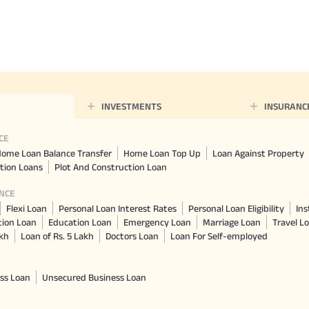
Nationwi
e Extension Loan
Branches
Credit Track
1,740
nd Of Funds
Index Funds
e Renovation Loan
ose the smart way to
Follow the benchmark of
Discover your financial fitness
ersify risks and grow
smart investors to grow
e Construction Loans
your credit score
vestments
your wealth
CHECK NOW
t And Construction Loan
Aggregate
INR 5.9
INVESTMENTS
INSURANC
Cr
CE
ome Loan Balance Transfer
Home Loan Top Up
Loan Against Property
tion Loans
Plot And Construction Loan
NCE
Flexi Loan
Personal Loan Interest Rates
Personal Loan Eligibility
Ins
tion Loan
Education Loan
Emergency Loan
Marriage Loan
Travel L
akh
Loan of Rs. 5 Lakh
Doctors Loan
Loan For Self-employed
ss Loan
Unsecured Business Loan