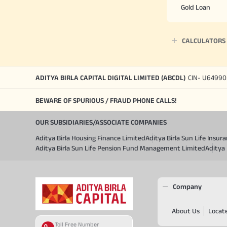
Gold Loan
CALCULATORS
ADITYA BIRLA CAPITAL DIGITAL LIMITED (ABCDL)
CIN- U64990
BEWARE OF SPURIOUS / FRAUD PHONE CALLS!
OUR SUBSIDIARIES/ASSOCIATE COMPANIES
Aditya Birla Housing Finance Limited
Aditya Birla Sun Life Insu
Aditya Birla Sun Life Pension Fund Management Limited
Aditya 
Company
About Us
Locat
Toll Free Number