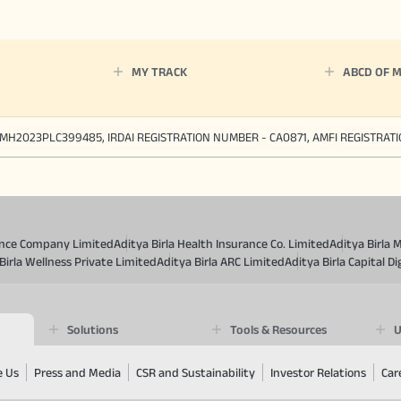
MY TRACK
ABCD OF 
MH2023PLC399485, IRDAI REGISTRATION NUMBER - CA0871, AMFI REGISTRAT
rance Company Limited
Aditya Birla Health Insurance Co. Limited
Aditya Birla 
Birla Wellness Private Limited
Aditya Birla ARC Limited
Aditya Birla Capital Di
Solutions
Tools & Resources
U
e Us
Press and Media
CSR and Sustainability
Investor Relations
Car