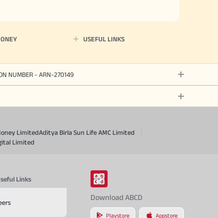
MONEY
USEFUL LINKS
ION NUMBER - ARN-270149
Money Limited
Aditya Birla Sun Life AMC Limited
gital Limited
seful Links
Download ABCD
eers
Playstore
Appstore