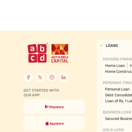
Hom
Securities
Fu
Hom
Cho
Corporate Finance
div
Hom
in
Plo
Get Instant Digital Sanction
LOANS
in 10 mins. Loans starting
from
just 8.60% p.a.
HOUSING FINAN
Home Loan
H
Home Construc
KNOW MORE
PERSONAL FINA
Personal Loan
GET STARTED WITH
Debt Consolida
OUR APP
Loan of Rs. 1 L
Playstore
BUSINESS LOAN
Secured Busine
Appstore
GOLD LOAN