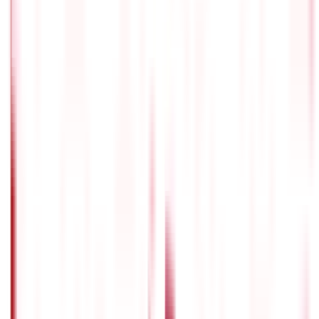
guaranteed income, whereas modern programmes offer
greater flexibility and market-linked returns. Consider
your risk appetite, expected returns, and retirement goals
to determine which plan best fits your financial goals.
Is pension policy a good investment ?
Individuals considering retirement should consider
pension policies as one of their primary instruments. They
offer a methodical approach to saving and investing, a
consistent income during retirement, and frequently
come with tax advantages. However, the suitability of a
pension policy is determined by your own financial
objectives and unique circumstances.
Are pension plans in India worth it ?
Pension plans are highly beneficial. They assist
individuals in accumulating a retirement corpus,