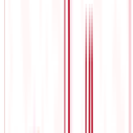
works
and its stages.
Upon reaching the designated retirement
age, the accumulated funds within the pension plan can be
accessed through various options, including monthly pension
payments, a lump sum withdrawal, or a combination of both.
The
availability and structure of these alternatives may vary
depending on the specific pension plan and the governing laws
of the jurisdiction.
Types of pension plans
One size doesn’t fit all, and it is important to consider the
various types of schemes that are available, so that you can
correctly
choose
the
best pension plan
, one that suits your
requirements and unique circumstances.
Deferred annuity
A deferred annuity is a form of pension plan or retirement
savings vehicle that allows people to save for retirement while
deferring taxes.
It is essentially an insurance contract between
an individual and an insurance company in which that person
pays regular contributions or a lump-sum payment to the
annuity and the insurance company guarantees him or her an
income post-retirement.
A deferred annuity differs in that the
payout phase, when the recipient begins receiving monthly