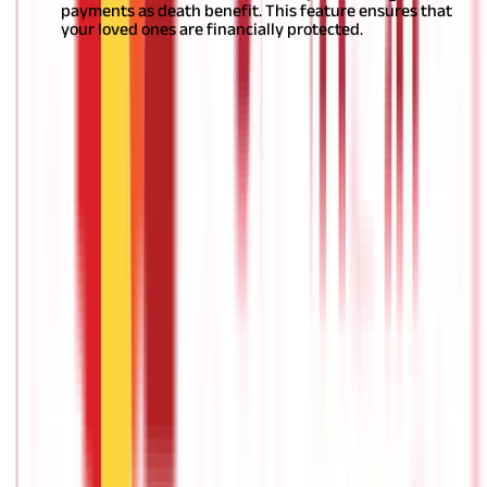
payments as death benefit. This feature ensures that
your loved ones are financially protected.
Here are a few
other tips that will help you
determine your ideal
pension plan
. Make sure you take into account your goals,
circumstances, and consult your family before taking a decision.
Who should invest in pension plans?
Anyone looking to secure their retired life should consider
pension plans as a reliable and strategic tool to ensure a
financially sound future.
Section 80C of the Income Tax Act of
1961 covers several different
pension policy/ retirement
schemes
, and persons can claim tax deductions of up to Rs 1.5
lakh. Any technique you choose must be consistent with your
investing goals (or
retirement investment plans
).
What is the best age to start investing
in pension plans?
At this point, you must have gotten a fair idea of the factors you
should consider while choosing
the best pension policy
for
yourself. A common doubt is when should one start?
In case of
retirement planning, the earlier the better; in other words, it is