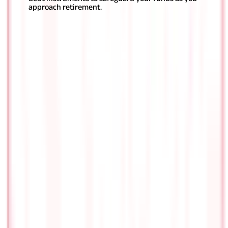
approach retirement.
Conclusion
Determining
how to choose
the best pension plan in India
can
be confusing, but it need not be so; simply consider a few key
factors and be aware of the various types of excellent pension
plans available, and you will be set.
It is advisable to opt for a
pension plan that aligns with your requirements. By making an
informed choice, you can set the foundation for a secure and
fulfilling future with what can be, for you, the
best pension plan
in India
.
FAQS - FREQUENTLY ASKED QUESTIONS
Which pension schemes are better: old
or new ?
The appropriateness of old or new pension systems is
determined by your choices and circumstances. Old
pension systems frequently give set returns and a