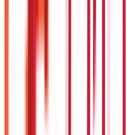
Insurance
857
Blogs
Investments
946
Blogs
Loans
736
Blogs