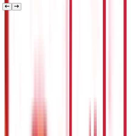
Other
Blog Categories
Citizen Services
322
Blogs
Citizen Services
Identity Documents
(
191
Blogs)
Aadhaar Card Guide
(
79
)
Driving Licence Guide
(
16
)
Ration Card
Guide
(
25
)
Passport Guide
(
39
)
PAN Card Guide
(
27
)
Voter ID &
Other IDs
(
5
)
Land & Property Records
(
30
Blogs)