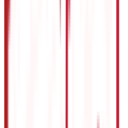
In most cases, pension plans have a lock-in period, which
means you cannot withdraw money from the plan before
reaching the retirement age specified in the policy. There
might be circumstances where partial withdrawals or
loans against the pension plan are allowed, subject to the
terms of the specific plan.
Disclaimer
The information contained herein is generic in nature and is
meant for educational purposes only. Nothing here is to be
construed as an investment or financial or taxation advice nor
to be considered as an invitation or solicitation or
advertisement for any financial product. Readers are advised to
exercise discretion and should seek independent professional
advice prior to making any investment decision in relation to
any financial product. Aditya Birla Capital Group is not liable for
any decision arising out of the use of this information.
Start Your Journey