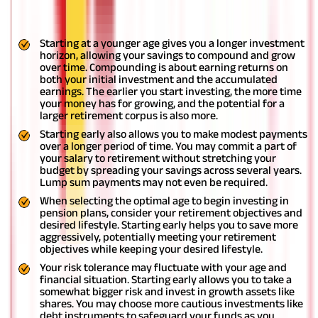
advisable to start investing in plans within the initial earning
years of your life. This offers several advantages:
Starting at a younger age gives you a longer investment
horizon, allowing your savings to compound and grow
over time. Compounding is about earning returns on
both your initial investment and the accumulated
earnings. The earlier you start investing, the more time
your money has for growing, and the potential for a
larger retirement corpus is also more.
Starting early also allows you to make modest payments
over a longer period of time. You may commit a part of
your salary to retirement without stretching your
budget by spreading your savings across several years.
Lump sum payments may not even be required.
When selecting the optimal age to begin investing in
pension plans, consider your retirement objectives and
desired lifestyle. Starting early helps you to save more
aggressively, potentially meeting your retirement
objectives while keeping your desired lifestyle.
Your risk tolerance may fluctuate with your age and
financial situation. Starting early allows you to take a
somewhat bigger risk and invest in growth assets like
shares. You may choose more cautious investments like
debt instruments to safeguard your funds as you