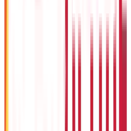
5th May 2026
Gold Biscuit Price by Weight: 1g, 10g, 100g Latest Rates
5th May 2026
IPO Funding: Meaning, Process, Benefits & Eligibility
22nd Apr 2026
Union Budget 2026: What To Expect This Time?
22nd Apr 2026
Things to Know About Home Loan after Union Budget 2026
22nd Apr 2026
US Stock Market Timings
22nd Apr 2026
Popular in Investments