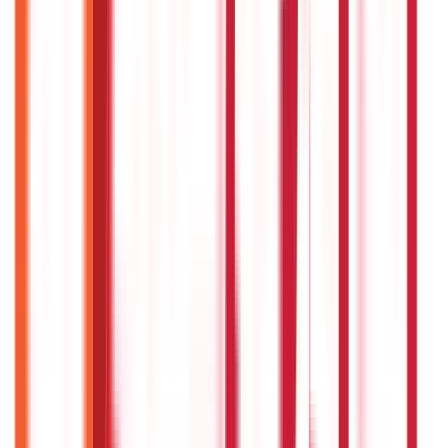
686
Blogs
Citizen Services
Credit and Banking
322
Blogs
192
Blogs
Insurance
Investments
857
Blogs
946
Blogs
Citizen Services
Identity Documents
(
191
Blogs)
Aadhaar Card Guide
(
79
Blogs)
|