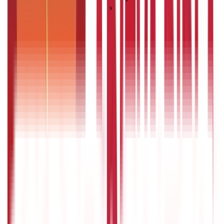
Pension & Annuity Plans
How to Choose the Best Pension Plan in India?
How to Choose the Best Pension Plan in
India?
Posted On:
3rd Sep 2019
Updated On:
30th Jun 2025
Table of Content
What are pension plans?
Types of pension plans
Features and benefits of pension plans
Tips for choosing a pension plan
Who should invest in pension plans?
What is the best age to start investing in pension plans?
Conclusion
FAQS - FREQUENTLY ASKED QUESTIONS