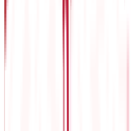
We will all have to retire someday, and most of us take some step
or the other to prepare for our old age. And herein lies the real
challenge: how to make the most of our working years so that
we can comfortably enjoy our golden years.
To achieve this, what
we need is a well-thought-out plan, specifically an investment
plan. Such a plan not only ensures financial security but also
grants us the peace of mind we crave.
The type of
retirement
investment plan
is not a problem: we have various pension
plans in India. The real question is this:
How to choose the best
pension plan in India
? This is what we will explore here.
What are pension plans?
Pension plans, also referred to as retirement plans, are financial
schemes designed to ensure individuals a consistent income in
their retirement years.
These plans offer schemes for people to
save and accumulate funds over their working lives and provide
them a secure financial future once their active earning
ceases.
Typically, pension plans involve regular contributions
from the plan participant, often supplemented by additional
contributions from their employer or the government,
depending on the type of plan.
These contributions are
strategically invested over time with the aim of growing the
fund and generating returns sufficient to meet the individual's
retirement needs.
Learn more about
how a pension plan