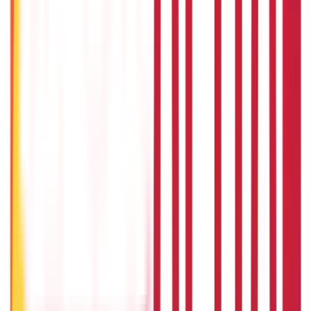
Gold Biscuit Price by Weight: 1g, 10g, 100g Latest Rates
5th May 2026
What Is Hallmark Gold? BIS Hallmark Meaning & Importance
5th May 2026
Will Gold Rate Decrease in Coming Days? India Forecast &
Outlook 2026
22nd Apr 2026
1 Bhori Gold in Grams - Conversion, Price & Buying Guide
14th Oct 2024
Best Way to Buy or Invest in Gold - Various Gold Investment
Methods
9th Feb 2022