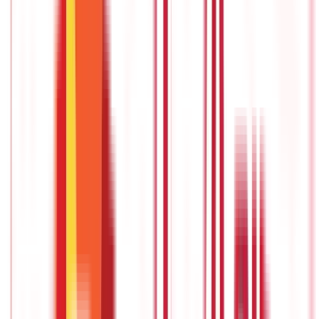
Annuity Certain, also known as a Guaranteed Period Annuity, is a
type of annuity that guarantees a fixed income stream for a
specified period, regardless of whether the annuitant is alive or
not.
It provides individuals with a predictable source of income
for a predetermined duration, typically ranging from 5 to 30
years.
National pension scheme (NPS)
The
National Pension Scheme
(NPS) is a government-sponsored
voluntary retirement savings programme. It was established in
2004 with the goal of providing clients with long-term financial
stability throughout their retirement years.
The Pension Fund
Regulatory and Development Authority (PFRDA) regulates and
administers the system.
Rated among the
best pension plans,
it
is also among the most preferred on account of the perks it
offers.
Pension plans with life cover
These are pension plans with life insurance, also known as
pension-cum-insurance plans or retirement plans with a death
benefit.
These plans not only provide retirement income but also
offer financial protection to the policyholder's family in the
event of their untimely demise.
This is one of the
best pension
policies
you can opt for if you reap the benefits of both pension,