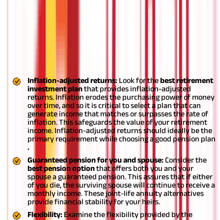
Tips for choosing a pension plan
There are several types of pension plans that you may consider;
each one of them holds some special perks which may offer a
benefit best suited for people with certain circumstances.
Below
are a few tips to help you choose
the best retirement policy
for
yourself:
Inflation-adjusted returns:
Look for the
best retirement
investment plan
that provides inflation-adjusted
returns. Inflation erodes the purchasing power of money
over time, and so it is critical to select a plan that can
generate income that matches or surpasses the rate of
inflation. This safeguards the value of your retirement
income. Inflation-adjusted returns should ideally be the
primary requirement while choosing a good pension plan
.
Guaranteed pension for you and spouse:
Consider the
best pension option
that offers both you and your
spouse a guaranteed pension. This assures that if either
of you die, the surviving spouse will continue to receive a
monthly income. These joint-life annuity alternatives
provide financial stability for your heirs.
Flexibility:
Examine the flexibility provided by the