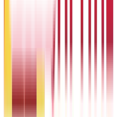
One Tola Gold: Weight, Value & Price Guide
14th Oct 2024
Popular in ABC
Gold Biscuit Price by Weight: 1g, 10g, 100g Latest Rates
5th May 2026
What Is Hallmark Gold? BIS Hallmark Meaning & Importance
5th May 2026
Will Gold Rate Decrease in Coming Days? India Forecast &
Outlook 2026
22nd Apr 2026
1 Bhori Gold in Grams - Conversion, Price & Buying Guide
14th Oct 2024
Best Way to Buy or Invest in Gold - Various Gold Investment