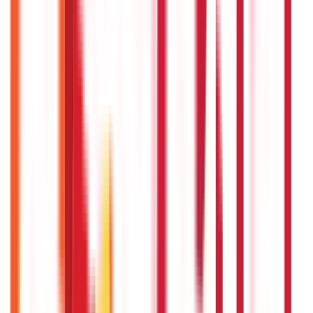
Driving Licence Guide
(
16
Blogs)
|
Ration Card Guide
(
25
Blogs)
|
Passport Guide
(
39
Blogs)
|
PAN Card Guide
(
27
Blogs)
|
Voter ID & Other IDs
(
5
Blogs)
Land & Property Records
(
30
Blogs)
Land Records & Documents
(
30
Blogs)
Government Utilities
(
55
Blogs)
Central & State Government Schemes
(
29
Blogs)
|
Government Certificates
(
26
Blogs)
Vehicle & RTO Services
(
46
Blogs)
RTO Services & Forms
(
24
Blogs)
|
Vehicle Registration & RC
(
11
Blogs)
|
Traffic Rules & Fines
(
11
Blogs)
Loans
Payments
Personal Finance