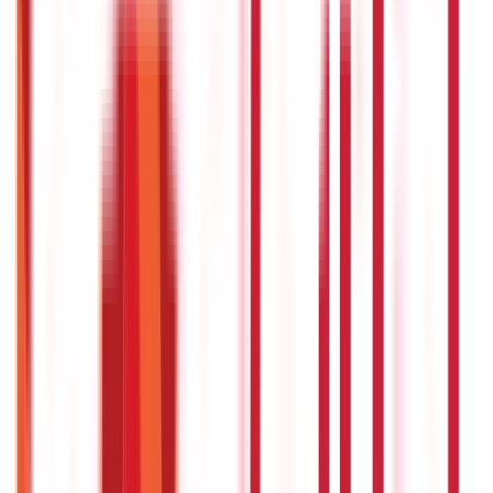
Land Records & Documents
(
30
)
Government Utilities
(
55
Blogs)
Central & State Government Schemes
(
29
)
Government
Certificates
(
26
)
Vehicle & RTO Services
(
46
Blogs)
RTO Services & Forms
(
24
)
Vehicle Registration & RC
(
11
)
Traffic
Rules & Fines
(
11
)
Credit and Banking
192
Blogs