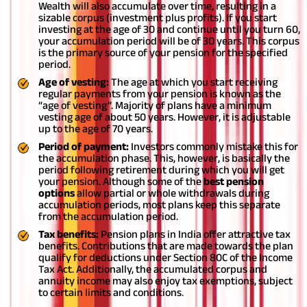
Wealth will also accumulate over time, resulting in a
sizable corpus (investment plus profits). If you start
investing at the age of 30 and continue until you turn 60,
your accumulation period will be of 30 years. This corpus
is the primary source of your pension for the specified
period.
Age of vesting:
The age at which you start receiving
regular payments from your pension is known as the
“age of vesting”. Majority of plans have a minimum
vesting age of about 50 years. However, it is adjustable
up to the age of 70 years.
Period of payment:
Investors commonly mistake this for
the accumulation phase. This, however, is basically the
period following retirement during which you will get
your pension. Although some of the
best pension
options
allow partial or whole withdrawals during
accumulation periods, most plans keep this separate
from the accumulation period.
Tax benefits:
Pension plans in India offer attractive tax
benefits. Contributions that are made towards the plan
qualify for deductions under Section 80C of the Income
Tax Act. Additionally, the accumulated corpus and
annuity income may also enjoy tax exemptions, subject
to certain limits and conditions.