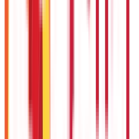
736
Blogs
25
Blogs
250
Blogs
Taxation
686
Blogs
Recent
Topics
RECENT
POPULAR
Recent in Investments
What Is Hallmark Gold? BIS Hallmark Meaning & Importance
5th May 2026
Gold Biscuit Price by Weight: 1g, 10g, 100g Latest Rates