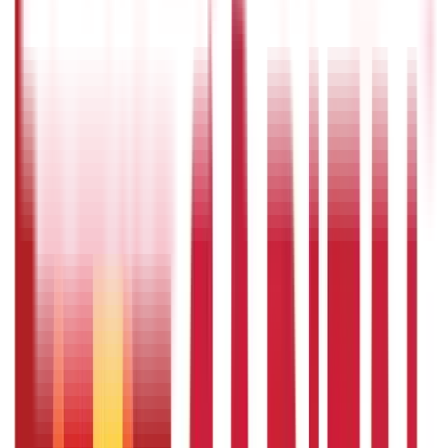
providing financial stability throughout retirement, and
providing tax benefits. However, the usefulness of a
pension plan is determined by various yardsticks,
including retirement objectives, investment possibilities,
fees, and the provider's reputation.
Should we invest in pension plans ?
Individuals planning for retirement will benefit from
investing in pension programmes, as it encourages
disciplined savings and frequently give tax benefits
during the accumulating phase, and post-retirement, the
plans provide a consistent income.
What are the different types of
pensions plans available in India ?
The National Pension Scheme (NPS), Employee Provident
Fund (EPF), Public Provident Fund (PPF), Annuity plans,
and Unit-Linked Insurance Plans (ULIPs) with pension