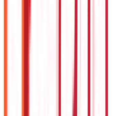
Payments
25
Blogs
Personal Finance
250
Blogs
Taxation