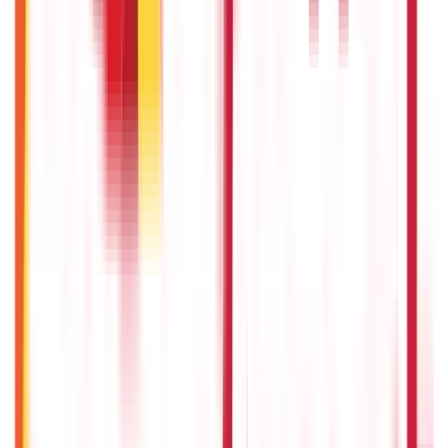
5th May 2026
IPO Funding: Meaning, Process, Benefits & Eligibility
22nd Apr 2026
US Stock Market Timings
22nd Apr 2026
Bigha Land Measurement in India: Meaning, Size & Conversion
22nd Apr 2026
Will Gold Rate Decrease in Coming Days? India Forecast &
Outlook 2026
22nd Apr 2026
Recent in ABC
What Is Hallmark Gold? BIS Hallmark Meaning & Importance