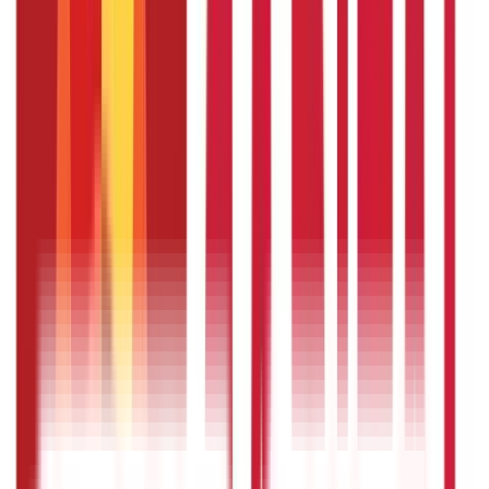
choices are all available in India. Each plan has its unique
set of features, benefits, and eligibility requirements.
How much should I contribute to a
pension plan ?
The amount you should contribute to a pension plan is
determined by several criteria, including your income,
financial objectives, retirement age, and anticipated
retirement lifestyle. In general, it is advised that you
contribute a considerable amount of your salary to
retirement savings, aiming for at least 10-15% of your
yearly income. However, the actual contribution can differ
and will depend on circumstances. To establish an
acceptable contribution level for your pension plan,
evaluate your financial status and talk with a financial
expert.
Can I withdraw money from a pension
plan before retirement ?