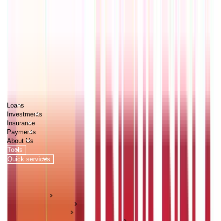
PERSONAL
BUSINESS
CORPORATES
Advisors
Careers
1800 270 7000
Loans
Investments
Insurance
Payments
About Us
Tools
Quick services
Login
Apply now
HOME
ABC Of Money
Investments
Pension & Retirement Guides