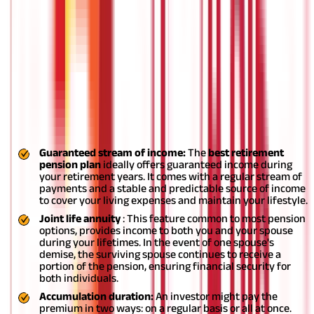
and insurance for your family in one plan.
Features and benefits of pension plans
What are some of the key features and benefits to look for when
considering options for the
best pension plan
?
Actually,
retirement funds offer
numerous other features and benefits
for individuals along with financial security, leading to a
comfortable retirement. Below is a list for you in this
connection:
Guaranteed stream of income:
The
best
retirement
pension plan
ideally offers guaranteed income during
your retirement years. It comes with a regular stream of
payments and a stable and predictable source of income
to cover your living expenses and maintain your lifestyle.
Joint life annuity
: This feature common to most pension
options, provides income to both you and your spouse
during your lifetimes. In the event of one spouse's
demise, the surviving spouse continues to receive a
portion of the pension, ensuring financial security for
both individuals.
Accumulation duration:
An investor might pay the
premium in two ways: on a regular basis or all at once.