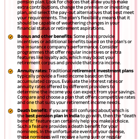
pension plan. Look for choices that allow you to make
extra contributions, change the premium or investing
plan, and select the pay-out alternatives that best meet
your requirements. The plan's flexibility means that it
should be capable of weathering changes in your
financial status or retirement aspirations.
Bonus and other benefits:
Some plans provide
incentives or additional benefits based on the plan's or
the insurance company's performance. Consider
programmes that offer regular incentives or extra
features like loyalty ads, which may boost your
retirement corpus and provide that extra income.
Annuity rates:
Traditional
retirement investment plans
typically provide a fixed income based on the
accumulated corpus. Evaluate the interest rates or
annuity rates offered by different providers to
determine the income you can expect from your savings.
Compare and choose a plan that offers competitive rates
and one that suits your retirement income needs.
Death benefit:
If you are still confused about which is
the
best pension plan in India
to go with, then the “death
benefit” feature can certainly help you make a choice.
Such a feature provides a death benefit for your
nominees. In the unfortunate event of your demise,
these nominees will receive a lump sum or regular