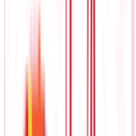
income payments, is postponed until a later date.
The funds in
the annuity grow tax-deferred during the accumulation period,
which means they do not need to pay taxes on investment
earnings until they begin withdrawing money from the annuity.
Immediate annuity
An immediate annuity is a type of
retirement income plan
that
provides individuals with periodic income payments starting
immediately or soon after a lump-sum amount is deposited
with the scheme.
This plan too is an insurance contract between
an individual and an insurance company, where the individual
transfers a sum of money to the insurance company in
exchange for a guaranteed stream of income for a specified
period, or usually for the rest of their life.
Unlike deferred
annuities, which have an accumulation phase, immediate
annuities begin the pay-out phase immediately or shortly after
the initial investment is made.
This makes immediate annuity
among the
best pension plans in India
and an attractive option
for individuals who are already retired or nearing retirement
and want to convert a lump sum of savings into a reliable and
predictable income stream.
Annuity certain or guaranteed period annuity