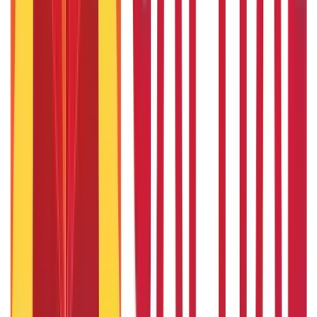
7th Sep 2019
Can I take home loan and personal loan together?
3rd Sep 2019
19 Profitable New Business Ideas in Mumbai for Entrepreneurs
7th Sep 2019
Popular in ABC
Gold Biscuit Price by Weight: 1g, 10g, 100g Latest Rates
5th May 2026
What Is Hallmark Gold? BIS Hallmark Meaning & Importance
5th May 2026
Will Gold Rate Decrease in Coming Days? India Forecast &
Outlook 2026