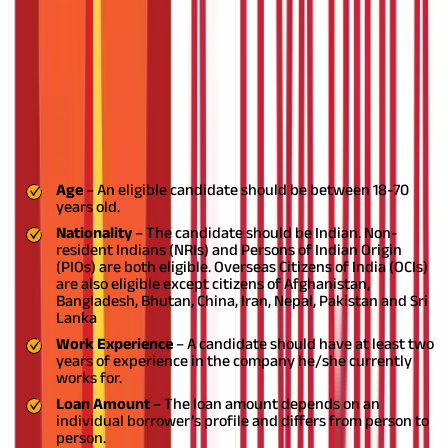
loan
can provide some much-needed financial assistance.
However, certain criteria need to be met for a loan to be
approved without any hassles.
In this article, we will be taking a
look at
NRI home loan
eligibility, benefits and features.
NRI home loan eligibility
To take out a
home loan
in India, an NRI should meet the
following criteria:
Age
– An eligible candidate should be between 18-70
years old.
Nationality
– The candidate should be Indian. Non-
resident Indians (NRIs) and Persons of Indian Origin
(PIOs) are both eligible. Overseas Citizens of India (OCIs)
are also eligible except citizens of Afghanistan,
Bangladesh, Bhutan, China, Iran, Nepal, Pakistan and Sri
Lanka
Work Experience
– A candidate should have at least two
years of experience in the company he/she currently
works for.
Loan Amount
– The loan amount depends on an
individual borrower’s profile and differs from person to
person.