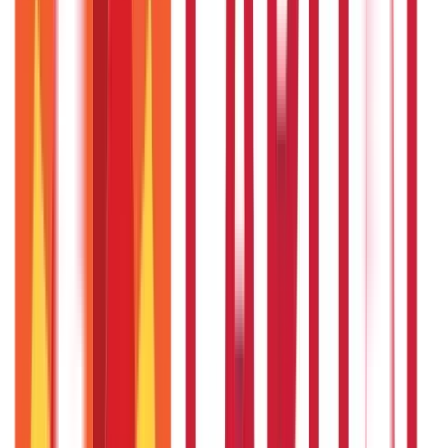
Recent in Loans
What Is Ready Reckoner Rate
22nd Apr 2026
What Is Repo Rate and Its Impact on Home Loans
22nd Apr 2026
Transferable Development Rights (TDR) Explained
22nd Apr 2026
RLLR vs MCLR – Meaning and Key Differences
22nd Apr 2026
Transfer of Property Act in India Explained
22nd Apr 2026