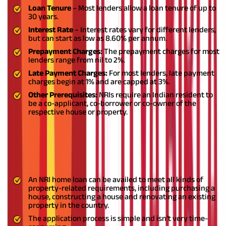
Loan Tenure
– Most lenders allow a loan tenure of up to
30 years.
Interest Rate
– Interest rates vary for different lenders,
but can start as low as 8.60% per annum.
Prepayment Charges:
The prepayment charges for most
lenders range from nil to 2%.
Late Payment Charges:
For most lenders, late payment
charges begin at 1% and are capped at 3%.
Other Prerequisites:
NRIs require an Indian resident to
be a co-applicant, co-borrower or co-owner of the
respective house or property.
NRI home loan benefits and features
Let’s have a look at the benefits and features of an NRI home
loan:
An NRI home loan can be availed to meet all kinds of
property-related requirements, including purchasing a
house, constructing a house and renovating an existing
property in the country.
The application process is simple and isn’t very time-