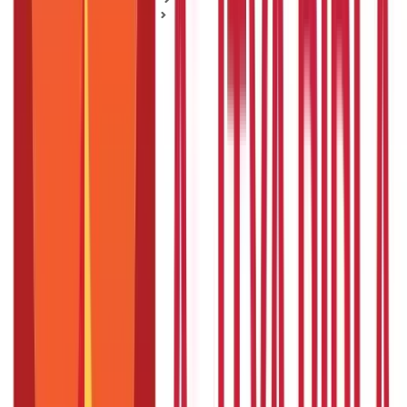
Home Loan Basics
A Complete Guide to NRI Home Loans - Eligibility, Benefits
and Features
A Complete Guide to NRI Home Loans -
Eligibility, Benefits and Features
Posted On:
7th Sep 2019
Updated On:
26th Aug 2025
Table of Content
NRI home loan eligibility
NRI home loan benefits and features
Conclusion
A non-resident Indian (NRI) who wants to purchase, build or
renovate a house or property in India might not always have the
required finances available readily. In such a case, an
NRI home