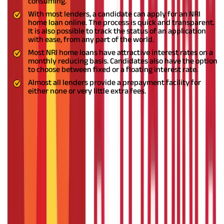
consuming.
With most lenders, a candidate can apply for an NRI
home loan online. The process is quick and transparent.
It is also possible to track the status of an application
with ease, from any part of the world.
Most NRI home loans have attractive interest rates on a
monthly reducing basis. Candidates also have the option
to choose between fixed or a floating interest rate.
Almost all lenders provide a prepayment facility for
either none or very little extra fees.
Conclusion
If the mentioned NRI home loan eligibility criteria are met, it is
fairly easy to get an NRI home loan in India. For NRIs looking to
own a house in India, there are various banks that offer home
loans to NRIs at low-interest rates.
DISCLAIMER
The information contained herein is generic in nature and is
meant for educational purposes only. Nothing here is to be
construed as an investment or financial or taxation advice nor