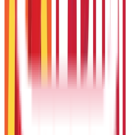
Repo Rate and It’s Impact on Home Loans Interest & EMI
9th Dec 2025
Recent in ABC
What Is Hallmark Gold? BIS Hallmark Meaning & Importance
5th May 2026
Gold Biscuit Price by Weight: 1g, 10g, 100g Latest Rates
5th May 2026
IPO Funding: Meaning, Process, Benefits & Eligibility
22nd Apr 2026
Union Budget 2026: What To Expect This Time?
22nd Apr 2026
Things to Know About Home Loan after Union Budget 2026