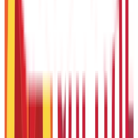
22nd Apr 2026
US Stock Market Timings
22nd Apr 2026
Popular in Loans
Cash Credit Loan: Features, Eligibility, Pros & Cons
3rd Sep 2019
Cash Flow Guide 101: Meaning, Definition & Types
3rd Sep 2019
CGTMSE Scheme: Meaning, Eligibility Criteria & Documents
Required
7th Sep 2019
Business Ideas for Housewives: Your Guide to Earning for
Home