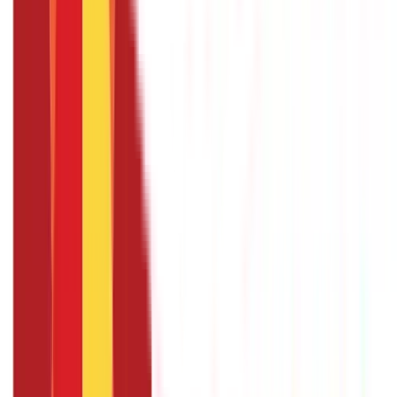
Identity Documents
(
191
Blogs)
Aadhaar Card Guide
(
79
)
Driving Licence Guide
(
16
)
Ration Card
Guide
(
25
)
Passport Guide
(
39
)
PAN Card Guide
(
27
)
Voter ID &
Other IDs
(
5
)
Land & Property Records
(
30
Blogs)
Land Records & Documents
(
30
)
Government Utilities
(
55
Blogs)
Central & State Government Schemes
(
29
)
Government
Certificates
(
26
)
Vehicle & RTO Services
(
46
Blogs)
RTO Services & Forms
(
24
)
Vehicle Registration & RC
(
11
)
Traffic
Rules & Fines
(
11
)
Credit and Banking