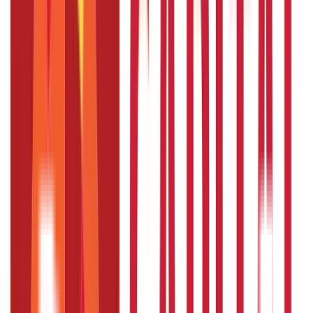
Taxation
686
Blogs
Citizen Services
Credit and Banking
322
Blogs
192
Blogs
Insurance
Investments