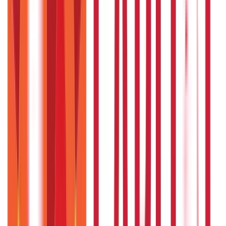
RTO Services & Forms
(
24
Blogs)
|
Vehicle Registration & RC
(
11
Blogs)
|
Traffic Rules & Fines
(
11
Blogs)
Loans
Payments
Personal Finance
736
Blogs
25
Blogs
250
Blogs
Taxation
686
Blogs
Recent
Topics
RECENT
POPULAR