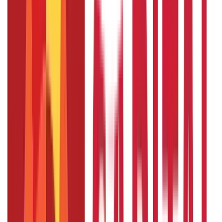
Loans
736
Blogs
Payments
25
Blogs
Personal Finance
250
Blogs