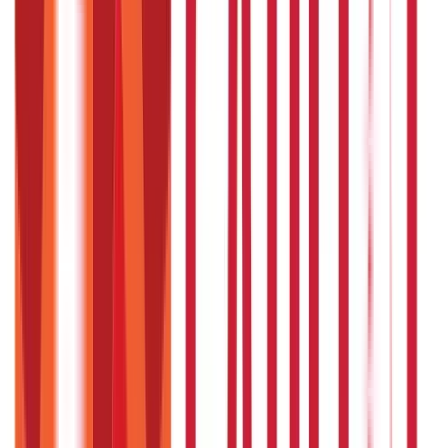
857
Blogs
946
Blogs
Citizen Services
Identity Documents
(
191
Blogs)
Aadhaar Card Guide
(
79
Blogs)
|
Driving Licence Guide
(
16
Blogs)
|
Ration Card Guide
(
25
Blogs)
|
Passport Guide
(
39
Blogs)
|
PAN Card Guide
(
27
Blogs)
|
Voter ID & Other IDs
(
5
Blogs)
Land & Property Records
(
30
Blogs)
Land Records & Documents
(
30
Blogs)
Government Utilities
(
55
Blogs)
Central & State Government Schemes
(
29
Blogs)
|
Government Certificates
(
26
Blogs)
Vehicle & RTO Services
(
46
Blogs)