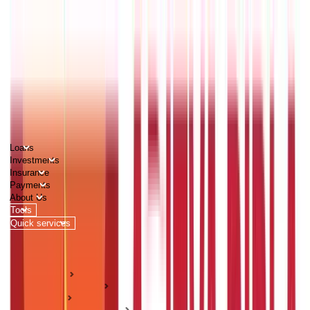
PERSONAL
BUSINESS
CORPORATES
Advisors
Careers
1800 270 7000
Loans
Investments
Insurance
Payments
About Us
Tools
Quick services
Login
Apply now
HOME
ABC Of Money
Loans
Home Loan Guides