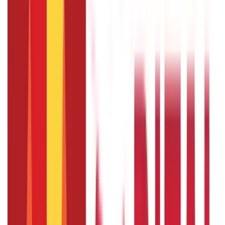
192
Blogs
Insurance
857
Blogs
Investments
946
Blogs