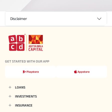
Disclaimer
GET STARTED WITH OUR APP
Playstore
Appstore
LOANS
INVESTMENTS
INSURANCE