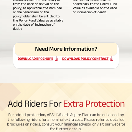
from the date of revival of the
added back to the Policy Fund
policy, as applicable, the nominee
Value as available on the date
ABSLI Fixed Maturity Plan 
or the beneficiary of the
of intimation of death.
policyholder shall be entitled to
the Policy Fund Value, as available
on the date of intimation of
death.
Need More Information?
DOWNLOAD BROCHURE
DOWNLOAD POLICY CONTRACT
Add Riders For
Extra Protection
For added protection, ABSLI Wealth Aspire Plan can be enhanced by
the following riders for a nominal extra cost. Please refer to detailed
brochures on riders, consult your financial advisor or visit our website
for further details.