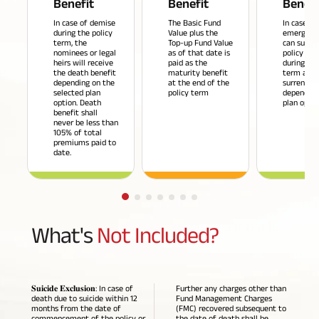
Benefit
Benefit
Benefi
Savings Plan
In case of demise
The Basic Fund
In case of
during the policy
Value plus the
emergenci
term, the
Top-up Fund Value
can surren
nominees or legal
as of that date is
policy an
heirs will receive
paid as the
during the
the death benefit
maturity benefit
term and 
depending on the
at the end of the
surrender 
Popular
selected plan
policy term
depending
option. Death
plan optio
Searches
benefit shall
Related
never be less than
105% of total
Reads
premiums paid to
ABSLI Digishield Plan 
date.
ABSLI Child Future Assured Plan 
All You
All You
All You
ABSLI Fortune Elite Plan 
What's
Not Included?
Need To
Need To
Need To
ABSLI Guaranteed Annuity Plus 
Know
Know
Know
About
About
About
ABSLI Nishchit Aayush Plan 
𝐒𝐮𝐢𝐜𝐢𝐝𝐞 𝐄𝐱𝐜𝐥𝐮𝐬𝐢𝐨𝐧: In case of
Further any charges other than
Insurance
Insurance
Insurance
death due to suicide within 12
Fund Management Charges
months from the date of
(FMC) recovered subsequent to
Policy
Policy
Policy
ABSLI Assured Savings Plan 
commencement of the policy or
the date of death shall be