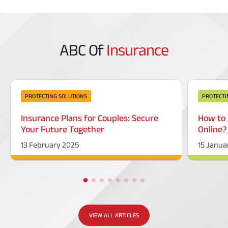
ABC Of
Insurance
PROTECTING SOLUTIONS
PROTECTI
Insurance Plans for Couples: Secure
How to 
Your Future Together
Online?
13 February 2025
15 Janua
VIEW ALL ARTICLES