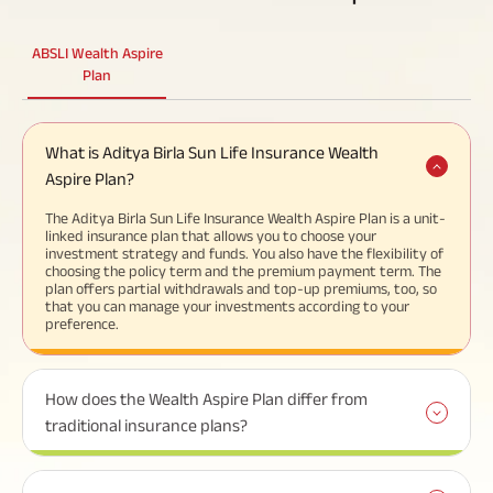
ABSLI Wealth Aspire
Plan
What is Aditya Birla Sun Life Insurance Wealth
Aspire Plan?
The Aditya Birla Sun Life Insurance Wealth Aspire Plan is a unit-
linked insurance plan that allows you to choose your
investment strategy and funds. You also have the flexibility of
choosing the policy term and the premium payment term. The
plan offers partial withdrawals and top-up premiums, too, so
that you can manage your investments according to your
preference.
How does the Wealth Aspire Plan differ from
traditional insurance plans?