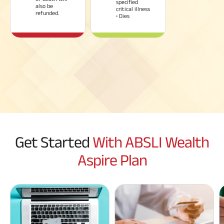
specified
also be
critical illness
refunded.
• Dies
Get Started
With ABSLI Wealth
Aspire Plan