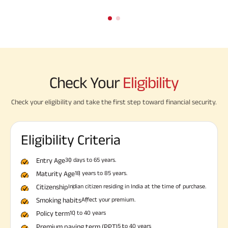
Check Your
Eligibility
Check your eligibility and take the first step toward financial security.
Eligibility Criteria
Entry Age
30 days to 65 years.
Maturity Age
18 years to 85 years.
Citizenship
Indian citizen residing in India at the time of purchase.
Smoking habits
Affect your premium.
Policy term
10 to 40 years
Premium paying term (PPT)
5 to 40 years