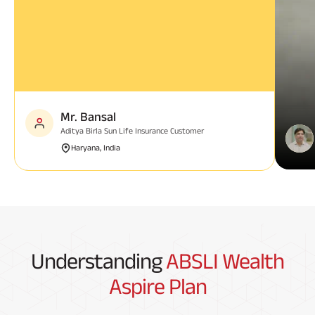
Mr. Bansal
Aditya Birla Sun Life Insurance Customer
Haryana, India
Understanding
ABSLI Wealth
Aspire Plan