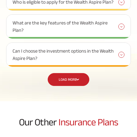
Who is eligible to apply for the Wealth Aspire Plan?
What are the key features of the Wealth Aspire
Plan?
Can I choose the investment options in the Wealth
Aspire Plan?
LOAD MORE
Our Other
Insurance Plans