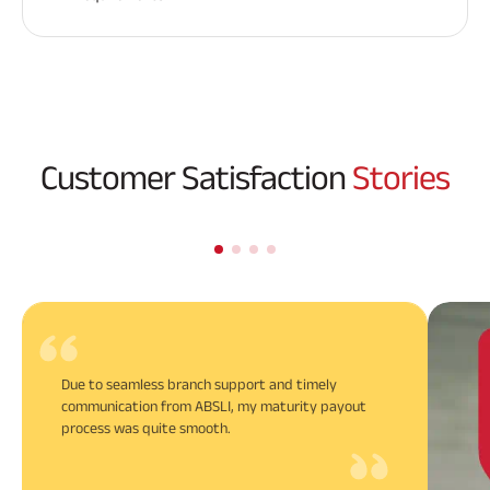
Customer Satisfaction
Stories
Due to seamless branch support and timely
communication from ABSLI, my maturity payout
process was quite smooth.