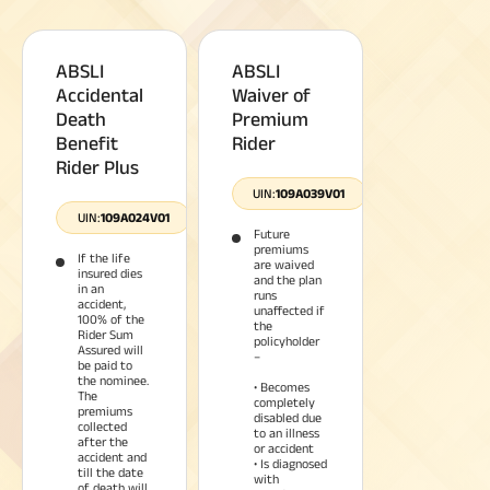
ABSLI
ABSLI
Accidental
Waiver of
Death
Premium
Benefit
Rider
Rider Plus
UIN:
109A039V01
UIN:
109A024V01
Future
premiums
If the life
are waived
insured dies
and the plan
in an
runs
accident,
unaffected if
100% of the
the
Rider Sum
policyholder
Assured will
–
be paid to
the nominee.
• Becomes
The
completely
premiums
disabled due
collected
to an illness
after the
or accident
accident and
• Is diagnosed
till the date
with
of death will