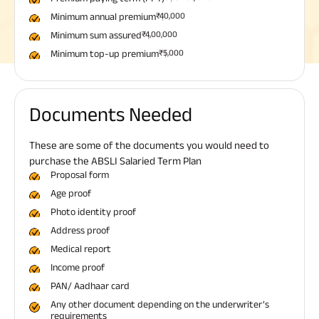
Minimum annual premium
₹40,000
Minimum sum assured
₹4,00,000
Minimum top-up premium
₹5,000
Documents Needed
These are some of the documents you would need to
purchase the ABSLI Salaried Term Plan
Proposal form
Age proof
Photo identity proof
Address proof
Medical report
Income proof
PAN/ Aadhaar card
Any other document depending on the underwriter’s
requirements