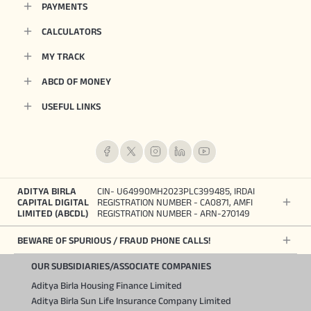
PAYMENTS
CALCULATORS
MY TRACK
ABCD OF MONEY
USEFUL LINKS
ADITYA BIRLA
CIN- U64990MH2023PLC399485, IRDAI
CAPITAL DIGITAL
REGISTRATION NUMBER - CA0871, AMFI
LIMITED (ABCDL)
REGISTRATION NUMBER - ARN-270149
BEWARE OF SPURIOUS / FRAUD PHONE CALLS!
OUR SUBSIDIARIES/ASSOCIATE COMPANIES
Aditya Birla Housing Finance Limited
Aditya Birla Sun Life Insurance Company Limited