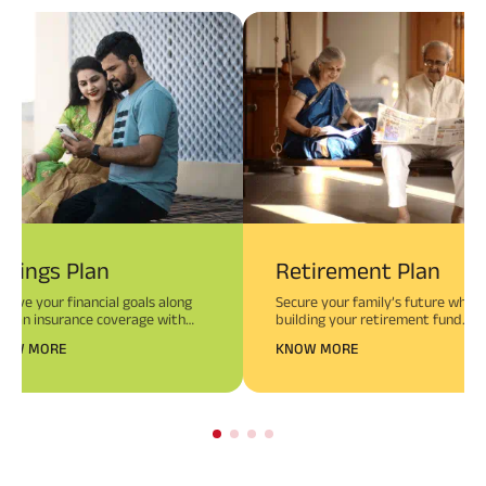
avings Plan
Retirement Plan
hieve your financial goals along
Secure your family’s future while
th an insurance coverage with
building your retirement fund.
vings Plans.
NOW MORE
KNOW MORE