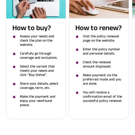
How to buy?
How to renew?
Assess your needs and
Visit the policy renewal
check the plan on the
page on the website.
website.
Enter the policy number
Carefully go through
and personal details.
coverage and exclusions.
Check the renewal
Select the variant that
amount displayed.
meets your needs and
click “Buy Online”.
Make payment via the
preferred mode and you
Share your details, select
are done.
coverage, term, etc.
You will receive a
Make the payment and
confirmation email of the
enjoy your newfound
successful policy renewal.
peace.