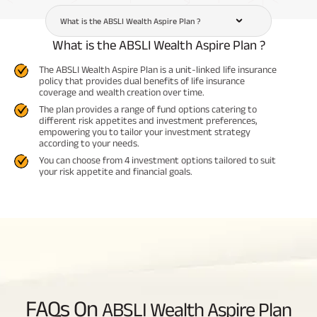
What is the ABSLI Wealth Aspire Plan ?
What is the ABSLI Wealth Aspire Plan ?
The ABSLI Wealth Aspire Plan is a unit-linked life insurance
policy that provides dual benefits of life insurance
coverage and wealth creation over time.
The plan provides a range of fund options catering to
different risk appetites and investment preferences,
empowering you to tailor your investment strategy
according to your needs.
You can choose from 4 investment options tailored to suit
your risk appetite and financial goals.
FAQs On
ABSLI Wealth Aspire Plan