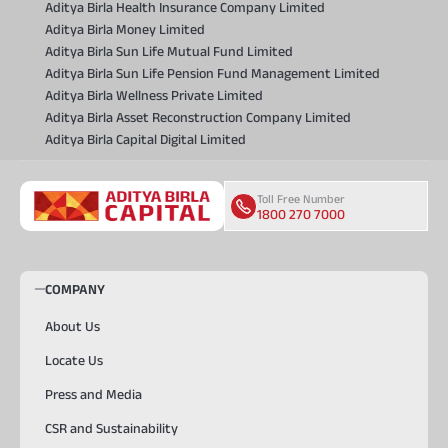
Aditya Birla Health Insurance Company Limited
Aditya Birla Money Limited
Aditya Birla Sun Life Mutual Fund Limited
Aditya Birla Sun Life Pension Fund Management Limited
Aditya Birla Wellness Private Limited
Aditya Birla Asset Reconstruction Company Limited
Aditya Birla Capital Digital Limited
Toll Free Number
1800 270 7000
COMPANY
About Us
Locate Us
Press and Media
CSR and Sustainability