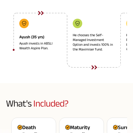
Plan
ABSLI
Saral
Jeevan
Bima
He chooses the Self-
He c
Ayush (35 yrs)
Managed Investment
Plan
Ayush invests in ABSLI
Option and invests 100% in
basi
Wealth Aspire Plan.
the Maximiser fund.
₹40,
Most Visited
Products
ABSLI Child Future Assured Plan
ABSLI Digishield Plan
What's
Included?
Housing Finance
Life Insurance
Death
Maturity
Surre
Retirement Plan