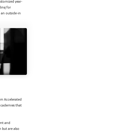
customized year-
ling for
 an outside-in
rom Accelerated
academies that
ent and
 but are also