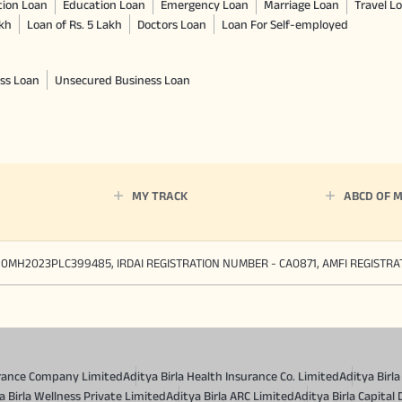
tion Loan
Education Loan
Emergency Loan
Marriage Loan
Travel L
akh
Loan of Rs. 5 Lakh
Doctors Loan
Loan For Self-employed
ss Loan
Unsecured Business Loan
MY TRACK
ABCD OF 
90MH2023PLC399485, IRDAI REGISTRATION NUMBER - CA0871, AMFI REGISTR
surance Company Limited
Aditya Birla Health Insurance Co. Limited
Aditya Birl
a Birla Wellness Private Limited
Aditya Birla ARC Limited
Aditya Birla Capital 