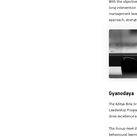
With the objective
long intervention 
management level 
approach, strength
Gyanodaya
The Aditya Birla 
Leadership Progra
drive excellence a
This Group-level
behavioural learn