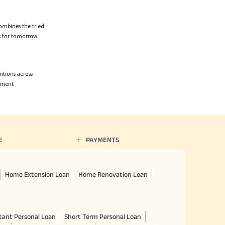
ombines the tried
rs for tomorrow.
entions across
opment
E
PAYMENTS
Home Extension Loan
Home Renovation Loan
tant Personal Loan
Short Term Personal Loan