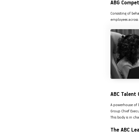
ABG Compet
Hom
Securities
Consisting of beh
Fu
Hom
employees across 
Cho
Corporate Finance
div
Hom
in
Plo
Get Instant Digital Sanction
in 10 mins. Loans starting
from
just 8.60% p.a.
KNOW MORE
ABC Talent 
A powerhouse of l
Group Chief Execut
This body is in ch
The ABC Le