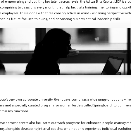
 of empowering and uplifting key talent across levels, the Aditya Birla Capital LTDP is a 
comprising two sessions every month that help facilitate training, mentoring and upskil
employees. This is done with three core objectives in mind - widening perspective with
ening future-focused thinking, and enhancing business-critical leadership skills.
Group's very own corporate university, Gyanodaya comprises a wide range of options – f
ms and a specially curated program for women leaders called Springboard, to our five 
cross key functions.
 development centre also facilitates outreach programs for enhanced people-managem
ing, alongside developing internal coaches who not only experience individual evolution