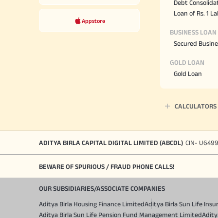
Debt Consolida
Loan of Rs. 1 L
Appstore
BUSINESS LOAN
Secured Busine
GOLD LOAN
Gold Loan
CALCULATORS
ADITYA BIRLA CAPITAL DIGITAL LIMITED (ABCDL)
CIN- U649
BEWARE OF SPURIOUS / FRAUD PHONE CALLS!
OUR SUBSIDIARIES/ASSOCIATE COMPANIES
Aditya Birla Housing Finance Limited
Aditya Birla Sun Life In
Aditya Birla Sun Life Pension Fund Management Limited
Adity