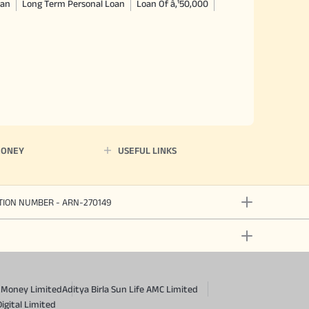
oan
Long Term Personal Loan
Loan Of â‚¹50,000
MONEY
USEFUL LINKS
ATION NUMBER - ARN-270149
a Money Limited
Aditya Birla Sun Life AMC Limited
Digital Limited