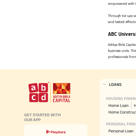
empowered with the
Through tie-ups w
and tested effecti
ABC Univers
Aditya Birla Capit
business units. T
professionals fro
LOANS
HOUSING FINAN
Home Loan
H
Home Construc
GET STARTED WITH
OUR APP
PERSONAL FINA
Personal Loan
Playstore