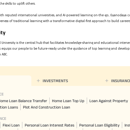
 skills to uplift others.
ith reputed international universities, and AI-powered learning on-the-go, Gyanodaya c
veness of traditional learning with a transformative digital-first approach to build caree
ity
al University is the central hub that facilitates knowledge-sharing and educational interv
his equips our people to be future-ready under the guidance of top learning and devel
m ABC.
INVESTMENTS
INSURANC
CE
ome Loan Balance Transfer
Home Loan Top Up
Loan Against Property
tion Loans
Plot And Construction Loan
NCE
Flexi Loan
Personal Loan Interest Rates
Personal Loan Eligibility
Ins