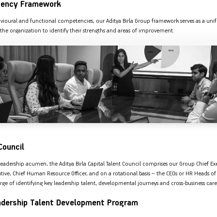
ency Framework
Nationwi
e Extension Loan
Branches
Credit Track
avioural and functional competencies, our Aditya Birla Group framework serves as a unif
1,740
nd Of Funds
Index Funds
e Renovation Loan
the organization to identify their strengths and areas of improvement.
ose the smart way to
Follow the benchmark of
Discover your financial fitness
ersify risks and grow
smart investors to grow
e Construction Loans
What is Insurance ?
your credit score
vestments
your wealth
Your Guide to
Insurance for Childre
CHECK NOW
t And Construction Loan
Understanding
Does a Child Need Lif
Aggregate
What is Mortgage
Insurance in India
Insurance?
INR 5.9
Loan?
Cr
Council
eadership acumen, the Aditya Birla Capital Talent Council comprises our Group Chief Ex
ive, Chief Human Resource Officer, and on a rotational basis – the CEOs or HR Heads of 
arge of identifying key leadership talent, developmental journeys and cross-business car
adership Talent Development Program