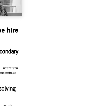
e hire
econdary
u. But what you
successful at
solving
rmore, ask