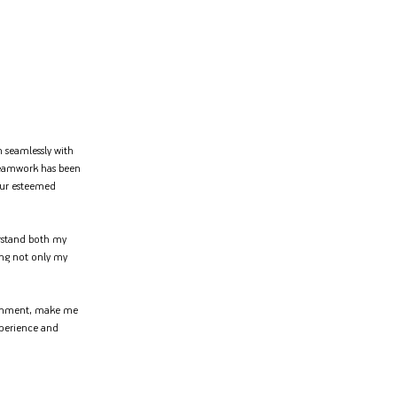
n seamlessly with
teamwork has been
your esteemed
erstand both my
ring not only my
ironment, make me
xperience and