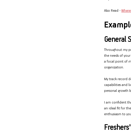
Also Read -
Where 
Exampl
General 
Throughout my prof
the needs of you
a focal point of m
organization.
My track record d
capabilities and l
personal growth bu
I am confident th
an ideal fit for t
enthusiasm to you
Freshers