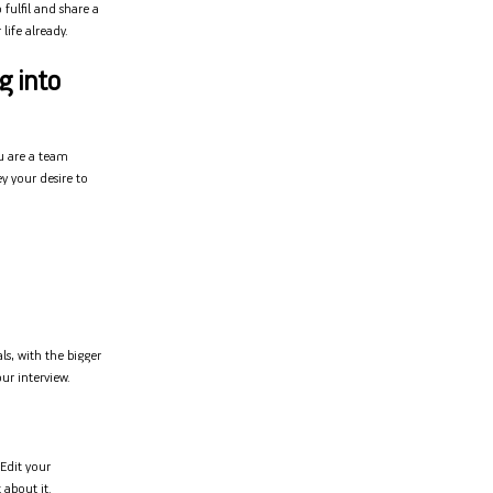
fulfil and share a
life already.
g into
u are a team
y your desire to
ls, with the bigger
ur interview.
 Edit your
 about it.