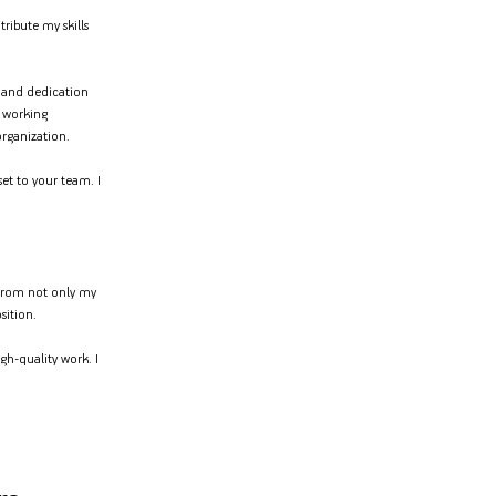
ribute my skills
y and dedication
 working
organization.
et to your team. I
s from not only my
sition.
gh-quality work. I