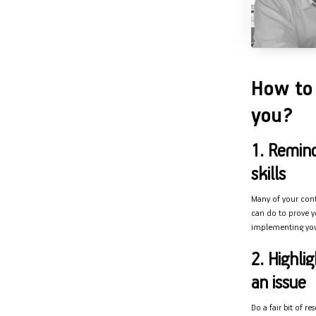
How to 
you?
1. Remin
skills
Many of your conte
can do to prove yo
implementing your
2. Highli
an issue
Do a fair bit of r