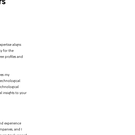
rs
pertise aligns
ty for the
e profiles and
ves my
 technological
echnological
l insights to your
and experience
ompanies, and I