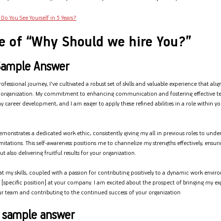
Do You See Yourself in 5 Years?
e of “Why Should we hire You?”
Sample Answer
essional journey, I've cultivated a robust set of skills and valuable experience that alig
r organization. My commitment to enhancing communication and fostering effective 
y career development, and I am eager to apply these refined abilities in a role within 
emonstrates a dedicated work ethic, consistently giving my all in previous roles to und
imitations. This self-awareness positions me to channelize my strengths effectively, ensu
t also delivering fruitful results for your organization.
at my skills, coupled with a passion for contributing positively to a dynamic work env
he [specific position] at your company. I am excited about the prospect of bringing my e
r team and contributing to the continued success of your organization
' sample answer