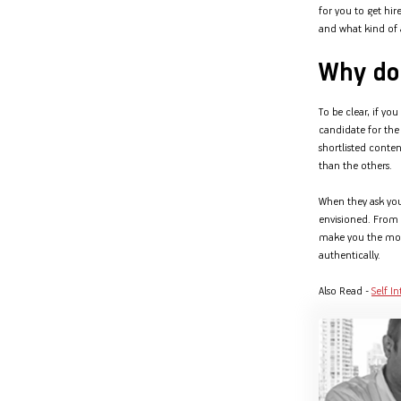
for you to get hir
Hom
Securities
and what kind of a
Fu
Hom
Cho
Corporate Finance
Why do 
div
Hom
in
Plo
To be clear, if yo
Get Instant Digital Sanction
candidate for the 
in 10 mins. Loans starting
shortlisted conte
than the others.
from
just 8.60% p.a.
When they ask you
envisioned. From v
KNOW MORE
make you the more 
authentically.
Also Read -
Self I