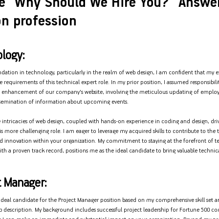
e “Why Should We Hire You?” Answe
n profession
logy:
dation in technology, particularly in the realm of web design, I am confident that my ex
e requirements of this technical expert role. In my prior position, I assumed responsibili
enhancement of our company's website, involving the meticulous updating of employe
ssemination of information about upcoming events.
e intricacies of web design, coupled with hands-on experience in coding and design, dri
s more challenging role. I am eager to leverage my acquired skills to contribute to the
innovation within your organization. My commitment to staying at the forefront of t
th a proven track record, positions me as the ideal candidate to bring valuable technica
t Manager:
e ideal candidate for the Project Manager position based on my comprehensive skill set 
ob description. My background includes successful project leadership for Fortune 500 c