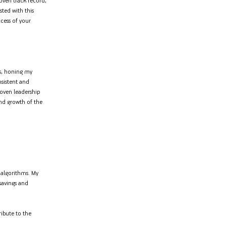
oven track record,
sted with this
cess of your
ls, honing my
nsistent and
roven leadership
 and growth of the
g algorithms. My
 savings and
ibute to the