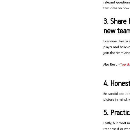
relevant questions
few ideas on how y
3. Share 
new tea
Everyone likes to
player and believ
join the team and 
Also Read -
Top sk
4. Honest
Be candid about ho
picture in mind, w
5. Pract
Lastly, but most i
response if or whe