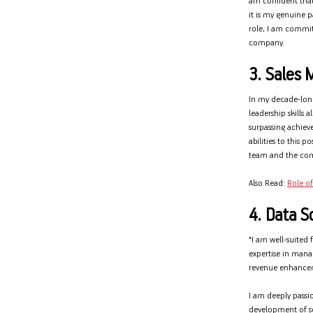
am confident that
it is my genuine p
role, I am committ
company.
3. Sales 
In my decade-long
leadership skills 
surpassing achiev
abilities to this 
team and the co
Also Read:
Role of
4. Data Sc
"I am well-suited 
expertise in manag
revenue enhancem
I am deeply passi
development of so