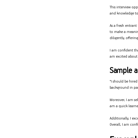
This interview op
and knowledge to
As a fresh entran
to make a meanin
diligently, offeri
I am confident th
am excited about 
Sample an
"I should be hired
background in past
Moreover, I am sel
am a quick learne
Additionally, I ex
Overall, I am conf