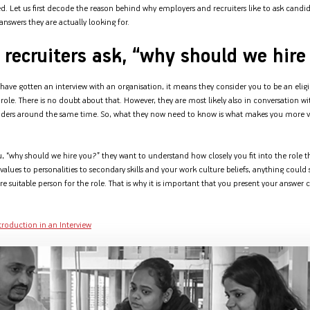
Nationwi
ed. Let us first decode the reason behind why employers and recruiters like to ask candid
e Extension Loan
Branches
nswers they are actually looking for.
Credit Track
1,740
nd Of Funds
Index Funds
e Renovation Loan
ose the smart way to
Follow the benchmark of
recruiters ask, “why should we hire
Discover your financial fitness
ersify risks and grow
smart investors to grow
e Construction Loans
What is Insurance ?
your credit score
vestments
your wealth
Your Guide to
Insurance for Childre
CHECK NOW
t And Construction Loan
Understanding
Does a Child Need Lif
Aggregate
u have gotten an interview with an organisation, it means they consider you to be an eligi
What is Mortgage
Insurance in India
Insurance?
INR 5.9
role. There is no doubt about that. However, they are most likely also in conversation w
Loan?
Cr
nders around the same time. So, what they now need to know is what makes you more 
, “why should we hire you?” they want to understand how closely you fit into the role t
alues to personalities to secondary skills and your work culture beliefs, anything could
suitable person for the role. That is why it is important that you present your answer c
ntroduction in an Interview