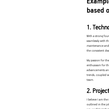
Exampl
based o
1. Techno
With a strong foun
seamlessly with th
maintenance and 
the consistent di
My passion for th
enthusiasm for thi
advancements and 
trends, coupled wi
team.
2. Projec
I believe I am th
outlined in the j