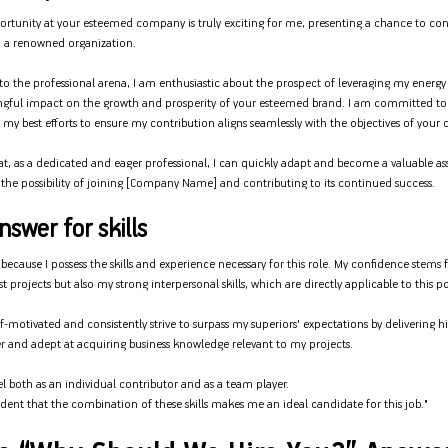
portunity at your esteemed company is truly exciting for me, presenting a chance to cont
 a renowned organization.
t to the professional arena, I am enthusiastic about the prospect of leveraging my energ
gful impact on the growth and prosperity of your esteemed brand. I am committed to
ng my best efforts to ensure my contribution aligns seamlessly with the objectives of your 
at, as a dedicated and eager professional, I can quickly adapt and become a valuable ass
the possibility of joining [Company Name] and contributing to its continued success.
swer for skills
 because I possess the skills and experience necessary for this role. My confidence stem
 projects but also my strong interpersonal skills, which are directly applicable to this po
f-motivated and consistently strive to surpass my superiors' expectations by delivering hi
r and adept at acquiring business knowledge relevant to my projects.
cel both as an individual contributor and as a team player.
ident that the combination of these skills makes me an ideal candidate for this job."