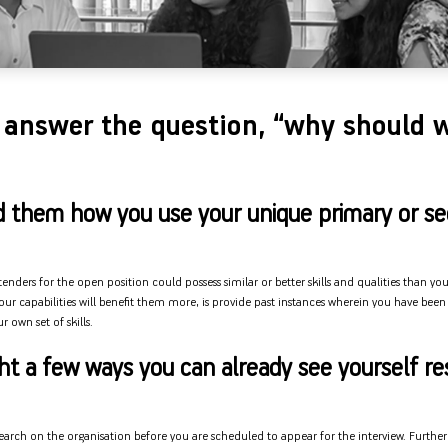
answer the question, “why should w
d them how you use your unique primary or s
nders for the open position could possess similar or better skills and qualities than yo
ur capabilities will benefit them more, is provide past instances wherein you have been 
 own set of skills.
ght a few ways you can already see yourself re
esearch on the organisation before you are scheduled to appear for the interview. Furthe