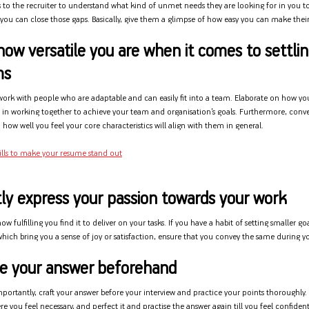
 to the recruiter to understand what kind of unmet needs they are looking for in you to 
ou can close those gaps. Basically, give them a glimpse of how easy you can make their 
how versatile you are when it comes to settlin
ms
 work with people who are adaptable and can easily fit into a team. Elaborate on how yo
e in working together to achieve your team and organisation’s goals. Furthermore, conve
how well you feel your core characteristics will align with them in general.
ills to make your resume stand out
ly express your passion towards your work
w fulfilling you find it to deliver on your tasks. If you have a habit of setting smaller goa
hich bring you a sense of joy or satisfaction, ensure that you convey the same during yo
ice your answer beforehand
mportantly, craft your answer before your interview and practice your points thoroughly.
re you feel necessary, and perfect it and practise the answer again till you feel confident