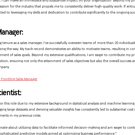
 I can make an immediate and substantial impact on your organization. Beyond my pr
assion for the industry that propels me to consistently deliver high-quality work. If entru
ed to leveraging my skills and dedication to contribute significantly to the ongoing suc
Manager:
 tenure as a sales manager, I've successfully overseen teams of more than 20 individua
along the way. My track record demonstrates an ability to motivate teams, resulting in co
ement of sales goals. Beyond my extensive qualifications, I am eager to contribute my p
position, ensuring not only the attainment of sales objectives but also the overall success
mpany.
 Frontline Sales Manager
ientist:
for this role due to my extensive background in statistical analysis and machine learnin
ing large datasets and deriving valuable insights has consistently led to substantial cost
ents in my previous roles.
onate about utilizing data to facilitate informed decision-making and am eager to contr
phisticated predictive models aimed at optimizing business performance."