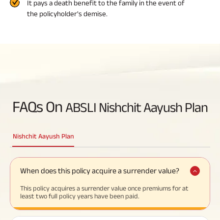
It pays a death benefit to the family in the event of
the policyholder's demise.
FAQs On
ABSLI Nishchit Aayush Plan
Nishchit Aayush Plan
When does this policy acquire a surrender value?
This policy acquires a surrender value once premiums for at
least two full policy years have been paid.