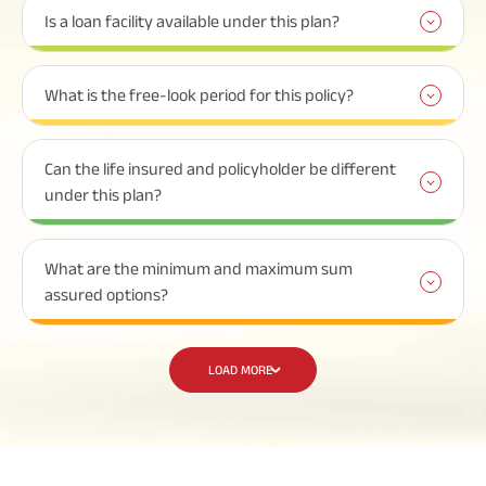
Is a loan facility available under this plan?
What is the free-look period for this policy?
Can the life insured and policyholder be different
under this plan?
What are the minimum and maximum sum
assured options?
LOAD MORE