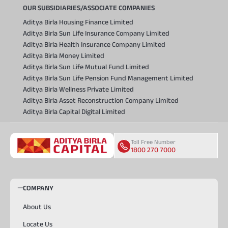
OUR SUBSIDIARIES/ASSOCIATE COMPANIES
Aditya Birla Housing Finance Limited
Aditya Birla Sun Life Insurance Company Limited
Aditya Birla Health Insurance Company Limited
Aditya Birla Money Limited
Aditya Birla Sun Life Mutual Fund Limited
Aditya Birla Sun Life Pension Fund Management Limited
Aditya Birla Wellness Private Limited
Aditya Birla Asset Reconstruction Company Limited
Aditya Birla Capital Digital Limited
Toll Free Number
1800 270 7000
COMPANY
About Us
Locate Us