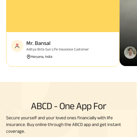
Mr. Bansal
Aditya Birla Sun Life Insurance Customer
Haryana, India
ABCD - One App For
Secure yourself and your loved ones financially with life
insurance. Buy online through the ABCD app and get instant
coverage.