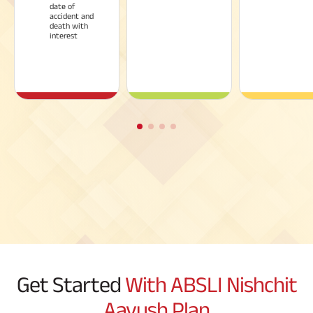
date of
accident and
death with
interest
Get Started
With ABSLI Nishchit
Aayush Plan