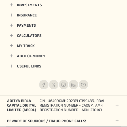
INVESTMENTS
INSURANCE
PAYMENTS
CALCULATORS
MY TRACK
ABCD OF MONEY
USEFUL LINKS
ADITYA BIRLA
CIN- U64990MH2023PLC399485, IRDAI
CAPITAL DIGITAL
REGISTRATION NUMBER - CA0871, AMFI
LIMITED (ABCDL)
REGISTRATION NUMBER - ARN-270149
BEWARE OF SPURIOUS / FRAUD PHONE CALLS!