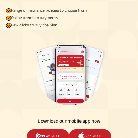
Range of insurance policies to choose from
Online premium payments
Few clicks to buy the plan
Download our mobile app now
PLAY STORE
APP STORE