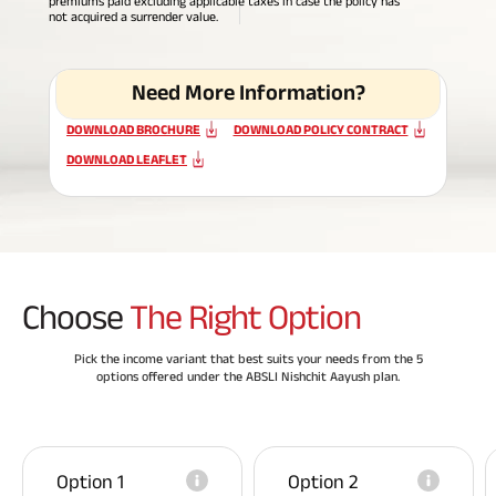
premiums paid excluding applicable taxes in case the policy has
not acquired a surrender value.
ABSLI Fixed Maturity Plan 
Need More Information?
DOWNLOAD BROCHURE
DOWNLOAD POLICY CONTRACT
DOWNLOAD LEAFLET
Choose
The Right Option
Pick the income variant that best suits your needs from the 5
options offered under the ABSLI Nishchit Aayush plan.
Option 1
Option 2