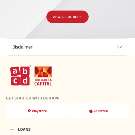
VIEW ALL ARTICLES
Disclaimer
GET STARTED WITH OUR APP
Playstore
Appstore
LOANS