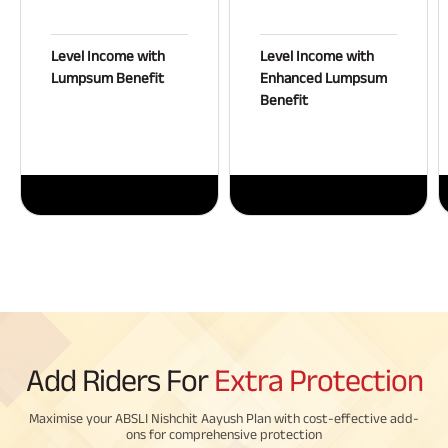
Level Income with
Level Income with
Lumpsum Benefit
Enhanced Lumpsum
Benefit
Add Riders For
Extra Protection
Maximise your ABSLI Nishchit Aayush Plan with cost-effective add-
ons for comprehensive protection