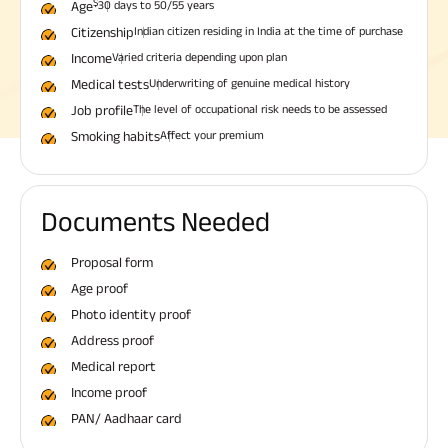
$
Age
30 days to 50/55 years
Citizenship
Indian citizen residing in India at the time of purchase
Income
Varied criteria depending upon plan
Medical tests
Underwriting of genuine medical history
Job profile
The level of occupational risk needs to be assessed
Smoking habits
Affect your premium
Documents Needed
Proposal form
Age proof
Photo identity proof
Address proof
Medical report
Income proof
PAN/ Aadhaar card