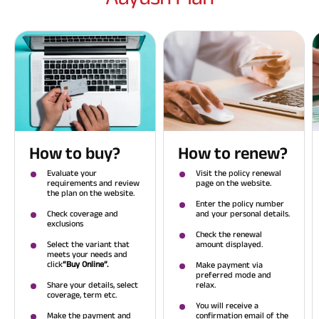
How to buy?
How to renew?
Evaluate your
Visit the policy renewal
requirements and review
page on the website.
the plan on the website.
Enter the policy number
Check coverage and
and your personal details.
exclusions
Check the renewal
Select the variant that
amount displayed.
meets your needs and
click
“Buy Online”.
Make payment via
preferred mode and
Share your details, select
relax.
coverage, term etc.
You will receive a
Make the payment and
confirmation email of the