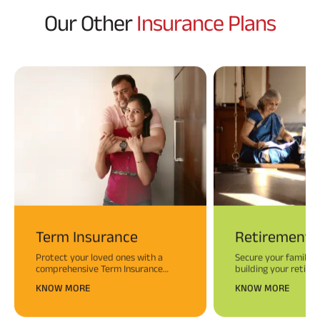
Our Other
Insurance Plans
Term Insurance
Retirement 
Protect your loved ones with a
Secure your family’s
comprehensive Term Insurance
building your retire
plan.
KNOW MORE
KNOW MORE