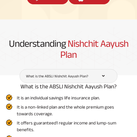
Understanding
Nishchit Aayush
Plan
What is the ABSLI Nishchit Aayush Plan?
What is the ABSLI Nishchit Aayush Plan?
It is an individual savings life insurance plan.
It is a non-linked plan and the whole premium goes
towards coverage.
It offers guaranteed1 regular income and lump-sum
benefits.