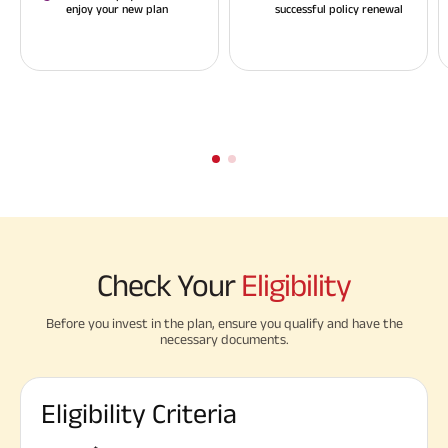
enjoy your new plan
successful policy renewal
Check Your
Eligibility
Before you invest in the plan, ensure you qualify and have the
necessary documents.
Eligibility Criteria