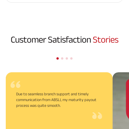
Customer Satisfaction
Stories
Due to seamless branch support and timely
communication from ABSLI, my maturity payout
process was quite smooth.