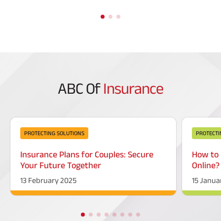
ABC Of
Insurance
PROTECTING SOLUTIONS
PROTECTI
Insurance Plans for Couples: Secure
How to 
Your Future Together
Online?
13 February 2025
15 Janua