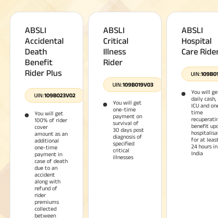
ABSLI
ABSLI
ABSLI
Accidental
Critical
Hospital
Death
Illness
Care Ride
Benefit
Rider
Rider Plus
UIN:
109B0
UIN:
109B019V03
You will ge
UIN:
109B023V02
daily cash,
You will get
ICU and on
one-time
time
You will get
payment on
recuperati
100% of rider
survival of
benefit up
cover
30 days post
hospitalisa
amount as an
diagnosis of
for at leas
additional
specified
24 hours in
one-time
critical
India
payment in
illnesses
case of death
due to an
accident
along with
refund of
rider
premiums
collected
between