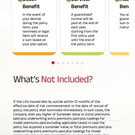
Benefit
Benefit
Benefi
Savings Plan
In the event of
A guaranteed*
You will r
your demise
income will be
guarantee
during the policy
paid at the end of
sum benef
term, your
each year,
maturity*
nominees or legal
starting from the
heirs will receive
first policy year
Popular
a sum based on
until the end of
your plan option.
the policy term.
Searches
Related
Reads
ABSLI Digishield Plan 
What's
Not Included?
ABSLI Child Future Assured Plan 
All You
All You
All You
ABSLI Fortune Elite Plan 
Need To
Need To
Need To
If the Life Insured dies by suicide within 12 months of the
ABSLI Guaranteed Annuity Plus 
Know
Know
Know
effective date of risk commencement or the date of revival of
policy, the policy shall terminate immediately. In such cases, the
About
About
About
Company shall pay higher of Surrender Value or (total premiums
paid plus underwriting extra premiums paid plus loadings for
ABSLI Nishchit Aayush Plan 
Insurance
Insurance
Insurance
modal premiums paid excluding applicable taxes) in case the
policy has acquired a surrender value; or Total premiums paid plus
Policy
Policy
Policy
underwriting extra premiums paid plus loadings for modal
ABSLI Assured Savings Plan 