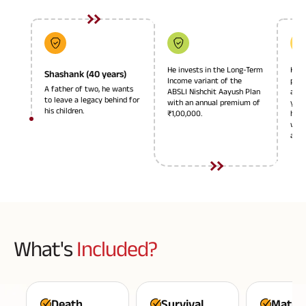
Plan
ABSLI
Saral
Jeevan
Bima
He invests in the Long-Term
He o
Shashank (40 years)
Income variant of the
paym
A father of two, he wants
ABSLI Nishchit Aayush Plan
and 
to leave a legacy behind for
with an annual premium of
year
his children.
₹1,00,000.
his 
Most Visited
with
annu
Products
ABSLI Child Future Assured Plan
ABSLI Digishield Plan
Housing Finance
What's
Included?
Life Insurance
Retirement Plan
Death
Survival
Maturi