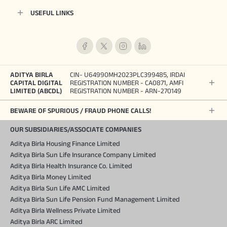
USEFUL LINKS
ADITYA BIRLA
CIN- U64990MH2023PLC399485, IRDAI
CAPITAL DIGITAL
REGISTRATION NUMBER - CA0871, AMFI
LIMITED (ABCDL)
REGISTRATION NUMBER - ARN-270149
BEWARE OF SPURIOUS / FRAUD PHONE CALLS!
OUR SUBSIDIARIES/ASSOCIATE COMPANIES
Aditya Birla Housing Finance Limited
Aditya Birla Sun Life Insurance Company Limited
Aditya Birla Health Insurance Co. Limited
Aditya Birla Money Limited
Aditya Birla Sun Life AMC Limited
Aditya Birla Sun Life Pension Fund Management Limited
Aditya Birla Wellness Private Limited
Aditya Birla ARC Limited