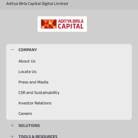
Aditya Birla Capital Digital Limited
COMPANY
About Us
Locate Us
Press and Media
CSR and Sustainability
Investor Relations
Careers
SOLUTIONS
TOOLS & RESOURCES