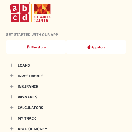
GET STARTED WITH OUR APP
Playstore
Appstore
LOANS
INVESTMENTS
INSURANCE
PAYMENTS
CALCULATORS
MY TRACK
ABCD OF MONEY