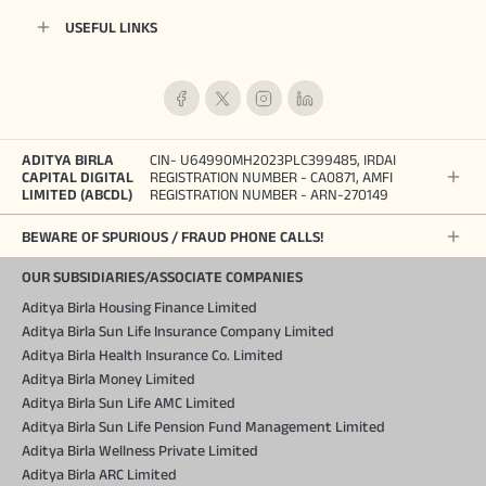
USEFUL LINKS
ADITYA BIRLA
CIN- U64990MH2023PLC399485, IRDAI
CAPITAL DIGITAL
REGISTRATION NUMBER - CA0871, AMFI
LIMITED (ABCDL)
REGISTRATION NUMBER - ARN-270149
BEWARE OF SPURIOUS / FRAUD PHONE CALLS!
OUR SUBSIDIARIES/ASSOCIATE COMPANIES
Aditya Birla Housing Finance Limited
Aditya Birla Sun Life Insurance Company Limited
Aditya Birla Health Insurance Co. Limited
Aditya Birla Money Limited
Aditya Birla Sun Life AMC Limited
Aditya Birla Sun Life Pension Fund Management Limited
Aditya Birla Wellness Private Limited
Aditya Birla ARC Limited