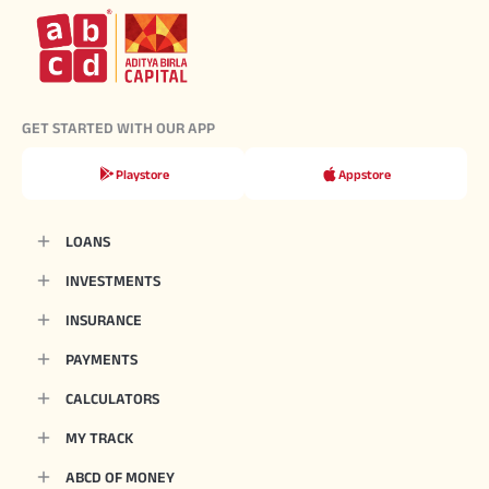
GET STARTED WITH OUR APP
Playstore
Appstore
LOANS
INVESTMENTS
INSURANCE
PAYMENTS
CALCULATORS
MY TRACK
ABCD OF MONEY