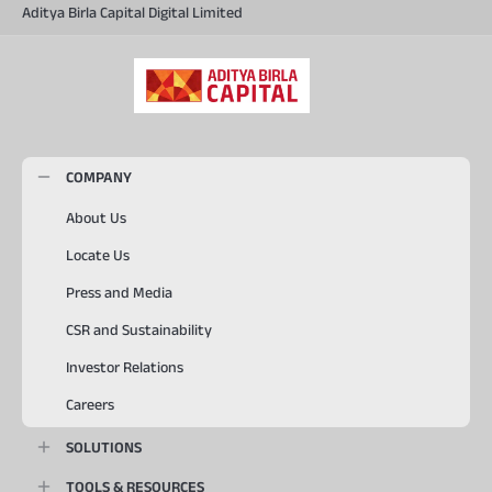
Aditya Birla Capital Digital Limited
COMPANY
About Us
Locate Us
Press and Media
CSR and Sustainability
Investor Relations
Careers
SOLUTIONS
TOOLS & RESOURCES