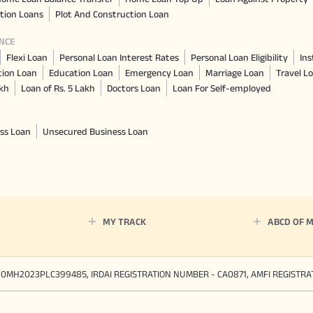
tion Loans
Plot And Construction Loan
NCE
Flexi Loan
Personal Loan Interest Rates
Personal Loan Eligibility
Ins
tion Loan
Education Loan
Emergency Loan
Marriage Loan
Travel L
akh
Loan of Rs. 5 Lakh
Doctors Loan
Loan For Self-employed
ss Loan
Unsecured Business Loan
MY TRACK
ABCD OF 
90MH2023PLC399485, IRDAI REGISTRATION NUMBER - CA0871, AMFI REGISTR