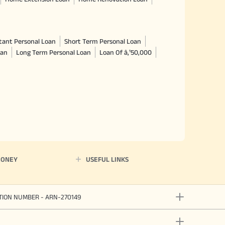
tant Personal Loan
Short Term Personal Loan
oan
Long Term Personal Loan
Loan Of â‚¹50,000
MONEY
USEFUL LINKS
ATION NUMBER - ARN-270149