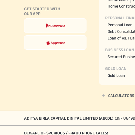
Home Construc
GET STARTED WITH
OUR APP
PERSONAL FINA
Personal Loan
Playstore
Debt Consolida
Loan of Rs. 1 L
Appstore
BUSINESS LOAN
Secured Busine
GOLD LOAN
Gold Loan
CALCULATORS
ADITYA BIRLA CAPITAL DIGITAL LIMITED (ABCDL)
CIN- U649
BEWARE OF SPURIOUS / FRAUD PHONE CALLS!