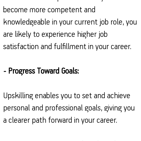
become more competent and
knowledgeable in your current job role, you
are likely to experience higher job
satisfaction and fulfillment in your career.
- Progress Toward Goals:
Upskilling enables you to set and achieve
personal and professional goals, giving you
a clearer path forward in your career.