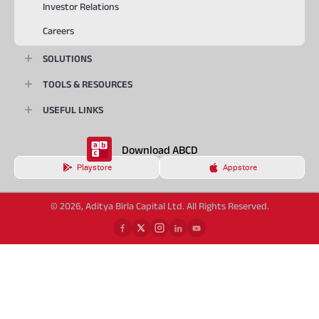
Investor Relations
Careers
SOLUTIONS
TOOLS & RESOURCES
USEFUL LINKS
Download ABCD
Playstore
Appstore
© 2026, Aditya Birla Capital Ltd. All Rights Reserved.