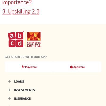
importance?
3. Upskilling 2.0
GET STARTED WITH OUR APP
Playstore
Appstore
LOANS
INVESTMENTS
INSURANCE