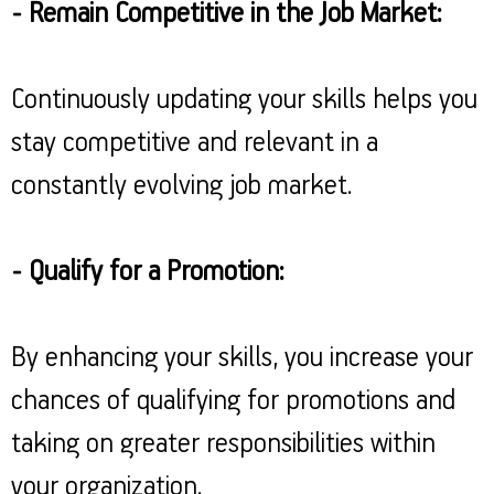
- Remain Competitive in the Job Market:
Continuously updating your skills helps you
stay competitive and relevant in a
constantly evolving job market.
- Qualify for a Promotion:
By enhancing your skills, you increase your
chances of qualifying for promotions and
taking on greater responsibilities within
your organization.