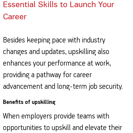
Essential Skills to Launch Your
Career
Besides keeping pace with industry
changes and updates, upskilling also
enhances your performance at work,
providing a pathway for career
advancement and long-term job security.
Benefits of upskilling
When employers provide teams with
opportunities to upskill and elevate their