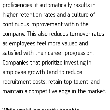
proficiencies, it automatically results in
higher retention rates and a culture of
continuous improvement within the
company. This also reduces turnover rates
as employees feel more valued and
satisfied with their career progression.
Companies that prioritize investing in
employee growth tend to reduce
recruitment costs, retain top talent, and
maintain a competitive edge in the market.