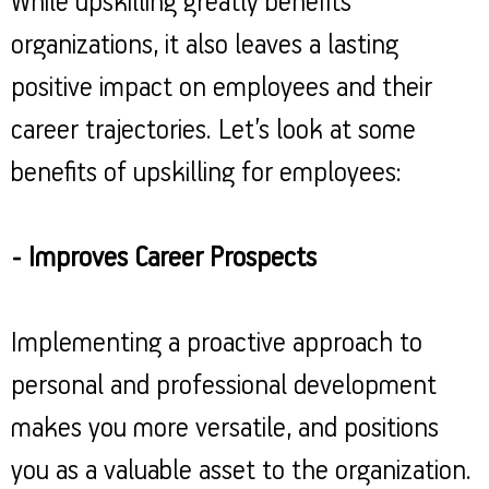
While upskilling greatly benefits
organizations, it also leaves a lasting
positive impact on employees and their
career trajectories. Let’s look at some
benefits of upskilling for employees:
- Improves Career Prospects
Implementing a proactive approach to
personal and professional development
makes you more versatile, and positions
you as a valuable asset to the organization.