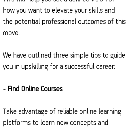
how you want to elevate your skills and
the potential professional outcomes of this
move.
We have outlined three simple tips to guide
you in upskilling for a successful career:
- Find Online Courses
Take advantage of reliable online learning
platforms to learn new concepts and