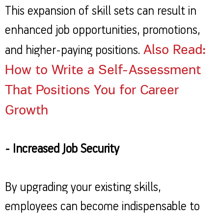
This expansion of skill sets can result in
enhanced job opportunities, promotions,
Also Read:
and higher-paying positions.
How to Write a Self-Assessment
That Positions You for Career
Growth
- Increased Job Security
By upgrading your existing skills,
employees can become indispensable to