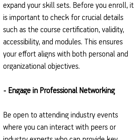
expand your skill sets. Before you enroll, it
is important to check for crucial details
such as the course certification, validity,
accessibility, and modules. This ensures
your effort aligns with both personal and
organizational objectives.
- Engage in Professional Networking
Be open to attending industry events
where you can interact with peers or
industry experts who can provide key