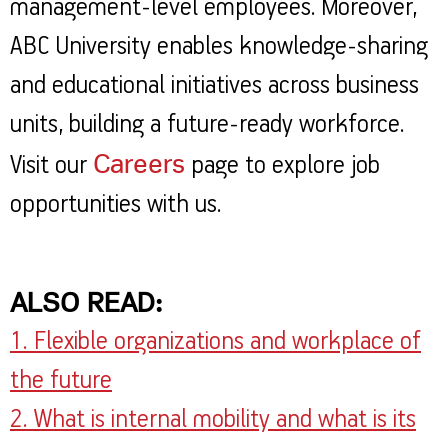
management-level employees. Moreover,
ABC University enables knowledge-sharing
and educational initiatives across business
units, building a future-ready workforce.
Careers
Visit our
page to explore job
opportunities with us.
ALSO READ:
1. Flexible organizations and workplace of
the future
2. What is internal mobility and what is its