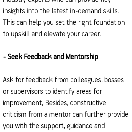
insights into the latest in-demand skills.
This can help you set the right foundation
to upskill and elevate your career.
- Seek Feedback and Mentorship
Ask for feedback from colleagues, bosses
or supervisors to identify areas for
improvement, Besides, constructive
criticism from a mentor can further provide
you with the support, guidance and