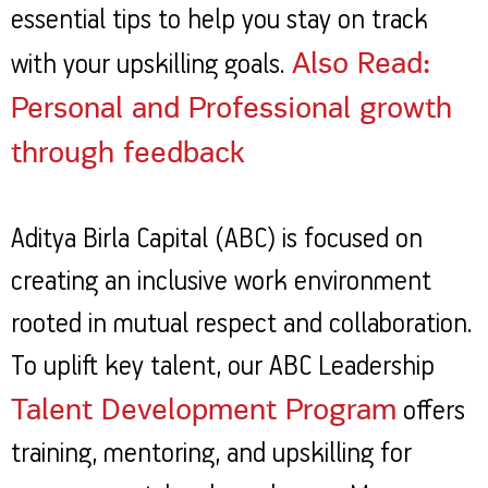
essential tips to help you stay on track
Also Read:
with your upskilling goals.
Personal and Professional growth
through feedback
Aditya Birla Capital (ABC) is focused on
creating an inclusive work environment
rooted in mutual respect and collaboration.
To uplift key talent, our ABC Leadership
Talent Development Program
offers
training, mentoring, and upskilling for