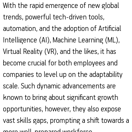
Property
Our
With the rapid emergence of new global
Request
Achie
Hom
Download Interest
Loan Against
trends, powerful tech-driven tools,
Certificate
Hom
Histo
Securities
&
Fu
Download Statement of
automation, and the adoption of Artificial
Hom
Herit
Account
Choo
risk
Intelligence (AI), Machine Learning (ML),
Plo
Corporate Finance
Corpo
Gover
Virtual Reality (VR), and the likes, it has
Get Instant Digital
become crucial for both employees and
Inves
Relat
Sanction in 10
companies to level up on the adaptability
mins. Loans
Caree
scale. Such dynamic advancements are
starting from
just
known to bring about significant growth
CSR a
Sustai
8.60% p.a.
opportunities, however, they also expose
Press
vast skills gaps, prompting a shift towards a
and
KNOW MORE
Media