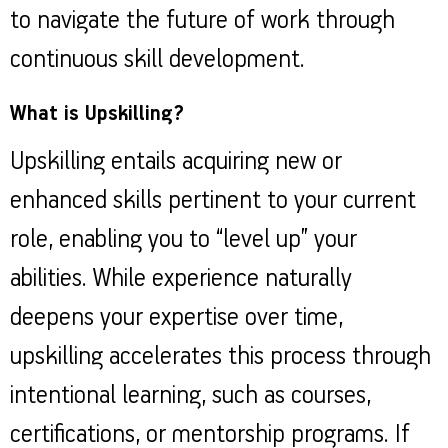
to navigate the future of work through
continuous skill development.
What is Upskilling?
Upskilling entails acquiring new or
enhanced skills pertinent to your current
role, enabling you to “level up” your
abilities. While experience naturally
deepens your expertise over time,
upskilling accelerates this process through
intentional learning, such as courses,
certifications, or mentorship programs. If