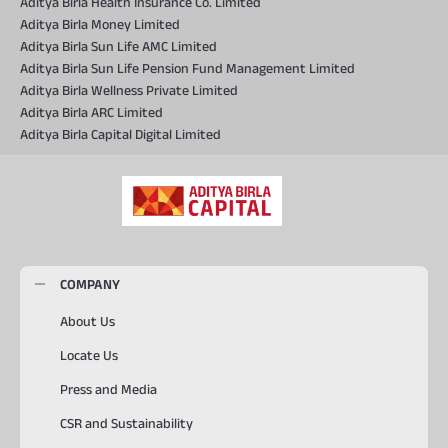
Aditya Birla Health Insurance Co. Limited
Aditya Birla Money Limited
Aditya Birla Sun Life AMC Limited
Aditya Birla Sun Life Pension Fund Management Limited
Aditya Birla Wellness Private Limited
Aditya Birla ARC Limited
Aditya Birla Capital Digital Limited
COMPANY
About Us
Locate Us
Press and Media
CSR and Sustainability