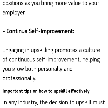
positions as you bring more value to your
employer.
- Continue Self-Improvement:
Engaging in upskilling promotes a culture
of continuous self-improvement, helping
you grow both personally and
professionally.
Important tips on how to upskill effectively
In any industry, the decision to upskill must