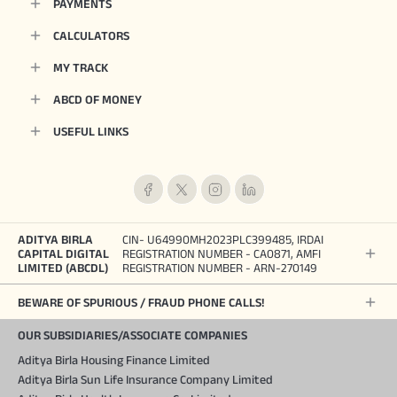
PAYMENTS
CALCULATORS
MY TRACK
ABCD OF MONEY
USEFUL LINKS
ADITYA BIRLA
CIN- U64990MH2023PLC399485, IRDAI
CAPITAL DIGITAL
REGISTRATION NUMBER - CA0871, AMFI
LIMITED (ABCDL)
REGISTRATION NUMBER - ARN-270149
BEWARE OF SPURIOUS / FRAUD PHONE CALLS!
OUR SUBSIDIARIES/ASSOCIATE COMPANIES
Aditya Birla Housing Finance Limited
Aditya Birla Sun Life Insurance Company Limited