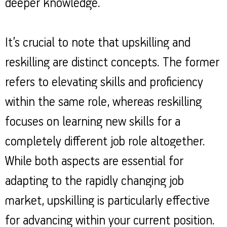
deeper knowledge.
It’s crucial to note that upskilling and
reskilling are distinct concepts. The former
refers to elevating skills and proficiency
within the same role, whereas reskilling
focuses on learning new skills for a
completely different job role altogether.
While both aspects are essential for
adapting to the rapidly changing job
market, upskilling is particularly effective
for advancing within your current position.