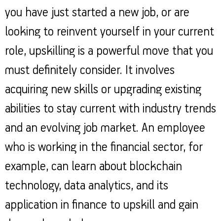
you have just started a new job, or are
looking to reinvent yourself in your current
role, upskilling is a powerful move that you
must definitely consider. It involves
acquiring new skills or upgrading existing
abilities to stay current with industry trends
and an evolving job market. An employee
who is working in the financial sector, for
example, can learn about blockchain
technology, data analytics, and its
application in finance to upskill and gain