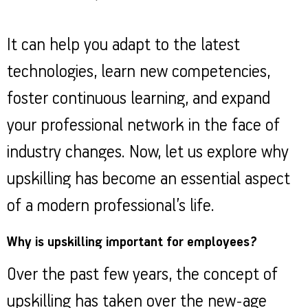
It can help you adapt to the latest
technologies, learn new competencies,
foster continuous learning, and expand
your professional network in the face of
industry changes. Now, let us explore why
upskilling has become an essential aspect
of a modern professional’s life.
Why is upskilling important for employees?
Over the past few years, the concept of
upskilling has taken over the new-age