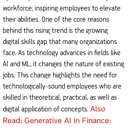
workforce, inspiring employees to elevate
their abilities. One of the core reasons
behind this rising trend is the growing
digital skills gap that many organizations
face. As technology advances in fields like
AI and ML, it changes the nature of existing
jobs. This change highlights the need for
technologically-sound employees who are
skilled in theoretical, practical, as well as
Also
digital application of concepts.
Read: Generative AI in Finance: