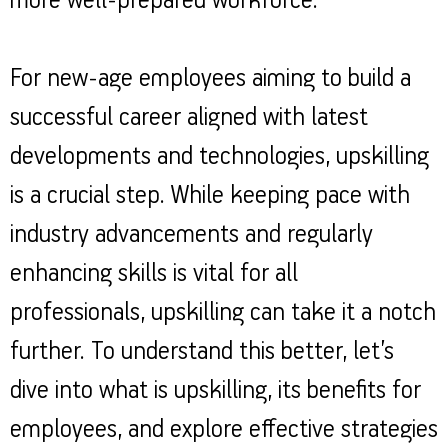
more well-prepared workforce.
For new-age employees aiming to build a
successful career aligned with latest
developments and technologies, upskilling
is a crucial step. While keeping pace with
industry advancements and regularly
enhancing skills is vital for all
professionals, upskilling can take it a notch
further. To understand this better, let’s
dive into what is upskilling, its benefits for
employees, and explore effective strategies