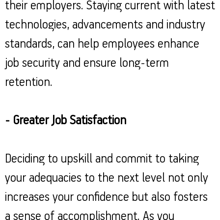
their employers. Staying current with latest
technologies, advancements and industry
standards, can help employees enhance
job security and ensure long-term
retention.
- Greater Job Satisfaction
Deciding to upskill and commit to taking
your adequacies to the next level not only
increases your confidence but also fosters
a sense of accomplishment. As you