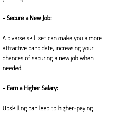
- Secure a New Job:
A diverse skill set can make you a more
attractive candidate, increasing your
chances of securing a new job when
needed.
- Earn a Higher Salary:
Upskilling can lead to higher-paying