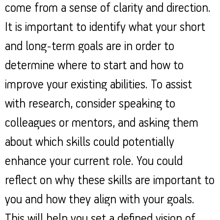
come from a sense of clarity and direction.
It is important to identify what your short
and long-term goals are in order to
determine where to start and how to
improve your existing abilities. To assist
with research, consider speaking to
colleagues or mentors, and asking them
about which skills could potentially
enhance your current role. You could
reflect on why these skills are important to
you and how they align with your goals.
This will help you set a defined vision of