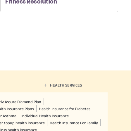
Fitness Resolution
HEALTH SERVICES
ctiv Assure Diamond Plan
lth Insurance Plans
Health Insurance for Diabetes
or Asthma
Individual Health Insurance
er topup health insurance
Health Insurance For Family
irus health insurance