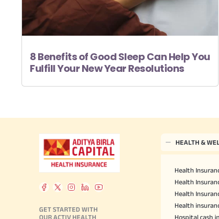
8 Benefits of Good Sleep Can Help You
Fulfill Your New Year Resolutions
HEALTH & WE
Health Insuranc
Health Insuranc
Health Insuran
Health insuran
GET STARTED WITH
OUR ACTIV HEALTH
Hospital cash 