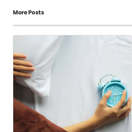
More Posts