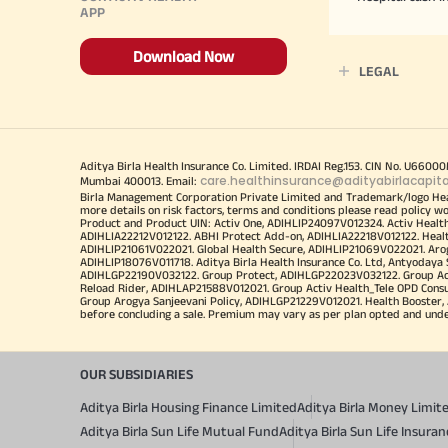
APP
Download Now
LEGAL
Aditya Birla Health Insurance Co. Limited. IRDAI Reg.153. CIN No. U660
care.healthinsurance@adityabirlacapit
Mumbai 400013. Email:
Birla Management Corporation Private Limited and Trademark/logo He
more details on risk factors, terms and conditions please read policy w
Product and Product UIN: Activ One, ADIHLIP24097V012324. Activ Healt
ADIHLIA22212V012122. ABHI Protect Add-on, ADIHLIA22218V012122. Healt
ADIHLIP21061V022021. Global Health Secure, ADIHLIP21069V022021. Arogy
ADIHLIP18076V011718. Aditya Birla Health Insurance Co. Ltd, Antyoday
ADIHLGP22190V032122. Group Protect, ADIHLGP22023V032122. Group Acti
Reload Rider, ADIHLAP21588V012021. Group Activ Health_Tele OPD Cons
Group Arogya Sanjeevani Policy, ADIHLGP21229V012021. Health Booster, 
before concluding a sale. Premium may vary as per plan opted and underwr
OUR SUBSIDIARIES
Aditya Birla Housing Finance Limited
Aditya Birla Money Limit
Aditya Birla Sun Life Mutual Fund
Aditya Birla Sun Life Insur