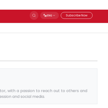
Subscribe Now
ENG
tor, with a passion to reach out to others and
ession and social media.