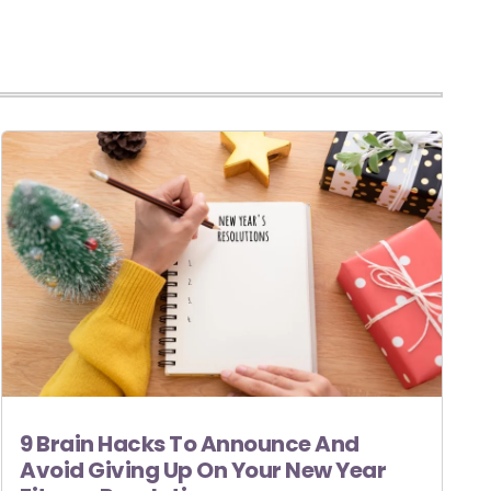
9 Brain Hacks To Announce And
Avoid Giving Up On Your New Year