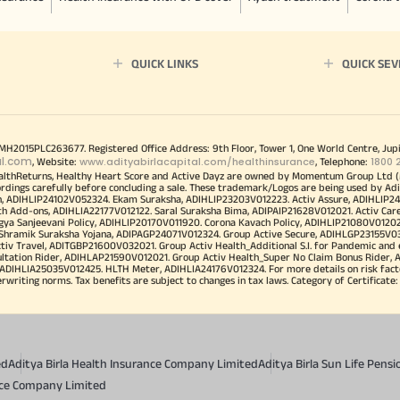
QUICK LINKS
QUICK SEV
00MH2015PLC263677. Registered Office Address: 9th Floor, Tower 1, One World Centre, Jup
al.com
www.adityabirlacapital.com/healthinsurance
1800 
, Website:
, Telephone:
althReturns, Healthy Heart Score and Active Dayz are owned by Momentum Group Ltd (
ordings carefully before concluding a sale. These trademark/Logos are being used by Adi
h, ADIHLIP24102V052324. Ekam Suraksha, ADIHLIP23203V012223. Activ Assure, ADIHLIP2
h Add-ons, ADIHLIA22177V012122. Saral Suraksha Bima, ADIPAIP21628V012021. Activ Care
a Sanjeevani Policy, ADIHLIP20170V011920. Corona Kavach Policy, ADIHLIP21080V012021.
a Shramik Suraksha Yojana, ADIPAGP24071V012324. Group Active Secure, ADIHLGP23155V0
v Travel, ADITGBP21600V032021. Group Activ Health_Additional S.I. for Pandemic and
ultation Rider, ADIHLAP21590V012021. Group Activ Health_Super No Claim Bonus Rider,
ADIHLIA25035V012425. HLTH Meter, ADIHLIA24176V012324. For more details on risk facto
iting norms. Tax benefits are subject to changes in tax laws. Category of Certificate: He
ed
Aditya Birla Health Insurance Company Limited
Aditya Birla Sun Life Pen
ance Company Limited