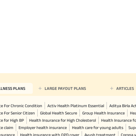
LLNESS PLANS
LARGE PAYOUT PLANS
ARTICLES
e For Chronic Condition
Activ Health Platinum Essential
Aditya Birla A
e For Senior Citizen
Global Health Secure
Group Health Insurance
Hea
ce for High BP
Health Insurance for High Cholesterol
Health Insurance f
ce claim
Employer health insurance
Health care for young adults
Sup
insurance
Health insurance with OPD cover
Ayush treatment
Corona v