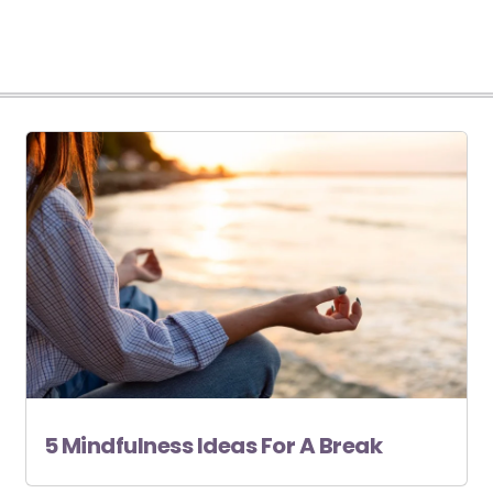
5 Mindfulness Ideas For A Break