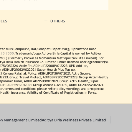
ICES
OTHERS
iter Mills Compound, 841, Senapati Bapat Marg, Elphinstone Road,
270 7000
. Trademark/Logo Aditya Birla Capital is owned by Aditya
MGL) (Formerly known as Momentum Metropolitan Life Limited). For
tya Birla Health Insurance Co. Limited under licensed user agreement(s).
4175V052324. Activ Fit, ADIHLIP22008V012223. OPD Add-on,
, ADIHLIP21062V022021. Super Health Plus Top up,
 Corona Rakshak Policy, ADIHLIP21136V012021. Activ Secure,
32223. Group Travel Protect, ADITGBP23002V012223. Group Activ Health,
 epidemic Rider, ADIHLAP21589V012021. Group Activ Health_Super
 ADIHLAP21591V012021. Group Assure COVID-19, ADIHLGP21055V012021.
r, terms and conditions please refer policy wordings and prospectus
alth Insurance. Validity of Certificate of Registration: In Force.
sion Management Limited
Aditya Birla Wellness Private Limited