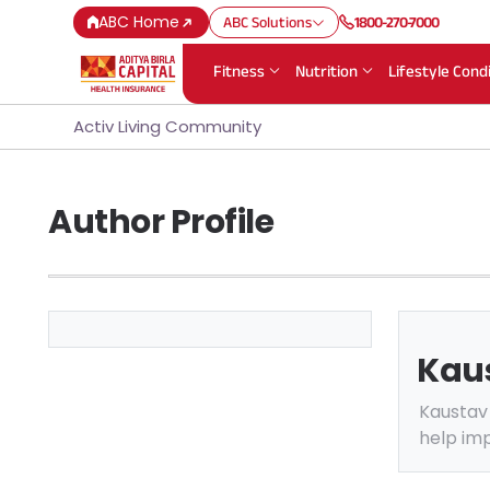
ABC Home
ABC Solutions
1800-270-7000
Fitness
Nutrition
Lifestyle Cond
Activ Living Community
Author Profile
Kau
Kaustav 
help imp