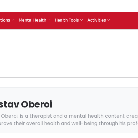
itions
Mental Health
Health Tools
Activities
stav Oberoi
Oberoi, is a therapist and a mental health content crea
rove their overall health and well-being through his prof