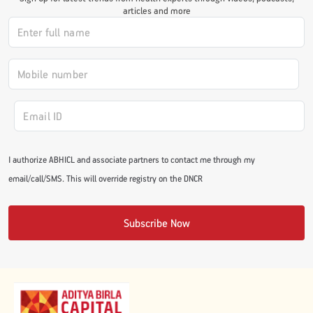
articles and more
#JumpForHealth 2024
#JumpForHealth 2022
#JumpForHealth 2022
I authorize ABHICL and associate partners to contact me through my
#JumpForHealth 2021
email/call/SMS. This will override registry on the DNCR
#JumpForHealth 2019
Subscribe Now
#JumpForHealth 2018