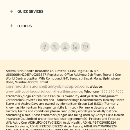
QUICK SEVICES
OTHERS
Aditya Birla Health Insurance Co. Limited. IRDAI Reg.153. CIN No.
U66000MH2015PLC263677. Registered Office Address: 9th Floor, Tower 1, One
World Centre, Jupiter Mills Compound, 841, Senapati Bapat Marg, Elphinstone
Road, Mumbai 400013. Email:
care.healthinsurance@adityabirlacapital.com
, Website:
www.adityabirlacapital.com/healthinsurance
1800 270 7000
, Telephone:
.
Trademark/Logo Aditya Birla Capital is owned by Aditya Birla Management
Corporation Private Limited and Trademark/logo HealthReturns, Healthy Heart
Score and Active Dayz are owned by Momentum Group Ltd (MGL) (Formerly
known as Momentum Metropolitan Life Limited). For more details on risk
factors, terms and conditions please read policy wordings carefully before
concluding a sale. These trademark/Logos are being used by Aditya Birla Health
Insurance Co. Limited under licensed user agreement(s). Product and Product
UIN: Activ One, ADIHLIP24097V012324. Activ Health, ADIHLIP24102V052324.
Ekam Suraksha, ADIHLIP23203V012223. Activ Assure, ADIHLIP24175V052324.
Activ Fit, ADIHLIP22008V012223. OPD Add-on, ADIHLIA22212V012122. ABHI