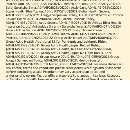
Protect Add-on, ADIHLIA22218V012122. Health Add-ons, ADIHLIA22177V012122.
Saral Suraksha Bima, ADIPAIP21628V012021. Activ Care, ADIHLIP21062V022021.
Super Health Plus Top up, ADIHLIP21061V022021. Global Health Secure,
ADIHLIP21069V022021. Arogya Sanjeevani Policy, ADIHLIP20170V011920. Corona
Kavach Policy, ADIHLIP21080V012021. Corona Rakshak Policy,
ADIHLIP21136V012021. Activ Secure, ADIHLIP18076V011718. Aditya Birla Health
Insurance Co. Ltd, Antyodaya Shramik Suraksha Yojana, ADIPAGP24071V012324.
Group Active Secure, ADIHLGP23155V032223. Group Travel Protect,
ADITGBP23002V012223. Group Activ Health, ADIHLGP22190V032122. Group
Protect, ADIHLGP22023V032122. Group Activ Travel, ADITGBP21600V032021.
Group Activ Health_Additional S.I. for Pandemic and epidemic Rider,
ADIHLAP21589V012021. Group Activ Health_Super Reload Rider,
ADIHLAP21588V012021. Group Activ Health_Tele OPD Consultation Rider,
ADIHLAP21590V012021. Group Activ Health_Super No Claim Bonus Rider,
ADIHLAP21591V012021. Group Assure COVID-19, ADIHLGP21055V012021. Group
Arogya Sanjeevani Policy, ADIHLGP21229V012021. Health Booster,
ADIHLIA25035V012425. HLTH Meter, ADIHLIA24176V012324. For more details on
risk factor, terms and conditions please refer policy wordings and prospectus
before concluding a sale. Premium may vary as per plan opted and
underwriting norms. Tax benefits are subject to changes in tax laws. Category
of Certificate: Health Insurance. Validity of Certificate of Registration: In Force.
OUR SUBSIDIARIES
Aditya Birla Housing Finance Limited
Aditya Birla Money Limited
Aditya Birla Health Insurance Company Limited
Aditya Birla Sun Life Pension Management Limited
Aditya Birla Wellness Private Limited
Aditya Birla Sun Life Mutual Fund