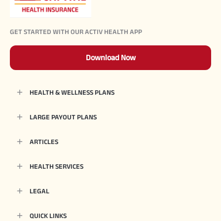
GET STARTED WITH OUR ACTIV HEALTH APP
Download Now
HEALTH & WELLNESS PLANS
LARGE PAYOUT PLANS
ARTICLES
HEALTH SERVICES
LEGAL
QUICK LINKS