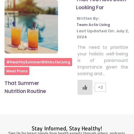
Looking For
Written By:
#LetTheMindGamesBegin
Team Activ Living
Last Updated On:
July 2,
2024
#HealthyMonsoonWithActivLiving
The need to prioritize
your holistic well-being
is of paramount
#HealthySummerWithActivLiving
Home
#HealthySummerWithActivLiving
importance given the
Meal Plans
soaring and…
#NoQuittingWithActivLiving
That Summer
+2
Nutrition Routine
#YogaBae
#21StartsABHI
Stay Informed, Stay Healthy!
Sign Up for latest trends from health experts through videos, podcasts,