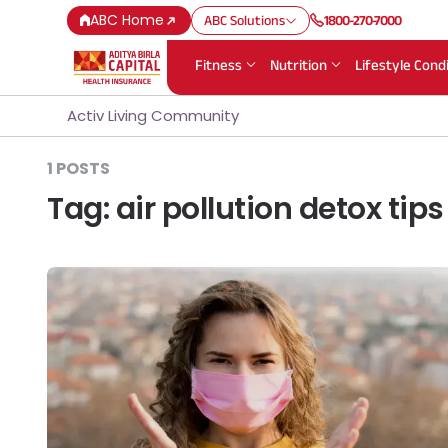
ABC Home
ABC Solutions
1800-270-7000
Fitness
Nutrition
Lifestyle Cond
Activ Living Community
1 POSTS
Tag:
air pollution detox tips