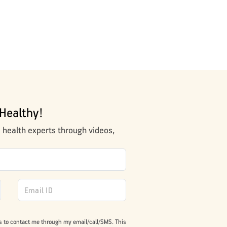
Healthy!
m health experts through videos,
s to contact me through my email/call/SMS. This