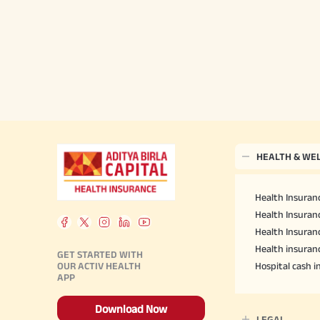
HEALTH & WE
Health Insuranc
Health Insuranc
Health Insuran
Health insuran
GET STARTED WITH
OUR ACTIV HEALTH
Hospital cash 
APP
Download Now
LEGAL