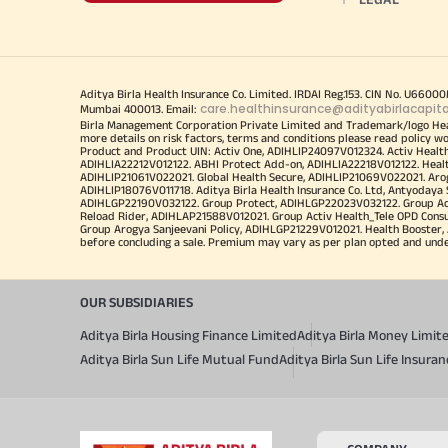
Aditya Birla Health Insurance Co. Limited. IRDAI Reg.153. CIN No. U660
care.healthinsurance@adityabirlacapit
Mumbai 400013. Email:
Birla Management Corporation Private Limited and Trademark/logo He
more details on risk factors, terms and conditions please read policy w
Product and Product UIN: Activ One, ADIHLIP24097V012324. Activ Healt
ADIHLIA22212V012122. ABHI Protect Add-on, ADIHLIA22218V012122. Healt
ADIHLIP21061V022021. Global Health Secure, ADIHLIP21069V022021. Arogy
ADIHLIP18076V011718. Aditya Birla Health Insurance Co. Ltd, Antyoday
ADIHLGP22190V032122. Group Protect, ADIHLGP22023V032122. Group Acti
Reload Rider, ADIHLAP21588V012021. Group Activ Health_Tele OPD Cons
Group Arogya Sanjeevani Policy, ADIHLGP21229V012021. Health Booster, 
before concluding a sale. Premium may vary as per plan opted and underwr
OUR SUBSIDIARIES
Aditya Birla Housing Finance Limited
Aditya Birla Money Limit
Aditya Birla Sun Life Mutual Fund
Aditya Birla Sun Life Insur