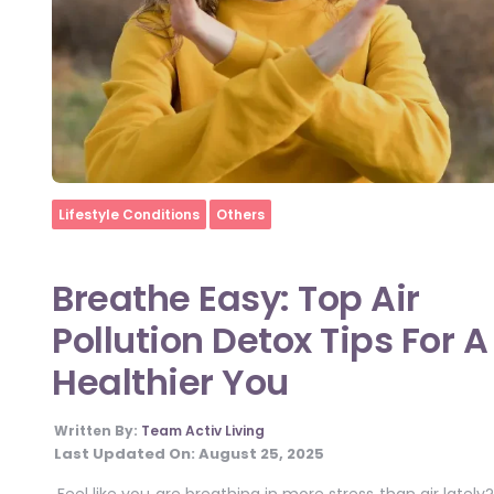
Home
Lifestyle Conditions
Others
Breathe Easy: Top Air
Pollution Detox Tips For A
Healthier You
Written By:
Team Activ Living
Last Updated On:
August 25, 2025