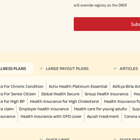
will override registry on the DNCR
Sub
LLNESS PLANS
LARGE PAYOUT PLANS
ARTICLES
e For Chronic Condition
Activ Health Platinum Essential
Aditya Birla A
e For Senior Citizen
Global Health Secure
Group Health Insurance
Hea
ce for High BP
Health Insurance for High Cholesterol
Health Insurance f
ce claim
Employer health insurance
Health care for young adults
Sup
insurance
Health insurance with OPD cover
Ayush treatment
Corona v
QUICK LINKS
QUICK SEV