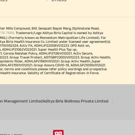
iter Mills Compound, 841, Senapati Bapat Marg, Elphinstone Road,
270 7000
. Trademark/Logo Aditya Birla Capital is owned by Aditya
MGL) (Formerly known as Momentum Metropolitan Life Limited). For
tya Birla Health Insurance Co. Limited under licensed user agreement(s).
4175V052324. Activ Fit, ADIHLIP22008V012223. OPD Add-on,
, ADIHLIP21062V022021. Super Health Plus Top up,
 Corona Rakshak Policy, ADIHLIP21136V012021. Activ Secure,
32223. Group Travel Protect, ADITGBP23002V012223. Group Activ Health,
 epidemic Rider, ADIHLAP21589V012021. Group Activ Health_Super
 ADIHLAP21591V012021. Group Assure COVID-19, ADIHLGP21055V012021.
r, terms and conditions please refer policy wordings and prospectus
alth Insurance. Validity of Certificate of Registration: In Force.
sion Management Limited
Aditya Birla Wellness Private Limited