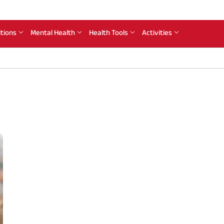
itions
Mental Health
Health Tools
Activities