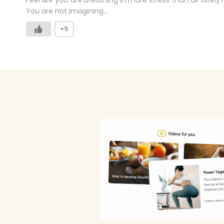
Feel like you are breathing in more stress than air lately?
You are not imagining…
+5