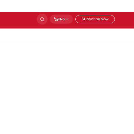
Subscribe Now
ENG