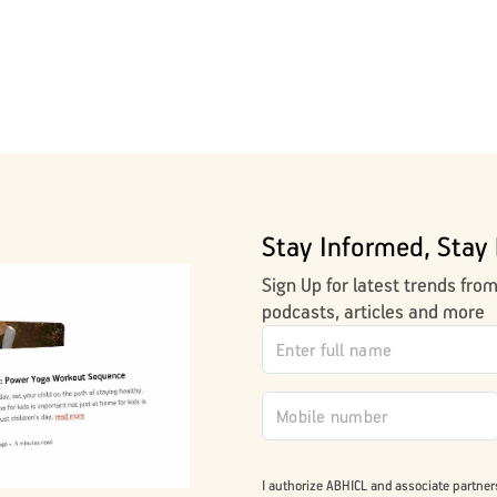
Stay Informed, Stay 
Sign Up for latest trends fro
podcasts, articles and more
I authorize ABHICL and associate partner