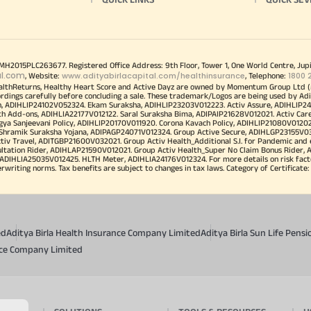
00MH2015PLC263677. Registered Office Address: 9th Floor, Tower 1, One World Centre, Jup
al.com
www.adityabirlacapital.com/healthinsurance
1800 
, Website:
, Telephone:
althReturns, Healthy Heart Score and Active Dayz are owned by Momentum Group Ltd (
ordings carefully before concluding a sale. These trademark/Logos are being used by Adi
h, ADIHLIP24102V052324. Ekam Suraksha, ADIHLIP23203V012223. Activ Assure, ADIHLIP2
h Add-ons, ADIHLIA22177V012122. Saral Suraksha Bima, ADIPAIP21628V012021. Activ Care
a Sanjeevani Policy, ADIHLIP20170V011920. Corona Kavach Policy, ADIHLIP21080V012021.
a Shramik Suraksha Yojana, ADIPAGP24071V012324. Group Active Secure, ADIHLGP23155V0
v Travel, ADITGBP21600V032021. Group Activ Health_Additional S.I. for Pandemic and
ultation Rider, ADIHLAP21590V012021. Group Activ Health_Super No Claim Bonus Rider,
ADIHLIA25035V012425. HLTH Meter, ADIHLIA24176V012324. For more details on risk facto
iting norms. Tax benefits are subject to changes in tax laws. Category of Certificate: He
ed
Aditya Birla Health Insurance Company Limited
Aditya Birla Sun Life Pen
ance Company Limited