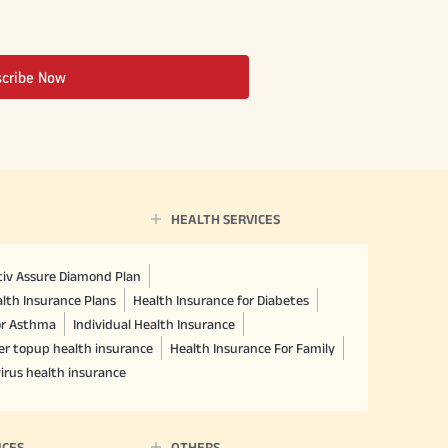
scribe Now
HEALTH SERVICES
ctiv Assure Diamond Plan
lth Insurance Plans
Health Insurance for Diabetes
or Asthma
Individual Health Insurance
er topup health insurance
Health Insurance For Family
irus health insurance
ICES
OTHERS