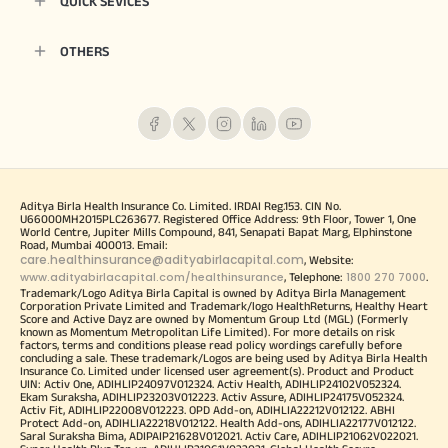
QUICK SEVICES
OTHERS
Aditya Birla Health Insurance Co. Limited. IRDAI Reg.153. CIN No.
U66000MH2015PLC263677. Registered Office Address: 9th Floor, Tower 1, One
World Centre, Jupiter Mills Compound, 841, Senapati Bapat Marg, Elphinstone
Road, Mumbai 400013. Email:
care.healthinsurance@adityabirlacapital.com
, Website:
www.adityabirlacapital.com/healthinsurance
1800 270 7000
, Telephone:
.
Trademark/Logo Aditya Birla Capital is owned by Aditya Birla Management
Corporation Private Limited and Trademark/logo HealthReturns, Healthy Heart
Score and Active Dayz are owned by Momentum Group Ltd (MGL) (Formerly
known as Momentum Metropolitan Life Limited). For more details on risk
factors, terms and conditions please read policy wordings carefully before
concluding a sale. These trademark/Logos are being used by Aditya Birla Health
Insurance Co. Limited under licensed user agreement(s). Product and Product
UIN: Activ One, ADIHLIP24097V012324. Activ Health, ADIHLIP24102V052324.
Ekam Suraksha, ADIHLIP23203V012223. Activ Assure, ADIHLIP24175V052324.
Activ Fit, ADIHLIP22008V012223. OPD Add-on, ADIHLIA22212V012122. ABHI
Protect Add-on, ADIHLIA22218V012122. Health Add-ons, ADIHLIA22177V012122.
Saral Suraksha Bima, ADIPAIP21628V012021. Activ Care, ADIHLIP21062V022021.