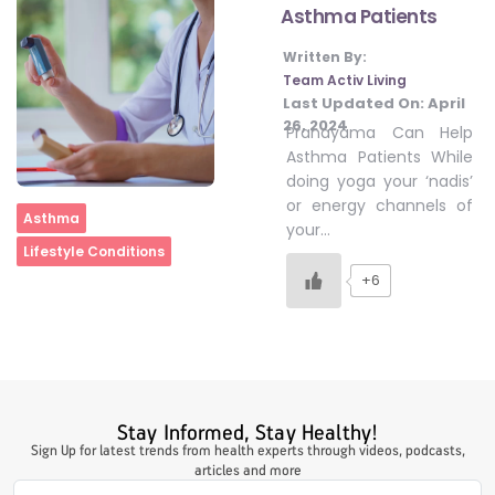
Asthma Patients
Written By:
#LetTheMindGamesBegin
Team Activ Living
Last Updated On:
April
26, 2024
Pranayama Can Help
#HealthyMonsoonWithActivLiving
Asthma Patients While
doing yoga your ‘nadis’
or energy channels of
Home
Asthma
#HealthySummerWithActivLiving
your…
Lifestyle Conditions
+6
#NoQuittingWithActivLiving
#YogaBae
Stay Informed, Stay Healthy!
#21StartsABHI
Sign Up for latest trends from health experts through videos, podcasts,
articles and more