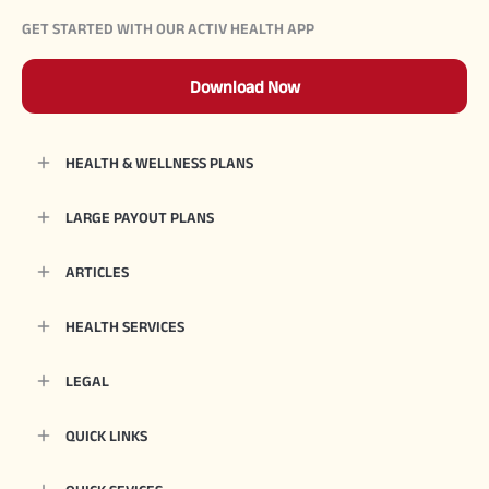
GET STARTED WITH OUR ACTIV HEALTH APP
Download Now
HEALTH & WELLNESS PLANS
LARGE PAYOUT PLANS
ARTICLES
HEALTH SERVICES
LEGAL
QUICK LINKS