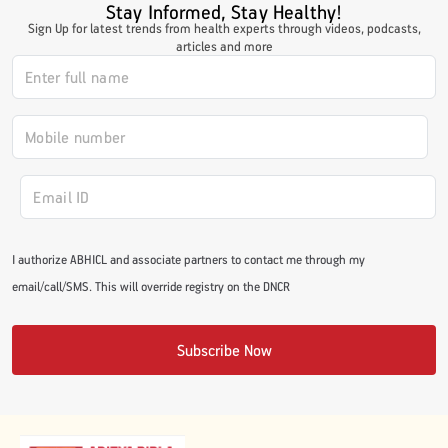
Stay Informed, Stay Healthy!
#JumpForHealth 2024
Sign Up for latest trends from health experts through videos, podcasts,
articles and more
#JumpForHealth 2022
#JumpForHealth 2022
#JumpForHealth 2021
I authorize ABHICL and associate partners to contact me through my
email/call/SMS. This will override registry on the DNCR
#JumpForHealth 2019
Subscribe Now
#JumpForHealth 2018