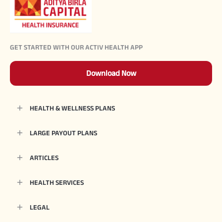
GET STARTED WITH OUR ACTIV HEALTH APP
Download Now
HEALTH & WELLNESS PLANS
LARGE PAYOUT PLANS
ARTICLES
HEALTH SERVICES
LEGAL