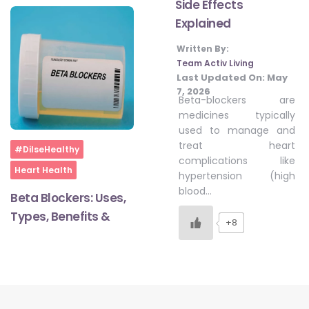
Side Effects
Explained
#LetTheMindGamesBegin
Written By:
Team Activ Living
Last Updated On:
May
7, 2026
#HealthyMonsoonWithActivLiving
Beta-blockers are
medicines typically
used to manage and
#HealthySummerWithActivLiving
treat heart
Home
#DilseHealthy
complications like
Heart Health
hypertension (high
#NoQuittingWithActivLiving
blood…
Beta Blockers: Uses,
Types, Benefits &
+8
#YogaBae
#21StartsABHI