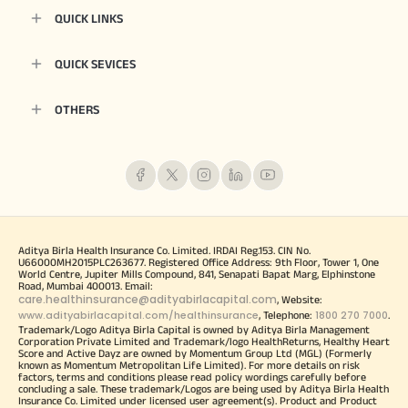
QUICK LINKS
QUICK SEVICES
OTHERS
Aditya Birla Health Insurance Co. Limited. IRDAI Reg.153. CIN No.
U66000MH2015PLC263677. Registered Office Address: 9th Floor, Tower 1, One
World Centre, Jupiter Mills Compound, 841, Senapati Bapat Marg, Elphinstone
Road, Mumbai 400013. Email:
care.healthinsurance@adityabirlacapital.com
, Website:
www.adityabirlacapital.com/healthinsurance
1800 270 7000
, Telephone:
.
Trademark/Logo Aditya Birla Capital is owned by Aditya Birla Management
Corporation Private Limited and Trademark/logo HealthReturns, Healthy Heart
Score and Active Dayz are owned by Momentum Group Ltd (MGL) (Formerly
known as Momentum Metropolitan Life Limited). For more details on risk
factors, terms and conditions please read policy wordings carefully before
concluding a sale. These trademark/Logos are being used by Aditya Birla Health
Insurance Co. Limited under licensed user agreement(s). Product and Product