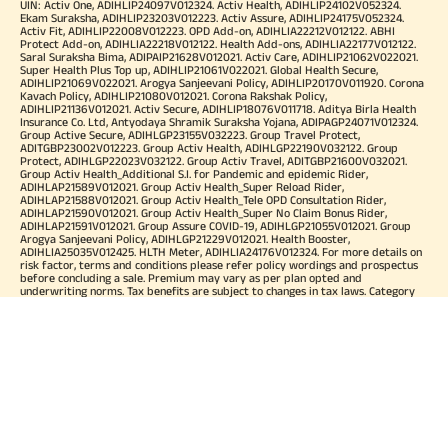
UIN: Activ One, ADIHLIP24097V012324. Activ Health, ADIHLIP24102V052324.
Ekam Suraksha, ADIHLIP23203V012223. Activ Assure, ADIHLIP24175V052324.
Activ Fit, ADIHLIP22008V012223. OPD Add-on, ADIHLIA22212V012122. ABHI
Protect Add-on, ADIHLIA22218V012122. Health Add-ons, ADIHLIA22177V012122.
Saral Suraksha Bima, ADIPAIP21628V012021. Activ Care, ADIHLIP21062V022021.
Super Health Plus Top up, ADIHLIP21061V022021. Global Health Secure,
ADIHLIP21069V022021. Arogya Sanjeevani Policy, ADIHLIP20170V011920. Corona
Kavach Policy, ADIHLIP21080V012021. Corona Rakshak Policy,
ADIHLIP21136V012021. Activ Secure, ADIHLIP18076V011718. Aditya Birla Health
Insurance Co. Ltd, Antyodaya Shramik Suraksha Yojana, ADIPAGP24071V012324.
Group Active Secure, ADIHLGP23155V032223. Group Travel Protect,
ADITGBP23002V012223. Group Activ Health, ADIHLGP22190V032122. Group
Protect, ADIHLGP22023V032122. Group Activ Travel, ADITGBP21600V032021.
Group Activ Health_Additional S.I. for Pandemic and epidemic Rider,
ADIHLAP21589V012021. Group Activ Health_Super Reload Rider,
ADIHLAP21588V012021. Group Activ Health_Tele OPD Consultation Rider,
ADIHLAP21590V012021. Group Activ Health_Super No Claim Bonus Rider,
ADIHLAP21591V012021. Group Assure COVID-19, ADIHLGP21055V012021. Group
Arogya Sanjeevani Policy, ADIHLGP21229V012021. Health Booster,
ADIHLIA25035V012425. HLTH Meter, ADIHLIA24176V012324. For more details on
risk factor, terms and conditions please refer policy wordings and prospectus
before concluding a sale. Premium may vary as per plan opted and
underwriting norms. Tax benefits are subject to changes in tax laws. Category
of Certificate: Health Insurance. Validity of Certificate of Registration: In Force.
OUR SUBSIDIARIES
Aditya Birla Housing Finance Limited
Aditya Birla Money Limited
Aditya Birla Health Insurance Company Limited
Aditya Birla Sun Life Pension Management Limited