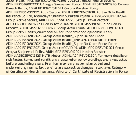
Super Health Plus Top up, ADIHLIP21061V022021. Global Health Secure,
ADIHLIP21069V022021. Arogya Sanjeevani Policy, ADIHLIP20170V011920. Corona
Kavach Policy, ADIHLIP21080V012021. Corona Rakshak Policy,
ADIHLIP21136V012021. Activ Secure, ADIHLIP18076V011718. Aditya Birla Health
Insurance Co. Ltd, Antyodaya Shramik Suraksha Yojana, ADIPAGP24071V012324.
Group Active Secure, ADIHLGP23155V032223. Group Travel Protect,
ADITGBP23002V012223. Group Activ Health, ADIHLGP22190V032122. Group
Protect, ADIHLGP22023V032122. Group Activ Travel, ADITGBP21600V032021.
Group Activ Health_Additional S.I. for Pandemic and epidemic Rider,
ADIHLAP21589V012021. Group Activ Health_Super Reload Rider,
ADIHLAP21588V012021. Group Activ Health_Tele OPD Consultation Rider,
ADIHLAP21590V012021. Group Activ Health_Super No Claim Bonus Rider,
ADIHLAP21591V012021. Group Assure COVID-19, ADIHLGP21055V012021. Group
Arogya Sanjeevani Policy, ADIHLGP21229V012021. Health Booster,
ADIHLIA25035V012425. HLTH Meter, ADIHLIA24176V012324. For more details on
risk factor, terms and conditions please refer policy wordings and prospectus
before concluding a sale. Premium may vary as per plan opted and
underwriting norms. Tax benefits are subject to changes in tax laws. Category
of Certificate: Health Insurance. Validity of Certificate of Registration: In Force.
OUR SUBSIDIARIES
Aditya Birla Housing Finance Limited
Aditya Birla Money Limited
Aditya Birla Health Insurance Company Limited
Aditya Birla Sun Life Pension Management Limited
Aditya Birla Wellness Private Limited
Aditya Birla Sun Life Mutual Fund
Aditya Birla Sun Life Insurance Company Limited