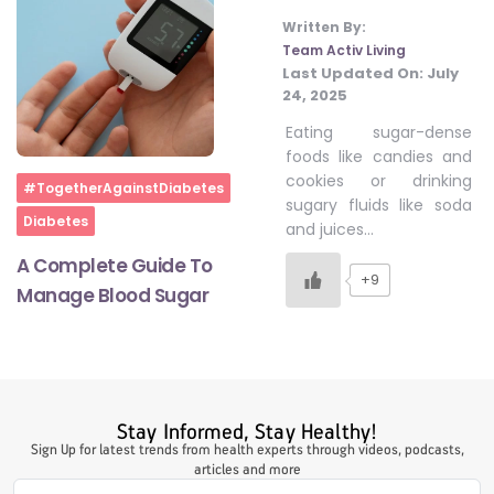
Written By:
Team Activ Living
Last Updated On:
July
#LetTheMindGamesBegin
24, 2025
Eating sugar-dense
#HealthyMonsoonWithActivLiving
foods like candies and
cookies or drinking
Home
#TogetherAgainstDiabetes
sugary fluids like soda
Diabetes
#HealthySummerWithActivLiving
and juices…
A Complete Guide To
+9
Manage Blood Sugar
#NoQuittingWithActivLiving
#YogaBae
Stay Informed, Stay Healthy!
#21StartsABHI
Sign Up for latest trends from health experts through videos, podcasts,
articles and more