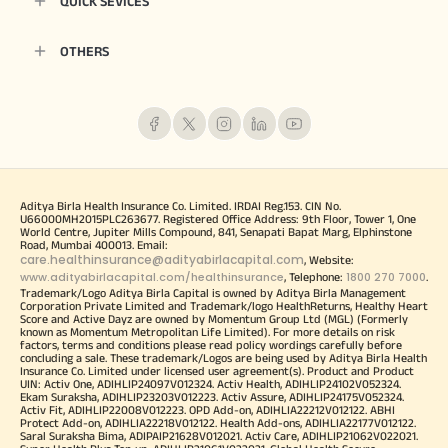
QUICK SEVICES
OTHERS
Aditya Birla Health Insurance Co. Limited. IRDAI Reg.153. CIN No.
U66000MH2015PLC263677. Registered Office Address: 9th Floor, Tower 1, One
World Centre, Jupiter Mills Compound, 841, Senapati Bapat Marg, Elphinstone
Road, Mumbai 400013. Email:
care.healthinsurance@adityabirlacapital.com
, Website:
www.adityabirlacapital.com/healthinsurance
1800 270 7000
, Telephone:
.
Trademark/Logo Aditya Birla Capital is owned by Aditya Birla Management
Corporation Private Limited and Trademark/logo HealthReturns, Healthy Heart
Score and Active Dayz are owned by Momentum Group Ltd (MGL) (Formerly
known as Momentum Metropolitan Life Limited). For more details on risk
factors, terms and conditions please read policy wordings carefully before
concluding a sale. These trademark/Logos are being used by Aditya Birla Health
Insurance Co. Limited under licensed user agreement(s). Product and Product
UIN: Activ One, ADIHLIP24097V012324. Activ Health, ADIHLIP24102V052324.
Ekam Suraksha, ADIHLIP23203V012223. Activ Assure, ADIHLIP24175V052324.
Activ Fit, ADIHLIP22008V012223. OPD Add-on, ADIHLIA22212V012122. ABHI
Protect Add-on, ADIHLIA22218V012122. Health Add-ons, ADIHLIA22177V012122.
Saral Suraksha Bima, ADIPAIP21628V012021. Activ Care, ADIHLIP21062V022021.