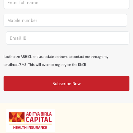
#JumpForHealth 2024
#JumpForHealth 2022
#JumpForHealth 2022
I authorize ABHICL and associate partners to contact me through my
email/call/SMS. This will override registry on the DNCR
#JumpForHealth 2021
Subscribe Now
#JumpForHealth 2019
#JumpForHealth 2018