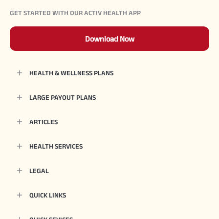
GET STARTED WITH OUR ACTIV HEALTH APP
Download Now
HEALTH & WELLNESS PLANS
LARGE PAYOUT PLANS
ARTICLES
HEALTH SERVICES
LEGAL
QUICK LINKS